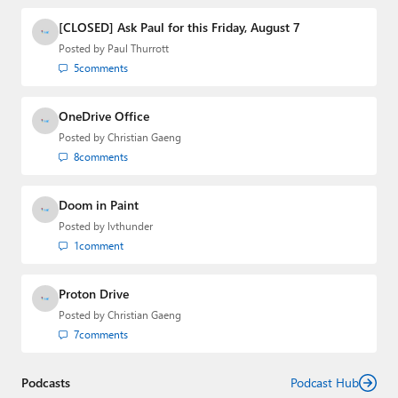
and the Major Domo of Thurrott.com while at BWW
Media Group from 2015 to 2023. You can reach Paul via
[CLOSED] Ask Paul for this Friday, August 7
email
,
Twitter
or
Mastodon
.
Posted by
Paul Thurrott
5
comments
OneDrive Office
Posted by
Christian Gaeng
8
comments
Doom in Paint
Posted by
lvthunder
1
comment
Proton Drive
Posted by
Christian Gaeng
7
comments
Podcasts
Podcast Hub