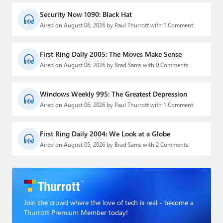
Security Now 1090: Black Hat
Aired on August 06, 2026 by Paul Thurrott with 1 Comment
First Ring Daily 2005: The Moves Make Sense
Aired on August 06, 2026 by Brad Sams with 0 Comments
Windows Weekly 995: The Greatest Depression
Aired on August 06, 2026 by Paul Thurrott with 1 Comment
First Ring Daily 2004: We Look at a Globe
Aired on August 05, 2026 by Brad Sams with 2 Comments
Join the crowd where the love of tech is real - become a
Thurrott Premium Member today!