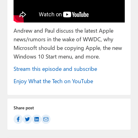
Paul
Premium⭐
Andrew and Paul discuss the latest Apple
Forums
news/rumors in the wake of WWDC, why
Contact
Microsoft should be copying Apple, the new
Windows 10 Start menu, and more.
About Thurrott.com
Stream this episode and subscribe
Upgrade to Premium
Enjoy What the Tech on YouTube
Share post