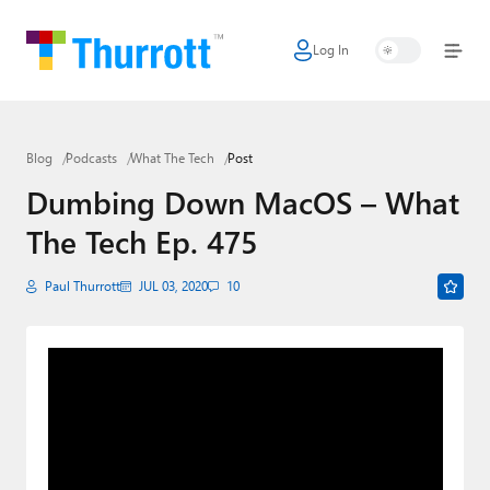
Log In
Home
Microsoft
Blog
Podcasts
What The Tech
Post
Google
Dumbing Down MacOS – What
Apple
The Tech Ep. 475
Little Tech
Paul Thurrott
JUL 03, 2020
10
AI + Cloud
Smart Home
Games
Podcasts