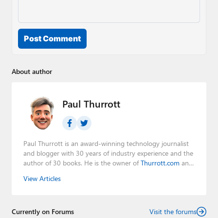
Post Comment
About author
Paul Thurrott
Paul Thurrott is an award-winning technology journalist
and blogger with 30 years of industry experience and the
author of 30 books. He is the owner of
Thurrott.com
and
the host of three tech podcasts:
Windows Weekly
with
View Articles
Leo Laporte and Richard Campbell,
Hands-On Windows
,
and
First Ring Daily
with Brad Sams. He was formerly the
senior technology analyst at Windows IT Pro and the
Currently on Forums
creator of the SuperSite for Windows from 1999 to 2014
Visit the forums