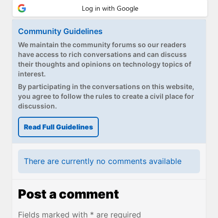
Community Guidelines
We maintain the community forums so our readers
have access to rich conversations and can discuss
their thoughts and opinions on technology topics of
interest.
By participating in the conversations on this website,
you agree to follow the rules to create a civil place for
discussion.
Read Full Guidelines
There are currently no comments available
Post a comment
Fields marked with * are required