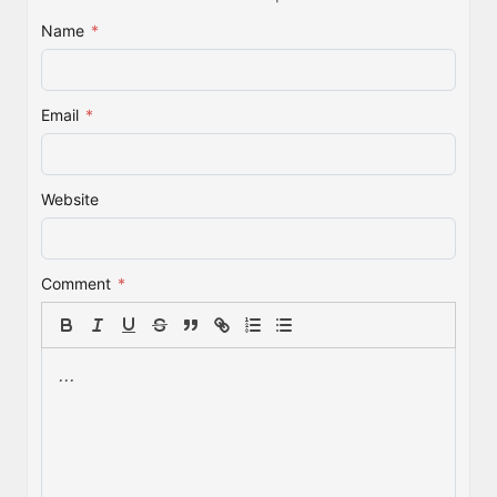
Name
*
Email
*
Website
Comment
*