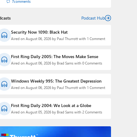
7
comments
dcasts
Podcast Hub
Security Now 1090: Black Hat
Aired on August 06, 2026 by Paul Thurrott with 1 Comment
First Ring Daily 2005: The Moves Make Sense
Aired on August 06, 2026 by Brad Sams with 0 Comments
Windows Weekly 995: The Greatest Depression
Aired on August 06, 2026 by Paul Thurrott with 1 Comment
First Ring Daily 2004: We Look at a Globe
Aired on August 05, 2026 by Brad Sams with 2 Comments