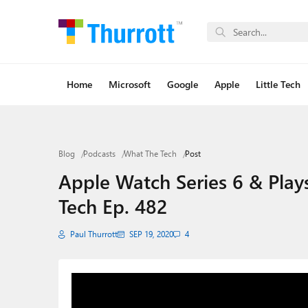
Home
Microsoft
Google
Apple
Little Tech
Blog
Podcasts
What The Tech
Post
Apple Watch Series 6 & Plays
Tech Ep. 482
Paul Thurrott
SEP 19, 2020
4