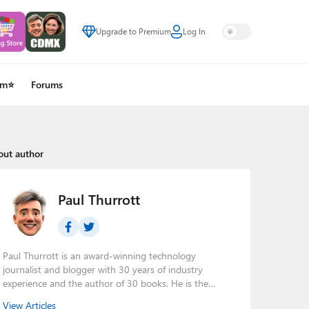
Upgrade to Premium
Log In
um⭐
Forums
out author
Paul Thurrott
Paul Thurrott is an award-winning technology
journalist and blogger with 30 years of industry
experience and the author of 30 books. He is the
owner of
Thurrott.com
and the host of three tech
View Articles