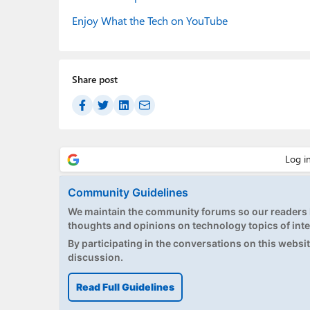
Enjoy What the Tech on YouTube
Share post
Community Guidelines
We maintain the community forums so our readers h
thoughts and opinions on technology topics of inte
By participating in the conversations on this website
discussion.
Read Full Guidelines