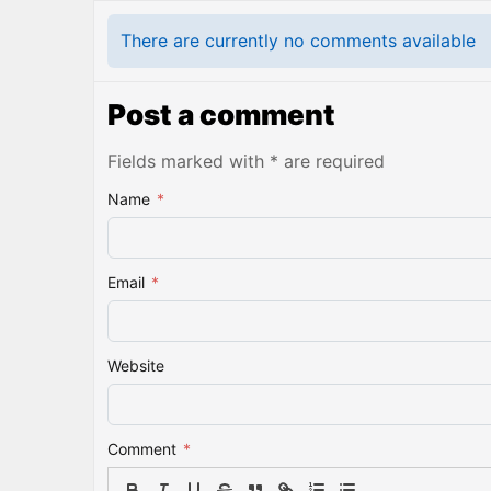
There are currently no comments available
Post a comment
Fields marked with * are required
Name
*
Email
*
Website
Comment
*