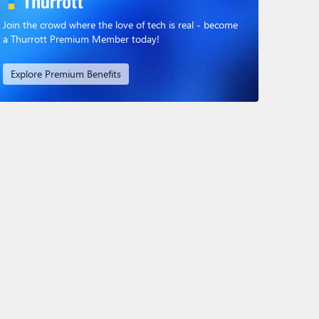
Join the crowd where the love of tech is real - become
a Thurrott Premium Member today!
Explore Premium Benefits