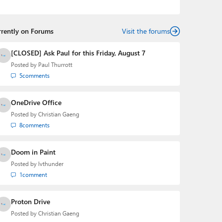
podcasts:
Windows Weekly
with Leo Laporte and
Richard Campbell,
Hands-On Windows
, and
First Ring
Daily
with Brad Sams. He was formerly the senior
rrently on Forums
technology analyst at Windows IT Pro and the creator
Visit the forums
of the SuperSite for Windows from 1999 to 2014 and
the Major Domo of Thurrott.com while at BWW Media
[CLOSED] Ask Paul for this Friday, August 7
Group from 2015 to 2023. You can reach Paul via
Posted by
Paul Thurrott
email
,
Twitter
or
Mastodon
.
5
comments
OneDrive Office
Posted by
Christian Gaeng
8
comments
Doom in Paint
Posted by
lvthunder
1
comment
Proton Drive
Posted by
Christian Gaeng