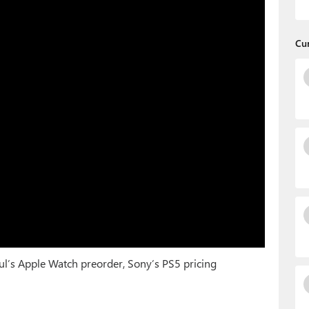
Cu
ul’s Apple Watch preorder, Sony’s PS5 pricing