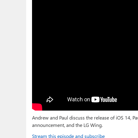
Andrew and Paul discuss the release of iOS 14, Pa
announcement, and the LG Wing.
Stream this episode and subscribe