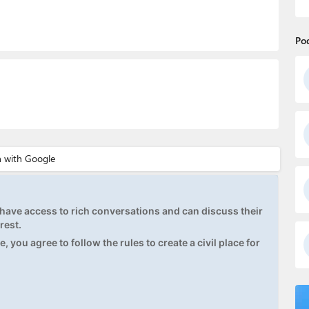
Po
ave access to rich conversations and can discuss their
rest.
, you agree to follow the rules to create a civil place for