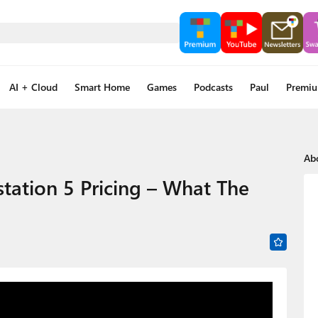
AI + Cloud
Smart Home
Games
Podcasts
Paul
Premi
Ab
tation 5 Pricing – What The