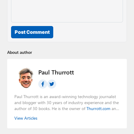
Post Comment
About author
Paul Thurrott
Paul Thurrott is an award-winning technology journalist
and blogger with 30 years of industry experience and the
author of 30 books. He is the owner of
Thurrott.com
and
the host of three tech podcasts:
Windows Weekly
with
View Articles
Leo Laporte and Richard Campbell,
Hands-On Windows
,
and
First Ring Daily
with Brad Sams. He was formerly the
senior technology analyst at Windows IT Pro and the