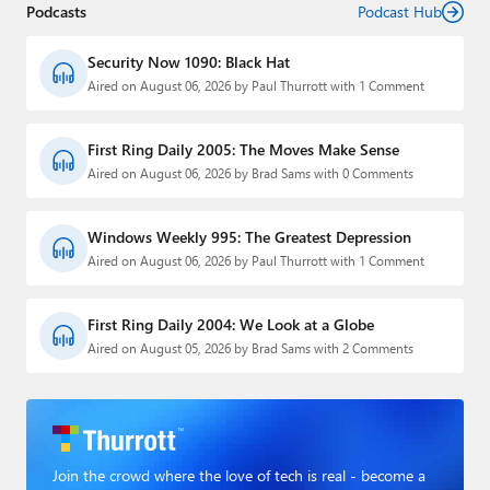
Podcasts
Podcast Hub
Security Now 1090: Black Hat
Aired on August 06, 2026 by Paul Thurrott with 1 Comment
First Ring Daily 2005: The Moves Make Sense
Aired on August 06, 2026 by Brad Sams with 0 Comments
Windows Weekly 995: The Greatest Depression
Aired on August 06, 2026 by Paul Thurrott with 1 Comment
First Ring Daily 2004: We Look at a Globe
Aired on August 05, 2026 by Brad Sams with 2 Comments
Join the crowd where the love of tech is real - become a