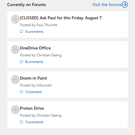
Currently on Forums
creator of the SuperSite for Windows from 1999 to 2014
Visit the forums
and the Major Domo of Thurrott.com while at BWW
Media Group from 2015 to 2023. You can reach Paul via
[CLOSED] Ask Paul for this Friday, August 7
email
,
Twitter
or
Mastodon
.
Posted by
Paul Thurrott
5
comments
OneDrive Office
Posted by
Christian Gaeng
8
comments
Doom in Paint
Posted by
lvthunder
1
comment
Proton Drive
Posted by
Christian Gaeng
7
comments