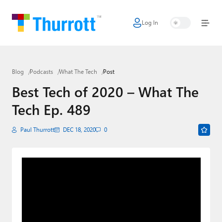
Log In
Home
Microsoft
Blog
Podcasts
What The Tech
Post
Google
Best Tech of 2020 – What The
Apple
Tech Ep. 489
Little Tech
Paul Thurrott
DEC 18, 2020
0
AI + Cloud
Smart Home
Games
Podcasts