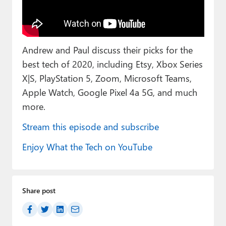
Paul
Premium⭐
Andrew and Paul discuss their picks for the
Forums
best tech of 2020, including Etsy, Xbox Series
Contact
X|S, PlayStation 5, Zoom, Microsoft Teams,
Apple Watch, Google Pixel 4a 5G, and much
About Thurrott.com
more.
Upgrade to Premium
Stream this episode and subscribe
Enjoy What the Tech on YouTube
Share post