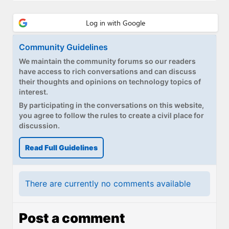
Community Guidelines
We maintain the community forums so our readers
have access to rich conversations and can discuss
their thoughts and opinions on technology topics of
interest.
By participating in the conversations on this website,
you agree to follow the rules to create a civil place for
discussion.
Read Full Guidelines
There are currently no comments available
Post a comment