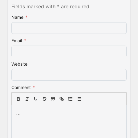
Fields marked with * are required
Name
*
Email
*
Website
Comment
*