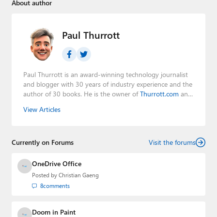
About author
Paul Thurrott
Paul Thurrott is an award-winning technology journalist
and blogger with 30 years of industry experience and the
author of 30 books. He is the owner of
Thurrott.com
and
the host of three tech podcasts:
Windows Weekly
with
View Articles
Leo Laporte and Richard Campbell,
Hands-On Windows
,
and
First Ring Daily
with Brad Sams. He was formerly the
senior technology analyst at Windows IT Pro and the
Currently on Forums
creator of the SuperSite for Windows from 1999 to 2014
Visit the forums
and the Major Domo of Thurrott.com while at BWW
Media Group from 2015 to 2023. You can reach Paul via
OneDrive Office
email
,
Twitter
or
Mastodon
.
Posted by
Christian Gaeng
8
comments
Doom in Paint