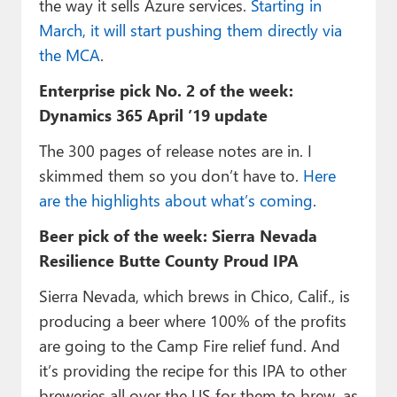
the way it sells Azure services.
Starting in
March, it will start pushing them directly via
the MCA
.
Enterprise pick No. 2 of the week:
Dynamics 365 April ’19 update
The 300 pages of release notes are in. I
skimmed them so you don’t have to.
Here
are the highlights about what’s coming
.
Beer pick of the week: Sierra Nevada
Resilience Butte County Proud IPA
Sierra Nevada, which brews in Chico, Calif., is
producing a beer where 100% of the profits
are going to the Camp Fire relief fund. And
it’s providing the recipe for this IPA to other
breweries all over the US for them to brew, as