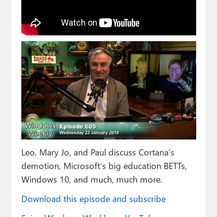
Paul
Premium⭐
Forums
Contact
About Thurrott.com
Upgrade to Premium
Leo, Mary Jo, and Paul discuss Cortana’s
demotion, Microsoft’s big education BETTs,
Windows 10, and much, much more.
Download this episode and subscribe