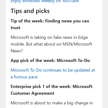
Enjoy Windows Weekly on YouTube
Tips and picks
Tip of the week: Finding news you can
trust
Microsoft is taking on fake news in Edge
mobile. But what about on MSN/Microsoft
News?
App pick of the week: Microsoft To-Do
Microsoft To-Do continues to be updated at
a furious pace.
Enterprise pick 1 of the week: Microsoft
Customer Agreement
Microsoft is about to make a big change in