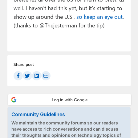
well. I haven’t had this yet, but it’s starting to
show up around the U.S.,
so keep an eye out
.
(thanks to @Thejesterman for the tip)
Share post
Community Guidelines
We maintain the community forums so our readers
have access to rich conversations and can discuss
their thoughts and opinions on technology topics of