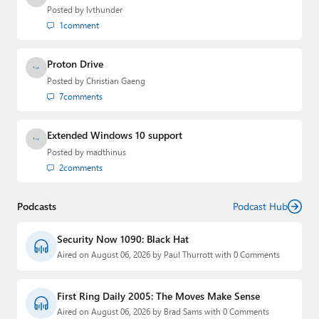
Posted by
lvthunder
1
comment
Proton Drive
Posted by
Christian Gaeng
7
comments
Extended Windows 10 support
Posted by
madthinus
2
comments
Podcasts
Podcast Hub
Security Now 1090: Black Hat
Aired on August 06, 2026 by Paul Thurrott with 0 Comments
First Ring Daily 2005: The Moves Make Sense
Aired on August 06, 2026 by Brad Sams with 0 Comments