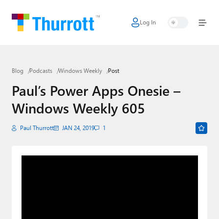
Log In
Home
Microsoft
Blog
Podcasts
Windows Weekly
Post
Google
Paul’s Power Apps Onesie –
Apple
Windows Weekly 605
Little Tech
Paul Thurrott
JAN 24, 2019
1
AI + Cloud
Smart Home
Games
Podcasts