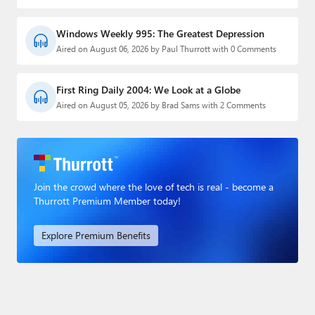
Windows Weekly 995: The Greatest Depression
Aired on August 06, 2026 by Paul Thurrott with 0 Comments
First Ring Daily 2004: We Look at a Globe
Aired on August 05, 2026 by Brad Sams with 2 Comments
Join the crowd where the love of tech is real - become a
Thurrott Premium Member today!
Explore Premium Benefits