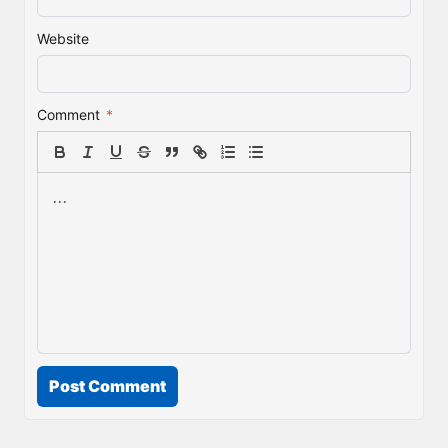
Website
Comment
*
Post Comment