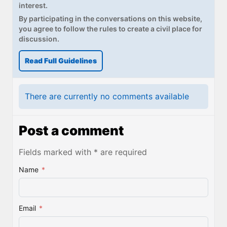
interest.
By participating in the conversations on this website,
you agree to follow the rules to create a civil place for
discussion.
Read Full Guidelines
There are currently no comments available
Post a comment
Fields marked with * are required
Name
*
Email
*