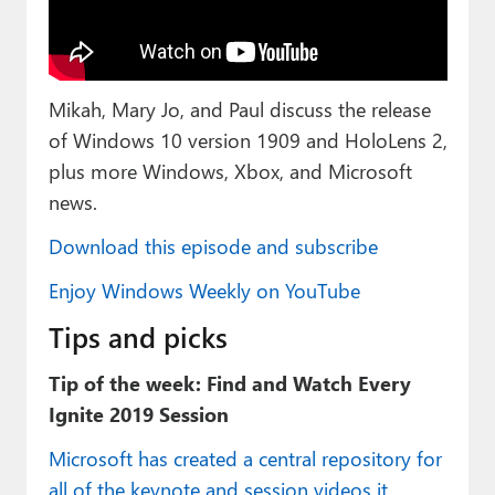
Paul
Premium⭐
Mikah, Mary Jo, and Paul discuss the release
Forums
of Windows 10 version 1909 and HoloLens 2,
Contact
plus more Windows, Xbox, and Microsoft
news.
About Thurrott.com
Download this episode and subscribe
Upgrade to Premium
Enjoy Windows Weekly on YouTube
Tips and picks
Tip of the week: Find and Watch Every
Ignite 2019 Session
Microsoft has created a central repository for
all of the keynote and session videos it