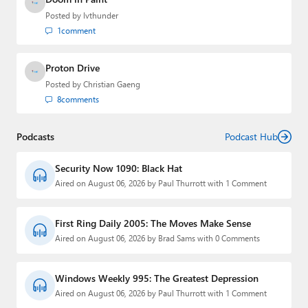
Posted by
lvthunder
1
comment
Proton Drive
Posted by
Christian Gaeng
8
comments
Podcasts
Podcast Hub
Security Now 1090: Black Hat
Aired on August 06, 2026 by Paul Thurrott with 1 Comment
First Ring Daily 2005: The Moves Make Sense
Aired on August 06, 2026 by Brad Sams with 0 Comments
Windows Weekly 995: The Greatest Depression
Aired on August 06, 2026 by Paul Thurrott with 1 Comment