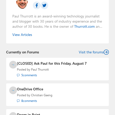
Paul Thurrott is an award-winning technology journalist
and blogger with 30 years of industry experience and the
author of 30 books. He is the owner of
Thurrott.com
and
the host of three tech podcasts:
Windows Weekly
with
View Articles
Leo Laporte and Richard Campbell,
Hands-On Windows
,
and
First Ring Daily
with Brad Sams. He was formerly the
senior technology analyst at Windows IT Pro and the
Currently on Forums
creator of the SuperSite for Windows from 1999 to 2014
Visit the forums
and the Major Domo of Thurrott.com while at BWW
Media Group from 2015 to 2023. You can reach Paul via
[CLOSED] Ask Paul for this Friday, August 7
email
,
Twitter
or
Mastodon
.
Posted by
Paul Thurrott
5
comments
OneDrive Office
Posted by
Christian Gaeng
8
comments
Doom in Paint