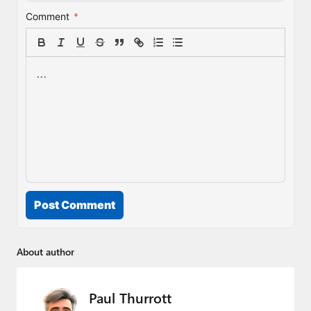
Comment
*
Post Comment
About author
Paul Thurrott