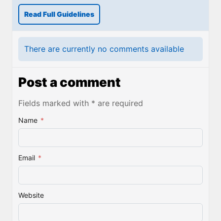
Read Full Guidelines
There are currently no comments available
Post a comment
Fields marked with * are required
Name
*
Email
*
Website