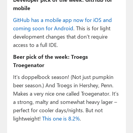
mobile
GitHub has a mobile app now for iOS and
coming soon for Android
. This is for light
development changes that don’t require
access to a full IDE.
Beer pick of the week: Troegs
Troegenator
It’s doppelbock season! (Not just pumpkin
beer season.) And Troegs in Hershey, Penn.
Makes a very nice one called Troegenator. It’s
a strong, malty and somewhat heavy lager –
perfect for cooler days/nights. But not
lightweight!
This one is 8.2%
.