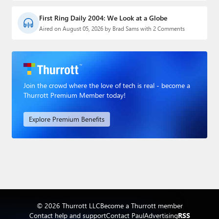
First Ring Daily 2004: We Look at a Globe
Aired on August 05, 2026 by Brad Sams with 2 Comments
Join the crowd where the love of tech is real - become a
Thurrott Premium Member today!
Explore Premium Benefits
© 2026 Thurrott LLC
Become a Thurrott member
Contact help and support
Contact Paul
Advertising
RSS