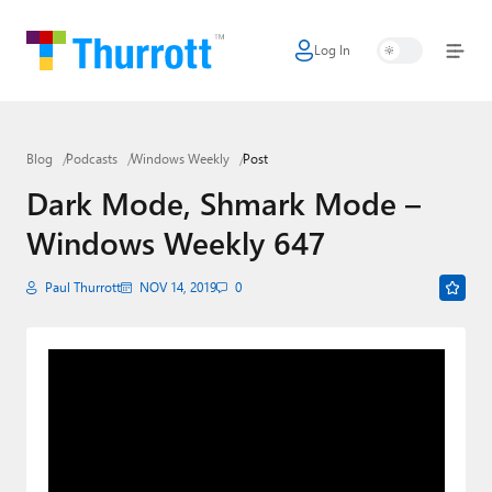
Log In
Home
Microsoft
Blog
Podcasts
Windows Weekly
Post
Google
Dark Mode, Shmark Mode –
Apple
Windows Weekly 647
Little Tech
Paul Thurrott
NOV 14, 2019
0
AI + Cloud
Smart Home
Games
Podcasts