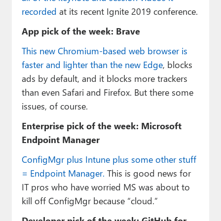
recorded
at its recent Ignite 2019 conference.
App pick of the week: Brave
This new Chromium-based web browser is
faster and lighter than the new Edge
, blocks
ads by default, and it blocks more trackers
than even Safari and Firefox. But there some
issues, of course.
Enterprise pick of the week: Microsoft
Endpoint Manager
ConfigMgr plus Intune plus some other stuff
= Endpoint Manager.
This is good news for
IT pros who have worried MS was about to
kill off ConfigMgr because “cloud.”
Developer pick of the week: GitHub for