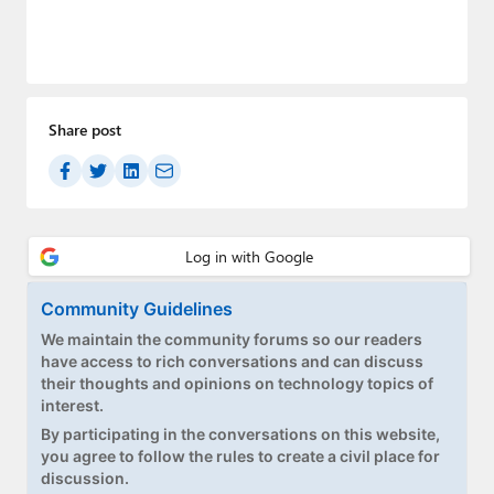
Share post
Community Guidelines
We maintain the community forums so our readers
have access to rich conversations and can discuss
their thoughts and opinions on technology topics of
interest.
By participating in the conversations on this website,
you agree to follow the rules to create a civil place for
discussion.