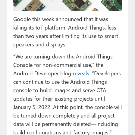
Paul
Premium⭐
Google this week announced that it was
killing its IoT platform, Android Things, less
Forums
than two years after limiting its use to smart
Contact
speakers and displays.
“We are turning down the Android Things
About Thurrott.com
Console for non-commercial use,” the
Upgrade to Premium
Android Developer blog
reveals
. “Developers
can continue to use the Android Things
console to build images and serve OTA
updates for their existing projects until
January 5, 2022. At this point, the console will
be turned down completely and all project
data will be permanently deleted—including
build configurations and factory images.”