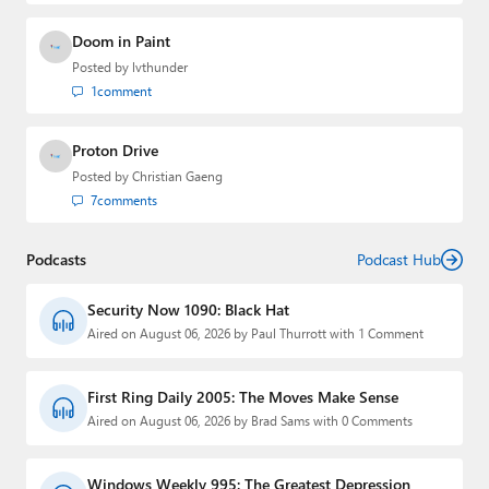
Doom in Paint
Posted by
lvthunder
1
comment
Proton Drive
Posted by
Christian Gaeng
7
comments
Podcasts
Podcast Hub
Security Now 1090: Black Hat
Aired on August 06, 2026 by Paul Thurrott with 1 Comment
First Ring Daily 2005: The Moves Make Sense
Aired on August 06, 2026 by Brad Sams with 0 Comments
Windows Weekly 995: The Greatest Depression