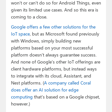
won’t or can’t do so for Android Things, even
given its limited use cases. And so this era is
coming to a close.
Google offers a few other solutions for the
IoT space
, but as Microsoft found previously
with Windows, simply building new
platforms based on your most successful
platform doesn’t always guarantee success.
And none of Google’s other IoT offerings are
client hardware platforms, but instead ways
to integrate with its cloud, Assistant, and
Nest platforms. (
A company called Coral
does offer an AI solution for edge
computing
that’s based on a Google chipset,
however.)