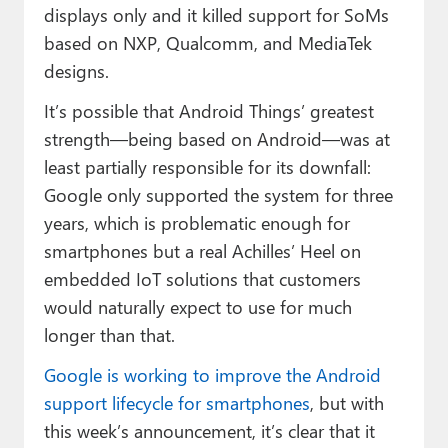
displays only and it killed support for SoMs
based on NXP, Qualcomm, and MediaTek
designs.
It’s possible that Android Things’ greatest
strength—being based on Android—was at
least partially responsible for its downfall:
Google only supported the system for three
years, which is problematic enough for
smartphones but a real Achilles’ Heel on
embedded IoT solutions that customers
would naturally expect to use for much
longer than that.
Google is working to improve the Android
support lifecycle for smartphones
, but with
this week’s announcement, it’s clear that it