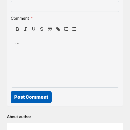
Comment
*
Post Comment
About author