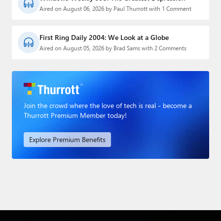
Aired on August 06, 2026 by Paul Thurrott with 1 Comment
First Ring Daily 2004: We Look at a Globe
Aired on August 05, 2026 by Brad Sams with 2 Comments
Join the crowd where the love of tech is real - become a
Thurrott Premium Member today!
Explore Premium Benefits