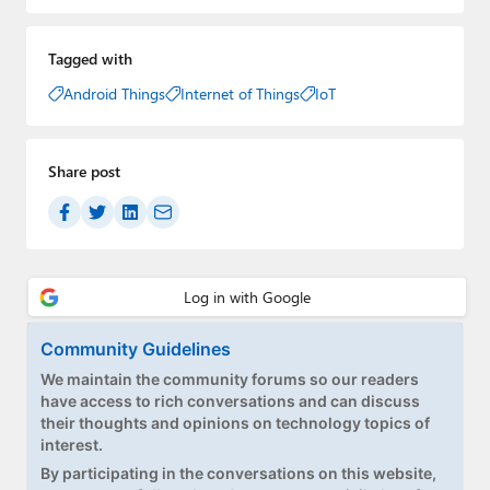
Tagged with
Android Things
Internet of Things
IoT
Share post
Community Guidelines
We maintain the community forums so our readers
have access to rich conversations and can discuss
their thoughts and opinions on technology topics of
interest.
By participating in the conversations on this website,