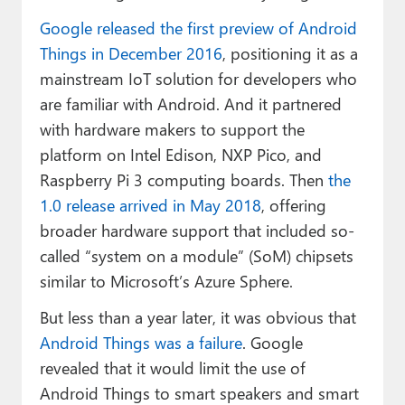
Google released the first preview of Android
Things in December 2016
, positioning it as a
mainstream IoT solution for developers who
are familiar with Android. And it partnered
with hardware makers to support the
platform on Intel Edison, NXP Pico, and
Raspberry Pi 3 computing boards. Then
the
1.0 release arrived in May 2018
, offering
broader hardware support that included so-
called “system on a module” (SoM) chipsets
similar to Microsoft’s Azure Sphere.
But less than a year later, it was obvious that
Android Things was a failure
. Google
revealed that it would limit the use of
Android Things to smart speakers and smart