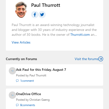
Paul Thurrott
Paul Thurrott is an award-winning technology journalist
and blogger with 30 years of industry experience and the
author of 30 books. He is the owner of
Thurrott.com
and
the host of three tech podcasts:
Windows Weekly
with
View Articles
Leo Laporte and Richard Campbell,
Hands-On Windows
,
and
First Ring Daily
with Brad Sams. He was formerly the
senior technology analyst at Windows IT Pro and the
Currently on Forums
creator of the SuperSite for Windows from 1999 to 2014
Visit the forums
and the Major Domo of Thurrott.com while at BWW
Media Group from 2015 to 2023. You can reach Paul via
Ask Paul for this Friday, August 7
email
,
Twitter
or
Mastodon
.
Posted by
Paul Thurrott
1
comment
OneDrive Office
Posted by
Christian Gaeng
8
comments