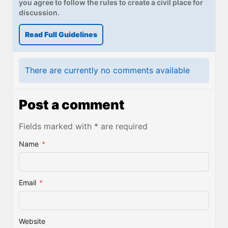
you agree to follow the rules to create a civil place for
discussion.
Read Full Guidelines
There are currently no comments available
Post a comment
Fields marked with * are required
Name
*
Email
*
Website