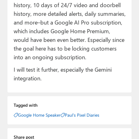
history, 10 days of 24/7 video and doorbell
history, more detailed alerts, daily summaries,
and more–but a Google AI Pro subscription,
which includes Google Home Premium,
would have been even better. Especially since
the goal here has to be locking customers
into an ongoing subscription.
I will test it further, especially the Gemini
integration.
Tagged with
Google Home Speaker
Paul's Pixel Diaries
Share post