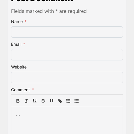
Fields marked with * are required
Name
*
Email
*
Website
Comment
*