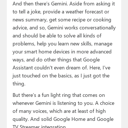
And then there’s Gemini. Aside from asking it
to tell a joke, provide a weather forecast or
news summary, get some recipe or cooking
advice, and so, Gemini works conversationally
and should be able to solve all kinds of
problems, help you learn new skills, manage
your smart home devices in more advanced
ways, and do other things that Google
Assistant couldn’t even dream of. Here, I’ve
just touched on the basics, as I just got the
thing.
But there’s a fun light ring that comes on
whenever Gemini is listening to you. A choice
of many voices, which are at least of high
quality. And solid Google Home and Google
TV Streamer integration.