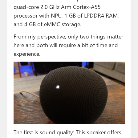
quad-core 2.0 GHz Arm Cortex-A55
processor with NPU, 1 GB of LPDDR4 RAM,
and 4 GB of eMMC storage.
From my perspective, only two things matter
here and both will require a bit of time and
experience.
The first is sound quality: This speaker offers