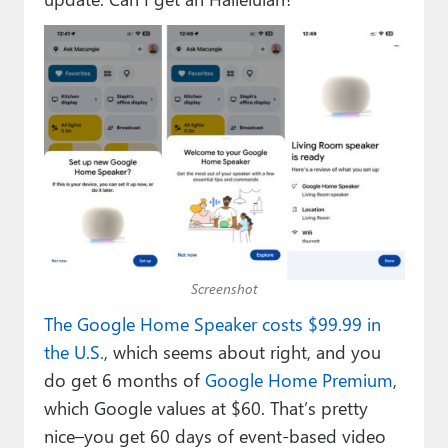
Screenshot
The Google Home Speaker costs $99.99 in
the U.S.
, which seems about right, and you
do get 6 months of
Google Home Premium
,
which Google values at $60. That’s pretty
nice–you get 60 days of event-based video