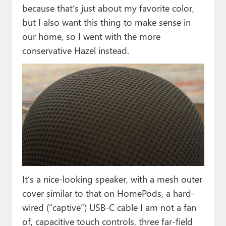
because that’s just about my favorite color,
but I also want this thing to make sense in
our home, so I went with the more
conservative Hazel instead.
It’s a nice-looking speaker, with a mesh outer
cover similar to that on HomePods, a hard-
wired (“captive”) USB-C cable I am not a fan
of, capacitive touch controls, three far-field