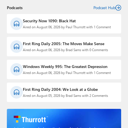
Podcasts
Podcast Hub
Security Now 1090: Black Hat
Aired on August 06, 2026 by Paul Thurrott with 1 Comment
First Ring Daily 2005: The Moves Make Sense
Aired on August 06, 2026 by Brad Sams with 0 Comments
Windows Weekly 995: The Greatest Depression
Aired on August 06, 2026 by Paul Thurrott with 1 Comment
First Ring Daily 2004: We Look at a Globe
Aired on August 05, 2026 by Brad Sams with 2 Comments