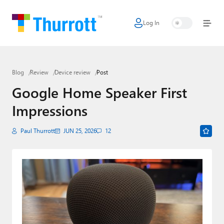
Log In
Home
Microsoft
Blog
Review
Device review
Post
Google
Google Home Speaker First
Apple
Impressions
Little Tech
Paul Thurrott
JUN 25, 2026
12
AI + Cloud
Smart Home
Games
Podcasts