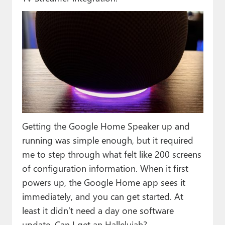
Getting the Google Home Speaker up and
running was simple enough, but it required
me to step through what felt like 200 screens
of configuration information. When it first
powers up, the Google Home app sees it
immediately, and you can get started. At
least it didn’t need a day one software
update. Can I get an Halleluiah?