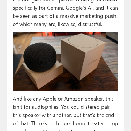
specifically for Gemini, Google’s AI, and it can
be seen as part of a massive marketing push
of which many are, likewise, distrustful.
And like any Apple or Amazon speaker, this
isn’t for audiophiles. You could stereo pair
this speaker with another, but that’s the end
of that. There’s no bigger home theater setup