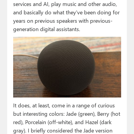
services and AI, play music and other audio,
and basically do what they’ve been doing for
years on previous speakers with previous-
generation digital assistants.
It does, at least, come in a range of curious
but interesting colors: Jade (green), Berry (hot
red), Porcelain (off-white), and Hazel (dark
gray). I briefly considered the Jade version