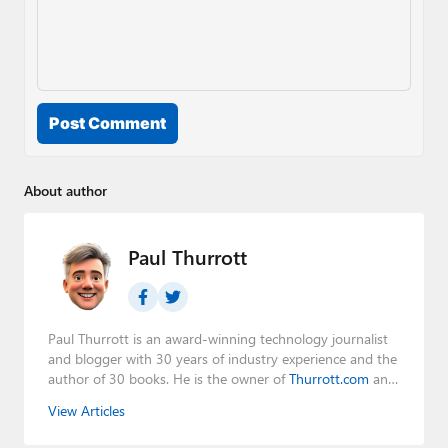
Post Comment
About author
Paul Thurrott
Paul Thurrott is an award-winning technology journalist
and blogger with 30 years of industry experience and the
author of 30 books. He is the owner of
Thurrott.com
and
the host of three tech podcasts:
Windows Weekly
with
View Articles
Leo Laporte and Richard Campbell,
Hands-On Windows
,
and
First Ring Daily
with Brad Sams. He was formerly the