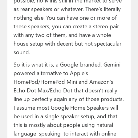
possible, no Minis still in the market to serve
as rear speakers or whatever. There’s literally
nothing else. You can have one or more of
these speakers, you can create a stereo pair
with any two of them, and have a whole
house setup with decent but not spectacular
sound.
So it is what it is, a Google-branded, Gemini-
powered alternative to Apple’s
HomePod/HomePod Mini and Amazon’s
Echo Dot Max/Echo Dot that doesn’t really
line up perfectly again any of those products.
I assume most Google Home Speakers will
be used in a single speaker setup, and that
this is mostly about people using natural
language–speaking–to interact with online