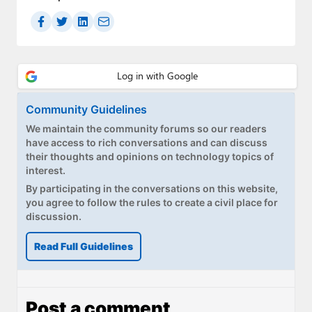
Community Guidelines
We maintain the community forums so our readers
have access to rich conversations and can discuss
their thoughts and opinions on technology topics of
interest.
By participating in the conversations on this website,
you agree to follow the rules to create a civil place for
discussion.
Read Full Guidelines
Post a comment