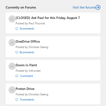
senior technology analyst at Windows IT Pro and the
Currently on Forums
creator of the SuperSite for Windows from 1999 to 2014
Visit the forums
and the Major Domo of Thurrott.com while at BWW
Media Group from 2015 to 2023. You can reach Paul via
[CLOSED] Ask Paul for this Friday, August 7
email
,
Twitter
or
Mastodon
.
Posted by
Paul Thurrott
5
comments
OneDrive Office
Posted by
Christian Gaeng
8
comments
Doom in Paint
Posted by
lvthunder
1
comment
Proton Drive
Posted by
Christian Gaeng
7
comments