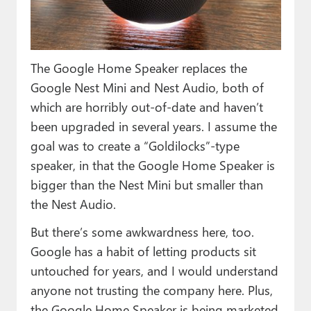
Paul
Premium⭐
The Google Home Speaker replaces the
Forums
Google Nest Mini and Nest Audio, both of
Contact
which are horribly out-of-date and haven’t
been upgraded in several years. I assume the
About Thurrott.com
goal was to create a “Goldilocks”-type
Upgrade to Premium
speaker, in that the Google Home Speaker is
bigger than the Nest Mini but smaller than
the Nest Audio.
But there’s some awkwardness here, too.
Google has a habit of letting products sit
untouched for years, and I would understand
anyone not trusting the company here. Plus,
the Google Home Speaker is being marketed