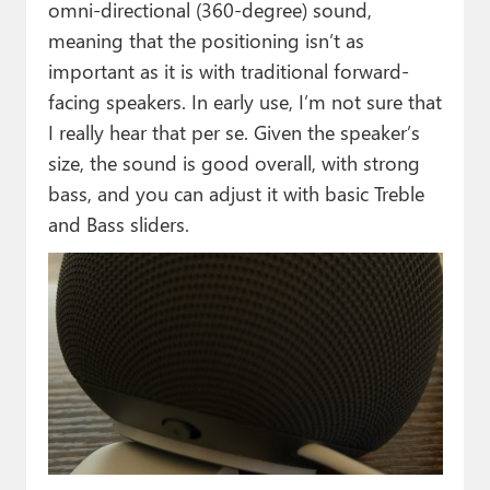
omni-directional (360-degree) sound,
meaning that the positioning isn’t as
important as it is with traditional forward-
facing speakers. In early use, I’m not sure that
I really hear that per se. Given the speaker’s
size, the sound is good overall, with strong
bass, and you can adjust it with basic Treble
and Bass sliders.