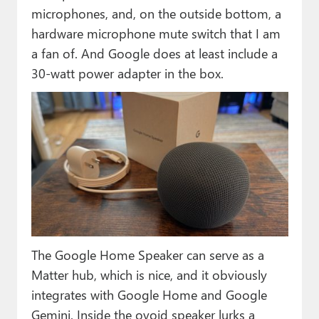
microphones, and, on the outside bottom, a
hardware microphone mute switch that I am
a fan of. And Google does at least include a
30-watt power adapter in the box.
The Google Home Speaker can serve as a
Matter hub, which is nice, and it obviously
integrates with Google Home and Google
Gemini. Inside the ovoid speaker lurks a