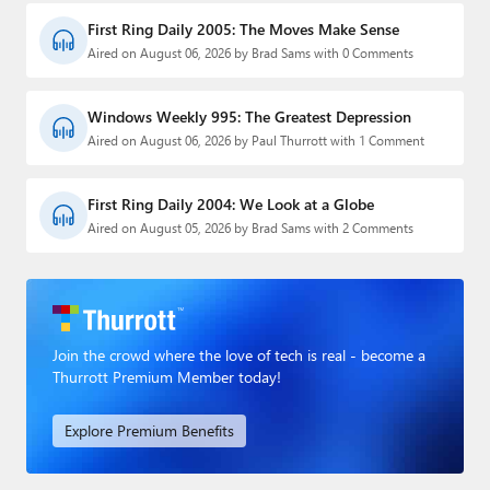
First Ring Daily 2005: The Moves Make Sense
Aired on August 06, 2026 by Brad Sams with 0 Comments
Windows Weekly 995: The Greatest Depression
Aired on August 06, 2026 by Paul Thurrott with 1 Comment
First Ring Daily 2004: We Look at a Globe
Aired on August 05, 2026 by Brad Sams with 2 Comments
Join the crowd where the love of tech is real - become a
Thurrott Premium Member today!
Explore Premium Benefits