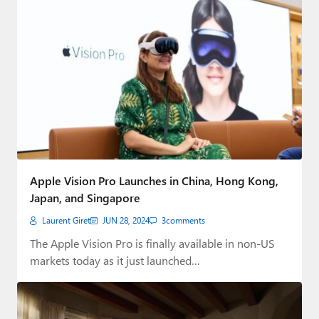
Apple Vision Pro Launches in China, Hong Kong,
Japan, and Singapore
Laurent Giret
JUN 28, 2024
3
comments
The Apple Vision Pro is finally available in non-US
markets today as it just launched…