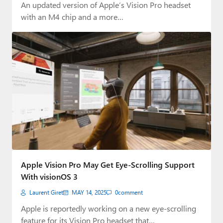
An updated version of Apple’s Vision Pro headset
with an M4 chip and a more…
Apple Vision Pro May Get Eye-Scrolling Support
With visionOS 3
Laurent Giret
MAY 14, 2025
0
comment
Apple is reportedly working on a new eye-scrolling
feature for its Vision Pro headset that…