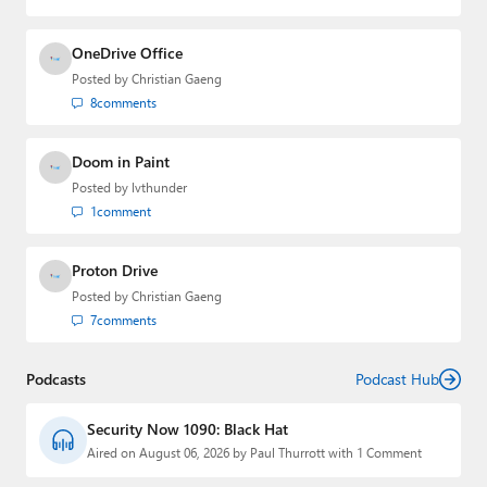
OneDrive Office
Posted by
Christian Gaeng
8
comments
Doom in Paint
Posted by
lvthunder
1
comment
Proton Drive
Posted by
Christian Gaeng
7
comments
Podcasts
Podcast Hub
Security Now 1090: Black Hat
Aired on August 06, 2026 by Paul Thurrott with 1 Comment