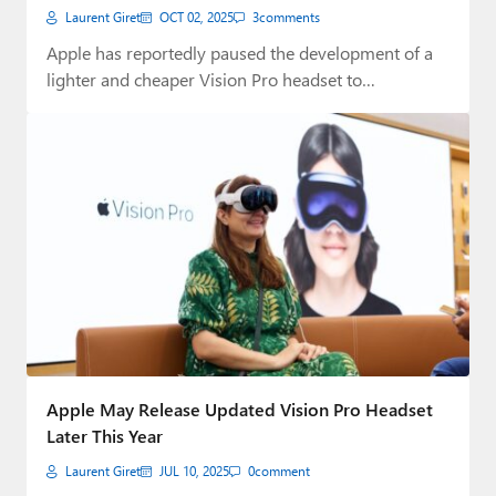
Laurent Giret
OCT 02, 2025
3
comments
Apple has reportedly paused the development of a
lighter and cheaper Vision Pro headset to…
Apple May Release Updated Vision Pro Headset
Later This Year
Laurent Giret
JUL 10, 2025
0
comment