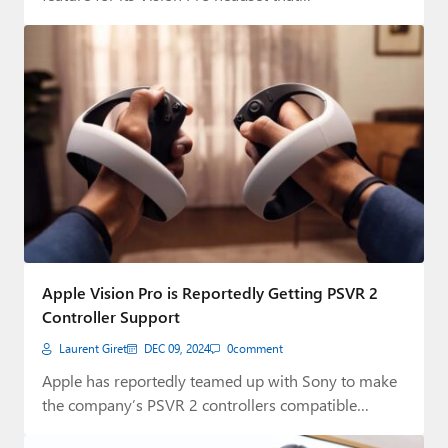
Apple Vision Pro is Reportedly Getting PSVR 2
Controller Support
Laurent Giret
DEC 09, 2024
0
comment
Apple has reportedly teamed up with Sony to make
the company’s PSVR 2 controllers compatible…