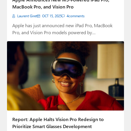
MacBook Pro, and Vision Pro
Laurent Giret
OCT 15, 2025
4
comments
Apple has just announced new iPad Pro, MacBook
Pro, and Vision Pro models powered by…
Report: Apple Halts Vision Pro Redesign to
Prioritize Smart Glasses Development