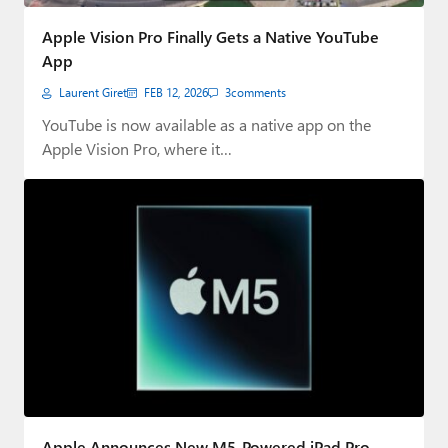
Paul
Apple Vision Pro Finally Gets a Native YouTube
Premium⭐
App
Laurent Giret
FEB 12, 2026
3
comments
Forums
YouTube is now available as a native app on the
Contact
Apple Vision Pro, where it…
About Thurrott.com
Upgrade to Premium
Apple Announces New M5-Powered iPad Pro,