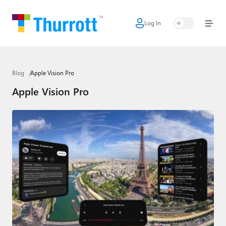
Log In
Home
Microsoft
Blog
Apple Vision Pro
Google
Apple Vision Pro
Apple
Little Tech
AI + Cloud
Smart Home
Games
Podcasts