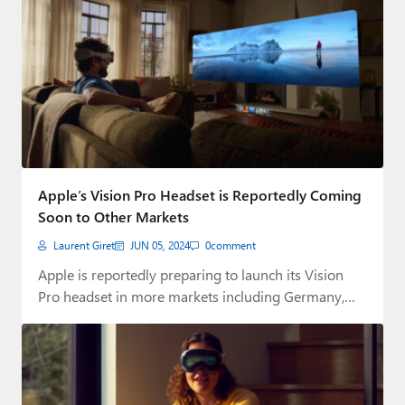
Apple’s Vision Pro Headset is Reportedly Coming
Soon to Other Markets
Laurent Giret
JUN 05, 2024
0
comment
Apple is reportedly preparing to launch its Vision
Pro headset in more markets including Germany,…