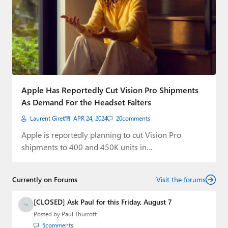
Apple Has Reportedly Cut Vision Pro Shipments
As Demand For the Headset Falters
Laurent Giret
APR 24, 2024
20
comments
Apple is reportedly planning to cut Vision Pro
shipments to 400 and 450K units in…
Currently on Forums
Visit the forums
[CLOSED] Ask Paul for this Friday, August 7
Posted by
Paul Thurrott
5
comments