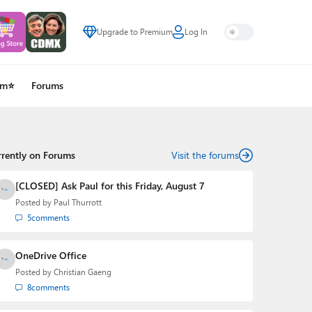
Upgrade to Premium
Log In
um⭐
Forums
rrently on Forums
Visit the forums
[CLOSED] Ask Paul for this Friday, August 7
Posted by
Paul Thurrott
5
comments
OneDrive Office
Posted by
Christian Gaeng
8
comments