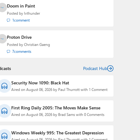
Doom in Paint
Posted by
lvthunder
1
comment
Proton Drive
Posted by
Christian Gaeng
7
comments
dcasts
Podcast Hub
Security Now 1090: Black Hat
Aired on August 06, 2026 by Paul Thurrott with 1 Comment
First Ring Daily 2005: The Moves Make Sense
Aired on August 06, 2026 by Brad Sams with 0 Comments
Windows Weekly 995: The Greatest Depression
Aired on August 06, 2026 by Paul Thurrott with 1 Comment