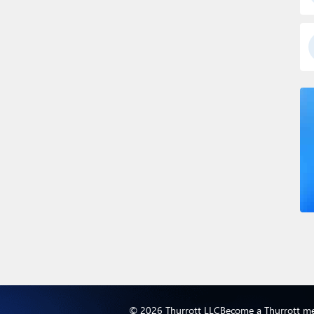
© 2026 Thurrott LLC
Become a Thurrott m