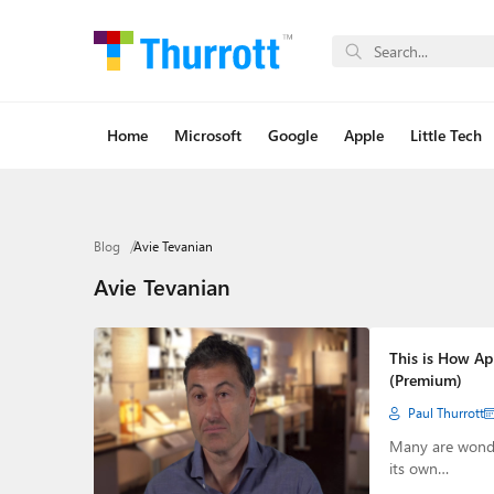
Home
Microsoft
Google
Apple
Little Tech
Blog
Avie Tevanian
Avie Tevanian
This is How App
(Premium)
Paul Thurrott
Many are wonder
its own…