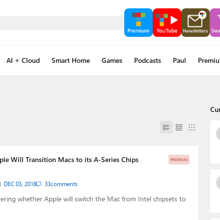
AI + Cloud
Smart Home
Games
Podcasts
Paul
Premi
Cu
le Will Transition Macs to its A-Series Chips
PREMIUM
DEC 03, 2018
33
comments
ing whether Apple will switch the Mac from Intel chipsets to