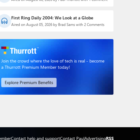
First Ring Daily 2004: We Look at a Globe
Aired on August 05, 2026 by Brad Sams with 2 Comments
Join the crowd where the love of tech is real - become
a Thurrott Premium Member today!
Explore Premium Benefits
ember
Contact help and support
Contact Paul
Advertising
RSS