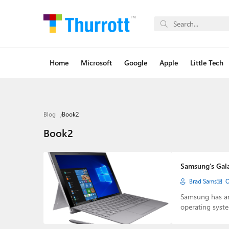
Home
Microsoft
Google
Apple
Little Tech
Blog
Book2
Book2
Samsung’s Gala
Brad Sams
O
Samsung has a
operating syst