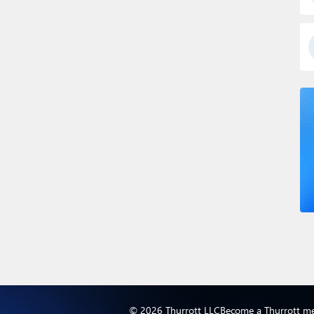
© 2026 Thurrott LLC
Become a Thurrott m