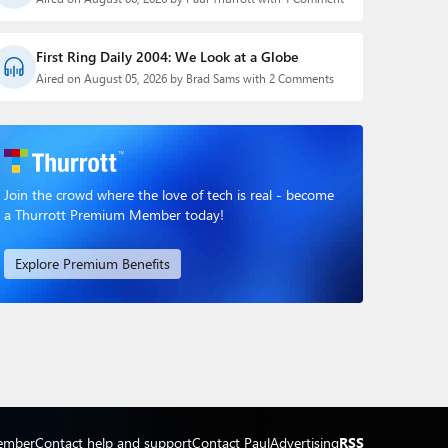
First Ring Daily 2004: We Look at a Globe
Aired on August 05, 2026 by Brad Sams with 2 Comments
Join the crowd where the love of tech is real - become
a Thurrott Premium Member today!
Explore Premium Benefits
ember
Contact help and support
Contact Paul
Advertising
RSS