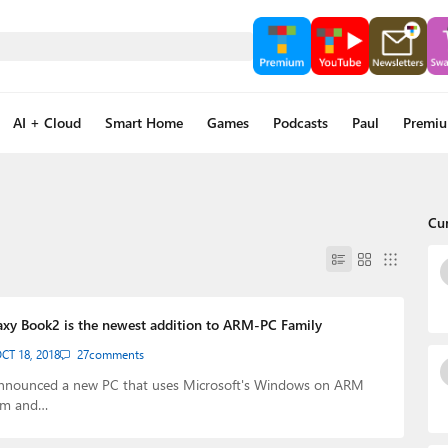
AI + Cloud
Smart Home
Games
Podcasts
Paul
Premi
Cu
xy Book2 is the newest addition to ARM-PC Family
CT 18, 2018
27
comments
nnounced a new PC that uses Microsoft's Windows on ARM
em and…