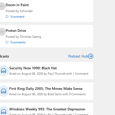
Doom in Paint
Posted by
lvthunder
1
comment
Proton Drive
Posted by
Christian Gaeng
7
comments
dcasts
Podcast Hub
Security Now 1090: Black Hat
Aired on August 06, 2026 by Paul Thurrott with 1 Comment
First Ring Daily 2005: The Moves Make Sense
Aired on August 06, 2026 by Brad Sams with 0 Comments
Windows Weekly 995: The Greatest Depression
Aired on August 06, 2026 by Paul Thurrott with 1 Comment