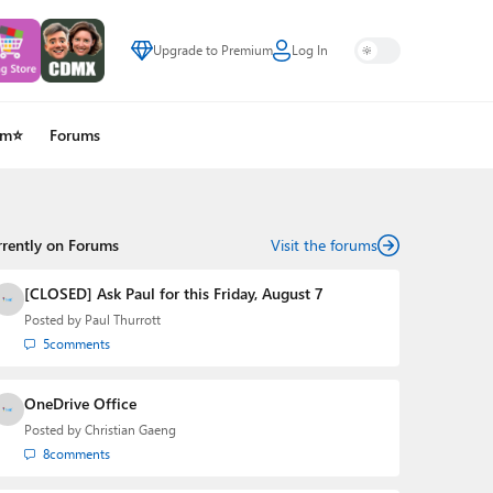
Upgrade to Premium
Log In
um⭐
Forums
rrently on Forums
Visit the forums
[CLOSED] Ask Paul for this Friday, August 7
Posted by
Paul Thurrott
5
comments
OneDrive Office
Posted by
Christian Gaeng
8
comments