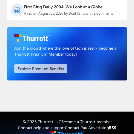
First Ring Daily 2004: We Look at a Globe
Aired on August 05, 2026 by Brad Sams with 2 Comments
Join the crowd where the love of tech is real - become a
Thurrott Premium Member today!
Explore Premium Benefits
© 2026 Thurrott LLC
Become a Thurrott member
Contact help and support
Contact Paul
Advertising
RSS