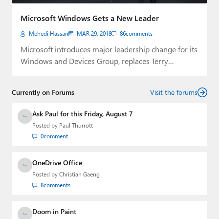
Paul
Microsoft Windows Gets a New Leader
Premium⭐
Mehedi Hassan
MAR 29, 2018
86
comments
Forums
Microsoft introduces major leadership change for its
Windows and Devices Group, replaces Terry
Contact
Myerson.
About Thurrott.com
Currently on Forums
Visit the forums
Upgrade to Premium
Ask Paul for this Friday, August 7
Posted by
Paul Thurrott
0
comment
OneDrive Office
Posted by
Christian Gaeng
8
comments
Doom in Paint