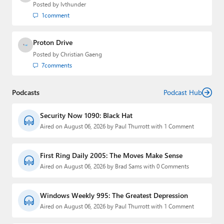
Posted by
lvthunder
1
comment
Proton Drive
Posted by
Christian Gaeng
7
comments
Podcasts
Podcast Hub
Security Now 1090: Black Hat
Aired on August 06, 2026 by Paul Thurrott with 1 Comment
First Ring Daily 2005: The Moves Make Sense
Aired on August 06, 2026 by Brad Sams with 0 Comments
Windows Weekly 995: The Greatest Depression
Aired on August 06, 2026 by Paul Thurrott with 1 Comment