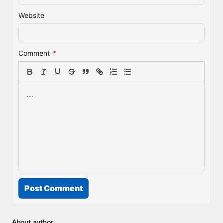
Website
Comment
*
Post Comment
About author