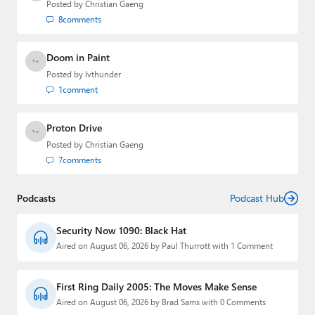
Posted by
Christian Gaeng
8
comments
Doom in Paint
Posted by
lvthunder
1
comment
Proton Drive
Posted by
Christian Gaeng
7
comments
Podcasts
Podcast Hub
Security Now 1090: Black Hat
Aired on August 06, 2026 by Paul Thurrott with 1 Comment
First Ring Daily 2005: The Moves Make Sense
Aired on August 06, 2026 by Brad Sams with 0 Comments