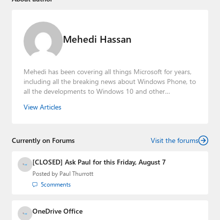
Mehedi Hassan
Mehedi has been covering all things Microsoft for years,
including all the breaking news about Windows Phone, to
all the developments to Windows 10 and other
consumer-oriented products from Redmond. Mehedi has
View Articles
gained substantial experience as a developer building rich
web-based applications and mobile applications while
designing intuitive user experiences on the side.
Currently on Forums
Visit the forums
[CLOSED] Ask Paul for this Friday, August 7
Posted by
Paul Thurrott
5
comments
OneDrive Office