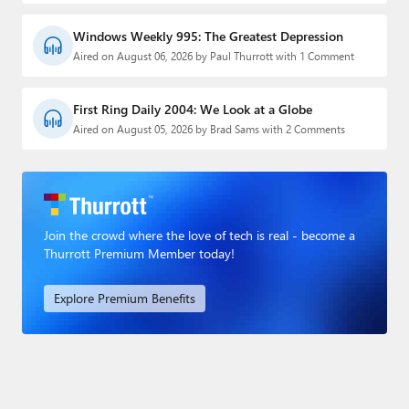
Windows Weekly 995: The Greatest Depression
Aired on August 06, 2026 by Paul Thurrott with 1 Comment
First Ring Daily 2004: We Look at a Globe
Aired on August 05, 2026 by Brad Sams with 2 Comments
Join the crowd where the love of tech is real - become a
Thurrott Premium Member today!
Explore Premium Benefits