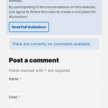
interest.
By participating in the conversations on this website,
you agree to follow the rules to create a civil place for
discussion.
Read Full Guidelines
There are currently no comments available
Post a comment
Fields marked with * are required
Name
*
Email
*