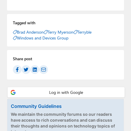
Tagged with
Brad Anderson
Terry Myerson
Terryble
Windows and Devices Group
Share post
Community Guidelines
We maintain the community forums so our readers
have access to rich conversations and can discuss
their thoughts and opinions on technology topics of