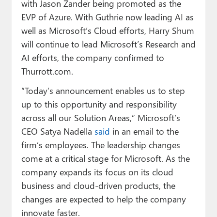
with Jason Zander being promoted as the
EVP of Azure. With Guthrie now leading AI as
well as Microsoft’s Cloud efforts, Harry Shum
will continue to lead Microsoft’s Research and
AI efforts, the company confirmed to
Thurrott.com.
“Today’s announcement enables us to step
up to this opportunity and responsibility
across all our Solution Areas,” Microsoft’s
CEO Satya Nadella
said
in an email to the
firm’s employees. The leadership changes
come at a critical stage for Microsoft. As the
company expands its focus on its cloud
business and cloud-driven products, the
changes are expected to help the company
innovate faster.