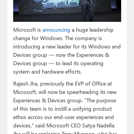
Paul
Premium⭐
Microsoft is
announcing
a huge leadership
Forums
change for Windows. The company is
Contact
introducing a new leader for its Windows and
Devices group — now the Experiences &
About Thurrott.com
Devices group — to lead its operating
Upgrade to Premium
system and hardware efforts.
Rajesh Jha, previously the EVP of Office at
Microsoft, will now be spearheading its new
Experiences & Devices group. “The purpose
of this team is to instill a unifying product
ethos across our end-user experiences and
devices,” said Microsoft CEO Satya Nadella.
Jha will be replacing Terry Myerson, who has