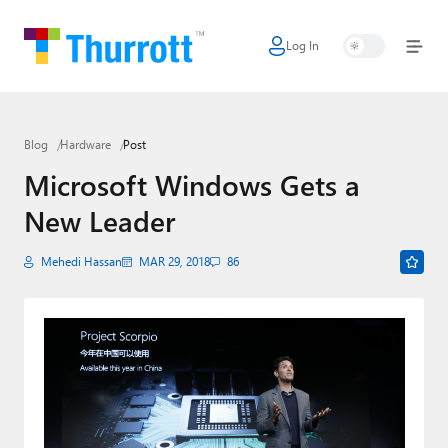
Log In
Home
Microsoft
Blog
Hardware
Post
Google
Microsoft Windows Gets a
Apple
New Leader
Little Tech
Mehedi Hassan
MAR 29, 2018
86
AI + Cloud
Smart Home
Games
Podcasts