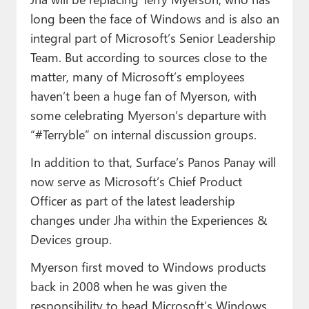
long been the face of Windows and is also an
integral part of Microsoft’s Senior Leadership
Team. But according to sources close to the
matter, many of Microsoft’s employees
haven’t been a huge fan of Myerson, with
some celebrating Myerson’s departure with
“#Terryble” on internal discussion groups.
In addition to that, Surface’s Panos Panay will
now serve as Microsoft’s Chief Product
Officer as part of the latest leadership
changes under Jha within the Experiences &
Devices group.
Myerson first moved to Windows products
back in 2008 when he was given the
responsibility to head Microsoft’s Windows