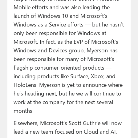
Mobile efforts and was also leading the
launch of Windows 10 and Microsoft’s
Windows as a Service efforts — but he hasn’t
only been responsible for Windows at
Microsoft. In fact, as the EVP of Microsoft’s
Windows and Devices group, Myerson has
been responsible for many of Microsoft’s
flagship consumer-oriented products —
including products like Surface, Xbox, and
HoloLens. Myerson is yet to announce where
he’s heading next, but he we will continue to
work at the company for the next several
months.
Elsewhere, Microsoft’s Scott Guthrie will now
lead a new team focused on Cloud and AI,