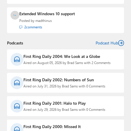
Extended Windows 10 support
Posted by
madthinus
2
comments
Podcasts
Podcast Hub
First Ring Daily 2004: We Look at a Globe
Aired on August 05, 2026 by Brad Sams with 2 Comments
First Ring Daily 2002: Numbers of Sun
Aired on July 31, 2026 by Brad Sams with 0 Comments
First Ring Daily 2001: Halo to Play
Aired on July 29, 2026 by Brad Sams with 0 Comments
First Ring Daily 2000: Missed It