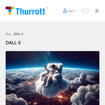
Log In
Home
Microsoft
Blog
DALL-E
Google
DALL-E
Apple
Little Tech
AI + Cloud
Smart Home
Games
Podcasts