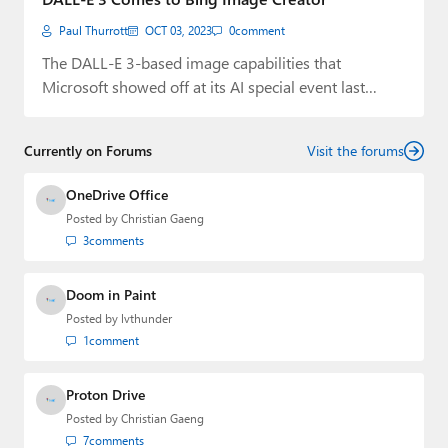
Paul Thurrott
OCT 03, 2023
0
comment
The DALL-E 3-based image capabilities that
Microsoft showed off at its AI special event last…
Currently on Forums
Visit the forums
OneDrive Office
Posted by
Christian Gaeng
3
comments
Doom in Paint
Posted by
lvthunder
1
comment
Proton Drive
Posted by
Christian Gaeng
7
comments