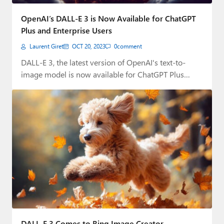
Paul
OpenAI’s DALL-E 3 is Now Available for ChatGPT
Premium⭐
Plus and Enterprise Users
Laurent Giret
OCT 20, 2023
0
comment
Forums
DALL-E 3, the latest version of OpenAI's text-to-
Contact
image model is now available for ChatGPT Plus…
About Thurrott.com
Upgrade to Premium
DALL-E 3 Comes to Bing Image Creator