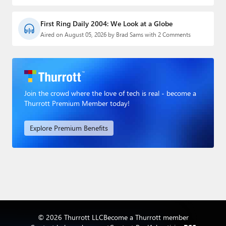
First Ring Daily 2004: We Look at a Globe
Aired on August 05, 2026 by Brad Sams with 2 Comments
Join the crowd where the love of tech is real - become a
Thurrott Premium Member today!
Explore Premium Benefits
© 2026 Thurrott LLC
Become a Thurrott member