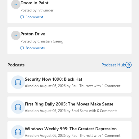
Doom in Paint
Posted by
lvthunder
1
comment
Proton Drive
Posted by
Christian Gaeng
8
comments
Podcasts
Podcast Hub
Security Now 1090: Black Hat
Aired on August 06, 2026 by Paul Thurrott with 1 Comment
First Ring Daily 2005: The Moves Make Sense
Aired on August 06, 2026 by Brad Sams with 0 Comments
Windows Weekly 995: The Greatest Depression
Aired on August 06, 2026 by Paul Thurrott with 1 Comment