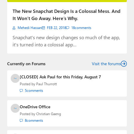
Paul
The New Snapchat Design Is a Colossal Mess. And
Premium⭐
It Won’t Go Away. Here’s Why.
Mehedi Hassan
FEB 22, 2018
18
comments
Forums
Snapchat's new design changes so much of the app,
Contact
it's turned into a colossal app…
About Thurrott.com
Currently on Forums
Visit the forums
Upgrade to Premium
[CLOSED] Ask Paul for this Friday, August 7
Posted by
Paul Thurrott
5
comments
OneDrive Office
Posted by
Christian Gaeng
8
comments