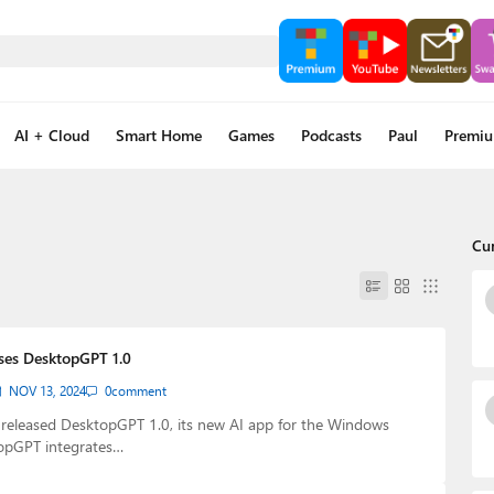
AI + Cloud
Smart Home
Games
Podcasts
Paul
Premi
Cu
ses DesktopGPT 1.0
NOV 13, 2024
0
comment
 released DesktopGPT 1.0, its new AI app for the Windows
opGPT integrates…