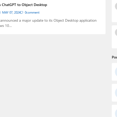
s ChatGPT to Object Desktop
MAY 07, 2024
0
comment
 announced a major update to its Object Desktop application
ows 10…
Po