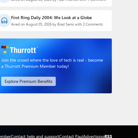
First Ring Daily 2004: We Look at a Globe
Aired on August 05, 2026 by Brad Sams with 2 Comments
Join the crowd where the love of tech is real - become
a Thurrott Premium Member today!
Explore Premium Benefits
ember
Contact help and support
Contact Paul
Advertising
RSS