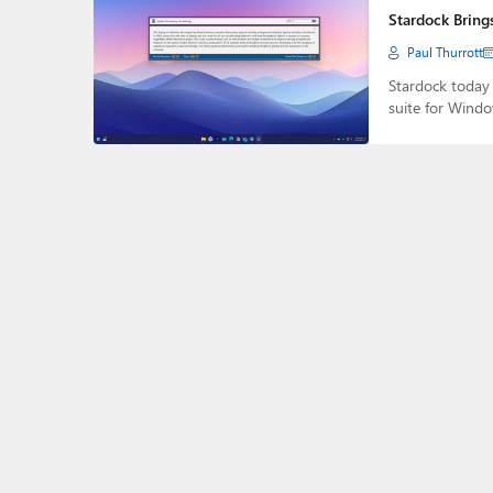
Stardock Bring
Paul Thurrott
Stardock today
suite for Wind