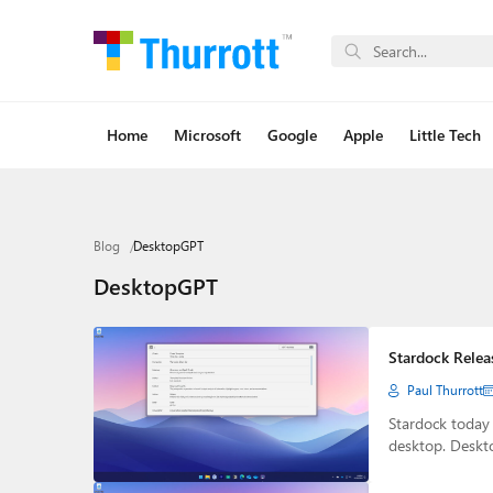
Home
Microsoft
Google
Apple
Little Tech
Blog
DesktopGPT
DesktopGPT
Stardock Relea
Paul Thurrott
Stardock today
desktop. Deskt