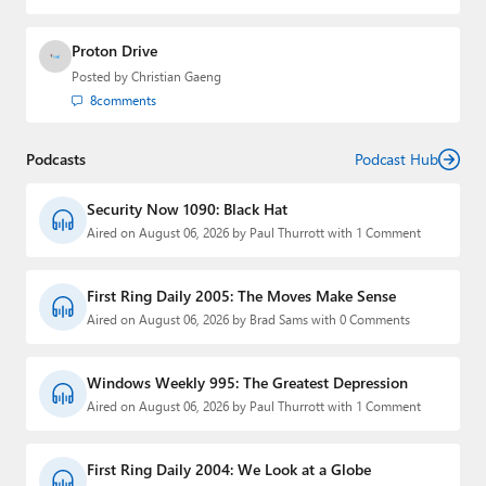
Proton Drive
Posted by
Christian Gaeng
8
comments
Podcasts
Podcast Hub
Security Now 1090: Black Hat
Aired on August 06, 2026 by Paul Thurrott with 1 Comment
First Ring Daily 2005: The Moves Make Sense
Aired on August 06, 2026 by Brad Sams with 0 Comments
Windows Weekly 995: The Greatest Depression
Aired on August 06, 2026 by Paul Thurrott with 1 Comment
First Ring Daily 2004: We Look at a Globe