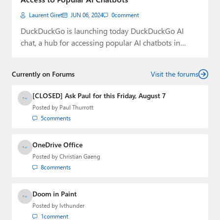
Laurent Giret
JUN 06, 2024
0
comment
DuckDuckGo is launching today DuckDuckGo AI
chat, a hub for accessing popular AI chatbots in…
Currently on Forums
Visit the forums
[CLOSED] Ask Paul for this Friday, August 7
Posted by
Paul Thurrott
5
comments
OneDrive Office
Posted by
Christian Gaeng
8
comments
Doom in Paint
Posted by
lvthunder
1
comment