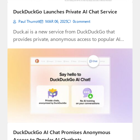
Paul
DuckDuckGo Launches Private AI Chat Service
Premium⭐
Paul Thurrott
MAR 06, 2025
0
comment
Forums
Duck.ai is a new service from DuckDuckGo that
provides private, anonymous access to popular AI…
Contact
About Thurrott.com
Upgrade to Premium
DuckDuckGo AI Chat Promises Anonymous
Access to Popular AI Chatbots