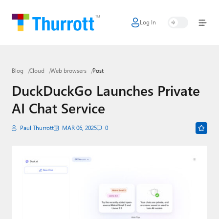
Log In
Home
Microsoft
Blog
Cloud
Web browsers
Post
Google
DuckDuckGo Launches Private
Apple
AI Chat Service
Little Tech
Paul Thurrott
MAR 06, 2025
0
AI + Cloud
Smart Home
Games
Podcasts