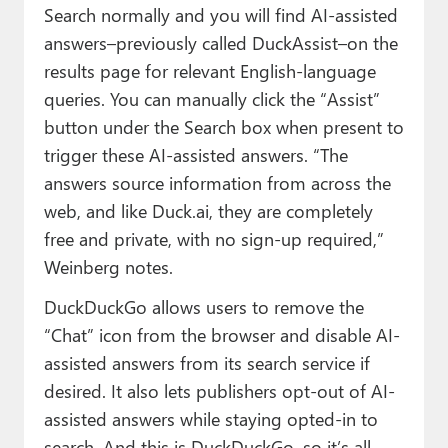
Search normally and you will find AI-assisted
answers–previously called DuckAssist–on the
results page for relevant English-language
queries. You can manually click the “Assist”
button under the Search box when present to
trigger these AI-assisted answers. “The
answers source information from across the
web, and like Duck.ai, they are completely
free and private, with no sign-up required,”
Weinberg notes.
DuckDuckGo allows users to remove the
“Chat” icon from the browser and disable AI-
assisted answers from its search service if
desired. It also lets publishers opt-out of AI-
assisted answers while staying opted-in to
search. And this is DuckDuckGo, so it’s all