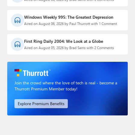
Windows Weekly 995: The Greatest Depression
Aired on August 06, 2026 by Paul Thurrott with 1 Comment
First Ring Daily 2004: We Look at a Globe
Aired on August 05, 2026 by Brad Sams with 2 Comments
Join the crowd where the love of tech is real - become a
Thurrott Premium Member today!
Explore Premium Benefits