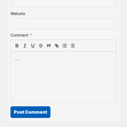
Website
Comment
*
Post Comment