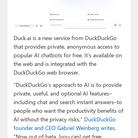
Paul
Premium⭐
Forums
Duck.ai is a new service from DuckDuckGo
Contact
that provides private, anonymous access to
popular AI chatbots for free. It’s available on
About Thurrott.com
the web and is integrated with the
Upgrade to Premium
DuckDuckGo web browser.
“DuckDuckGo’s approach to AI is to provide
private, useful, and optional AI features–
including chat and search instant answers–to
people who want the productivity benefits of
AI without the privacy risks,”
DuckDuckGo
founder and CEO Gabriel Weinberg writes
.
“Now out of beta, [you can] get free,