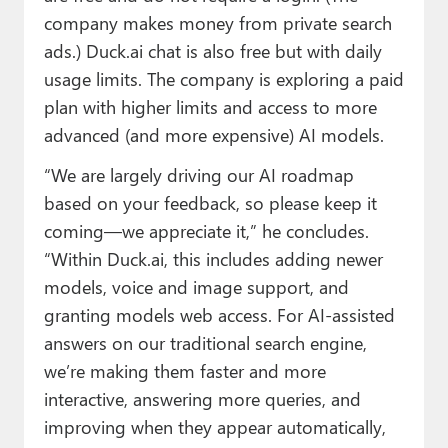
company makes money from private search
ads.) Duck.ai chat is also free but with daily
usage limits. The company is exploring a paid
plan with higher limits and access to more
advanced (and more expensive) AI models.
“We are largely driving our AI roadmap
based on your feedback, so please keep it
coming—we appreciate it,” he concludes.
“Within Duck.ai, this includes adding newer
models, voice and image support, and
granting models web access. For AI-assisted
answers on our traditional search engine,
we’re making them faster and more
interactive, answering more queries, and
improving when they appear automatically,