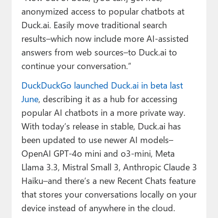
anonymized access to popular chatbots at
Duck.ai. Easily move traditional search
results–which now include more AI-assisted
answers from web sources–to Duck.ai to
continue your conversation.”
DuckDuckGo launched Duck.ai in beta last
June
, describing it as a hub for accessing
popular AI chatbots in a more private way.
With today’s release in stable, Duck.ai has
been updated to use newer AI models–
OpenAI GPT-4o mini and o3-mini, Meta
Llama 3.3, Mistral Small 3, Anthropic Claude 3
Haiku–and there’s a new Recent Chats feature
that stores your conversations locally on your
device instead of anywhere in the cloud.