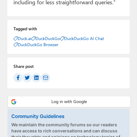
including for less straightforward queries.”
Tagged with
Duck.ai
DuckDuckGo
DuckDuckGo AI Chat
DuckDuckGo Browser
Share post
Community Guidelines
We maintain the community forums so our readers
have access to rich conversations and can discuss
their thoughts and opinions on technology topics of