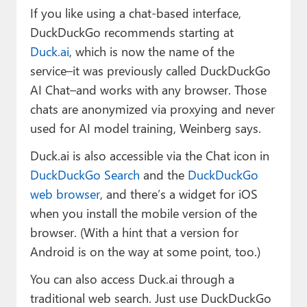
If you like using a chat-based interface,
DuckDuckGo recommends starting at
Duck.ai
, which is now the name of the
service–it was previously called DuckDuckGo
AI Chat–and works with any browser. Those
chats are anonymized via proxying and never
used for AI model training, Weinberg says.
Duck.ai is also accessible via the Chat icon in
DuckDuckGo Search
and the
DuckDuckGo
web browser
, and there’s a widget for iOS
when you install the mobile version of the
browser. (With a hint that a version for
Android is on the way at some point, too.)
You can also access Duck.ai through a
traditional web search. Just use DuckDuckGo