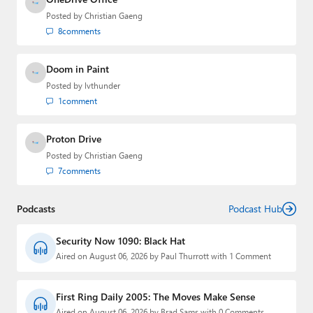
Posted by
Christian Gaeng
8
comments
Doom in Paint
Posted by
lvthunder
1
comment
Proton Drive
Posted by
Christian Gaeng
7
comments
Podcasts
Podcast Hub
Security Now 1090: Black Hat
Aired on August 06, 2026 by Paul Thurrott with 1 Comment
First Ring Daily 2005: The Moves Make Sense
Aired on August 06, 2026 by Brad Sams with 0 Comments