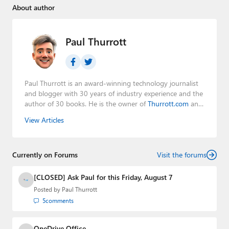
About author
Paul Thurrott
Paul Thurrott is an award-winning technology journalist
and blogger with 30 years of industry experience and the
author of 30 books. He is the owner of
Thurrott.com
and
the host of three tech podcasts:
Windows Weekly
with
View Articles
Leo Laporte and Richard Campbell,
Hands-On Windows
,
and
First Ring Daily
with Brad Sams. He was formerly the
senior technology analyst at Windows IT Pro and the
Currently on Forums
creator of the SuperSite for Windows from 1999 to 2014
Visit the forums
and the Major Domo of Thurrott.com while at BWW
Media Group from 2015 to 2023. You can reach Paul via
[CLOSED] Ask Paul for this Friday, August 7
email
,
Twitter
or
Mastodon
.
Posted by
Paul Thurrott
5
comments
OneDrive Office