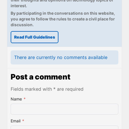
interest.
By participating in the conversations on this website,
you agree to follow the rules to create a civil place for
discussion.
Read Full Guidelines
There are currently no comments available
Post a comment
Fields marked with * are required
Name
*
Email
*