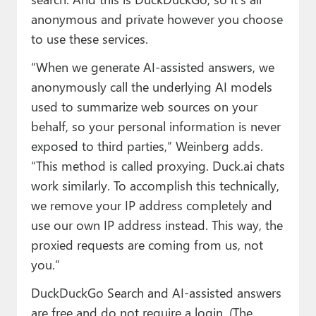
anonymous and private however you choose
to use these services.
“When we generate AI-assisted answers, we
anonymously call the underlying AI models
used to summarize web sources on your
behalf, so your personal information is never
exposed to third parties,” Weinberg adds.
“This method is called proxying. Duck.ai chats
work similarly. To accomplish this technically,
we remove your IP address completely and
use our own IP address instead. This way, the
proxied requests are coming from us, not
you.”
DuckDuckGo Search and AI-assisted answers
are free and do not require a login. (The