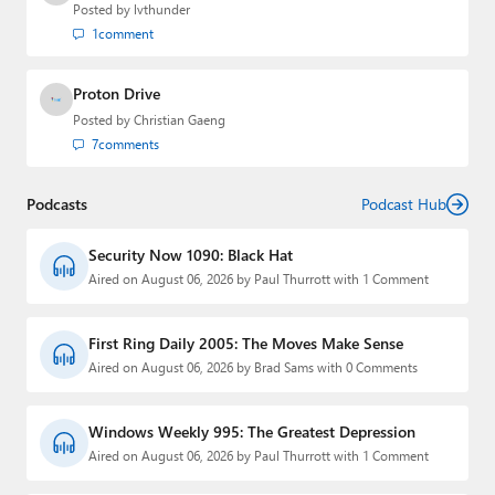
Posted by
lvthunder
1
comment
Proton Drive
Posted by
Christian Gaeng
7
comments
Podcasts
Podcast Hub
Security Now 1090: Black Hat
Aired on August 06, 2026 by Paul Thurrott with 1 Comment
First Ring Daily 2005: The Moves Make Sense
Aired on August 06, 2026 by Brad Sams with 0 Comments
Windows Weekly 995: The Greatest Depression
Aired on August 06, 2026 by Paul Thurrott with 1 Comment