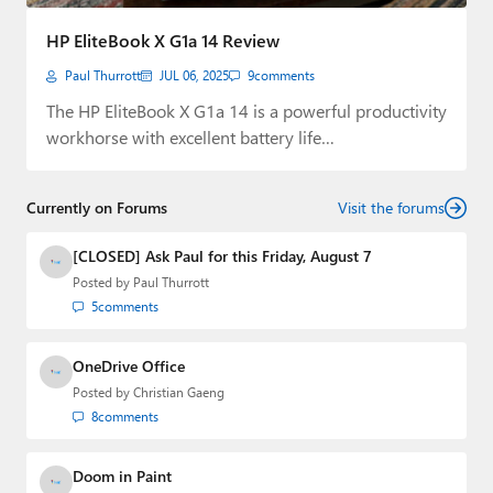
Paul
HP EliteBook X G1a 14 Review
Premium⭐
Paul Thurrott
JUL 06, 2025
9
comments
Forums
The HP EliteBook X G1a 14 is a powerful productivity
workhorse with excellent battery life…
Contact
About Thurrott.com
Currently on Forums
Visit the forums
Upgrade to Premium
[CLOSED] Ask Paul for this Friday, August 7
Posted by
Paul Thurrott
5
comments
OneDrive Office
Posted by
Christian Gaeng
8
comments
Doom in Paint