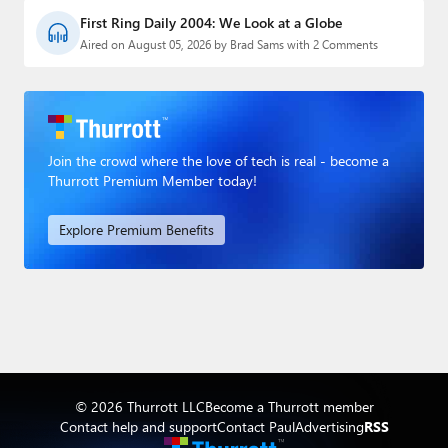
First Ring Daily 2004: We Look at a Globe
Aired on August 05, 2026 by Brad Sams with 2 Comments
Join the crowd where the love of tech is real - become a
Thurrott Premium Member today!
Explore Premium Benefits
© 2026 Thurrott LLC
Become a Thurrott member
Contact help and support
Contact Paul
Advertising
RSS