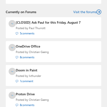
Currently on Forums
Visit the forums
[CLOSED] Ask Paul for this Friday, August 7
Posted by
Paul Thurrott
5
comments
OneDrive Office
Posted by
Christian Gaeng
8
comments
Doom in Paint
Posted by
lvthunder
1
comment
Proton Drive
Posted by
Christian Gaeng
8
comments