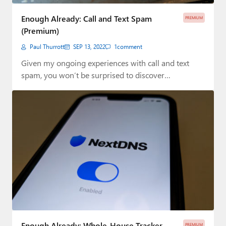
Paul
Enough Already: Call and Text Spam
PREMIUM
Premium⭐
(Premium)
Paul Thurrott
SEP 13, 2022
1
comment
Forums
Given my ongoing experiences with call and text
Contact
spam, you won’t be surprised to discover…
About Thurrott.com
Upgrade to Premium
Enough Already: Whole-House Tracker
PREMIUM