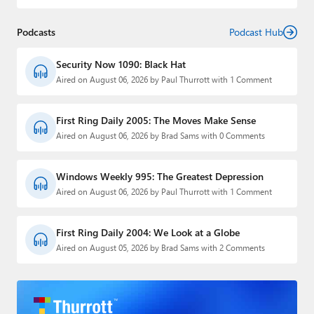
Podcasts
Podcast Hub
Security Now 1090: Black Hat
Aired on August 06, 2026 by Paul Thurrott with 1 Comment
First Ring Daily 2005: The Moves Make Sense
Aired on August 06, 2026 by Brad Sams with 0 Comments
Windows Weekly 995: The Greatest Depression
Aired on August 06, 2026 by Paul Thurrott with 1 Comment
First Ring Daily 2004: We Look at a Globe
Aired on August 05, 2026 by Brad Sams with 2 Comments