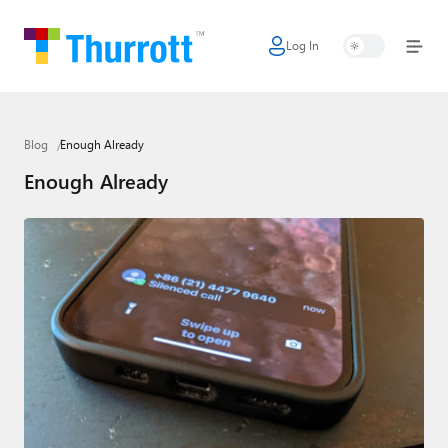
Log In
Home
Microsoft
Blog
Enough Already
Google
Enough Already
Apple
Little Tech
AI + Cloud
Smart Home
Games
Podcasts