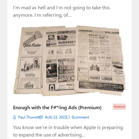
I’m mad as hell and I’m not going to take this
anymore. I’m referring, of…
Enough with the F#*!ing Ads (Premium)
PREMIUM
Paul Thurrott
AUG 23, 2022
0
comment
You know we’re in trouble when Apple is preparing
to expand the use of advertising…