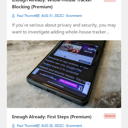
Blocking (Premium)
Paul Thurrott
AUG 31, 2022
0
comment
If you’re serious about privacy and security, you may
want to investigate adding whole-house tracker…
Enough Already: First Steps (Premium)
PREMIUM
Paul Thurrott
AUG 26, 2022
0
comment