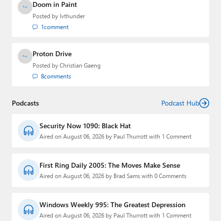
Doom in Paint
Posted by
lvthunder
1
comment
Proton Drive
Posted by
Christian Gaeng
8
comments
Podcasts
Podcast Hub
Security Now 1090: Black Hat
Aired on August 06, 2026 by Paul Thurrott with 1 Comment
First Ring Daily 2005: The Moves Make Sense
Aired on August 06, 2026 by Brad Sams with 0 Comments
Windows Weekly 995: The Greatest Depression
Aired on August 06, 2026 by Paul Thurrott with 1 Comment