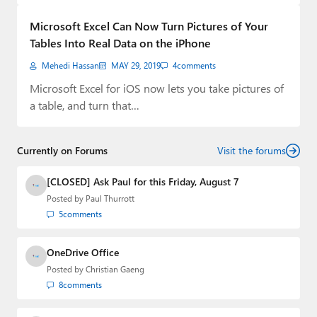
Paul
Microsoft Excel Can Now Turn Pictures of Your
Premium⭐
Tables Into Real Data on the iPhone
Mehedi Hassan
MAY 29, 2019
4
comments
Forums
Microsoft Excel for iOS now lets you take pictures of
Contact
a table, and turn that…
About Thurrott.com
Currently on Forums
Visit the forums
Upgrade to Premium
[CLOSED] Ask Paul for this Friday, August 7
Posted by
Paul Thurrott
5
comments
OneDrive Office
Posted by
Christian Gaeng
8
comments