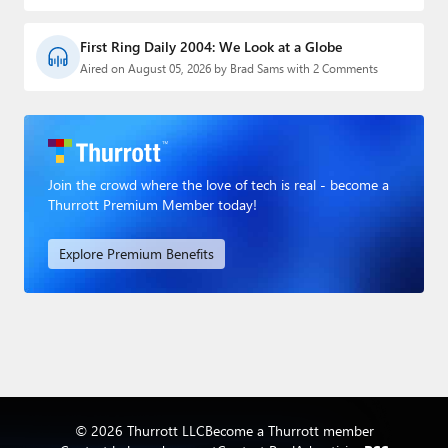
First Ring Daily 2004: We Look at a Globe
Aired on August 05, 2026 by Brad Sams with 2 Comments
Join the crowd where the love of tech is real - become a
Thurrott Premium Member today!
Explore Premium Benefits
© 2026 Thurrott LLC
Become a Thurrott member