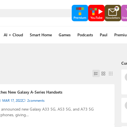
AI + Cloud
Smart Home
Games
Podcasts
Paul
Premi
Cu
hes New Galaxy A-Series Handsets
MAR 17, 2022
2
comments
 announced new Galaxy A33 5G, A53 5G, and A73 5G
phones, giving…