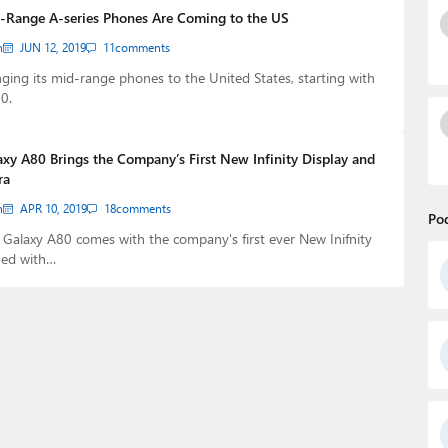
-Range A-series Phones Are Coming to the US
n
JUN 12, 2019
11
comments
ging its mid-range phones to the United States, starting with
0.
xy A80 Brings the Company’s First New Infinity Display and
ra
n
APR 10, 2019
18
comments
Po
Galaxy A80 comes with the company's first ever New Inifnity
ned with…