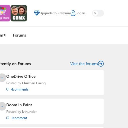
Upgrade to Premium
Log In
um⭐
Forums
rrently on Forums
Visit the forums
OneDrive Office
Posted by
Christian Gaeng
4
comments
Doom in Paint
Posted by
lvthunder
1
comment