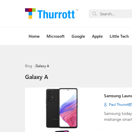
Home
Microsoft
Google
Apple
Little Tech
Blog
Galaxy A
Galaxy A
Samsung Launc
Paul Thurrott
Samsung today
midrange smart