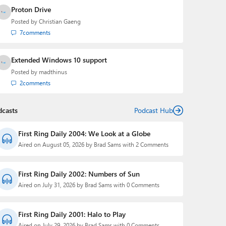
Proton Drive
Posted by
Christian Gaeng
7
comments
Extended Windows 10 support
Posted by
madthinus
2
comments
dcasts
Podcast Hub
First Ring Daily 2004: We Look at a Globe
Aired on August 05, 2026 by Brad Sams with 2 Comments
First Ring Daily 2002: Numbers of Sun
Aired on July 31, 2026 by Brad Sams with 0 Comments
First Ring Daily 2001: Halo to Play
Aired on July 29, 2026 by Brad Sams with 0 Comments