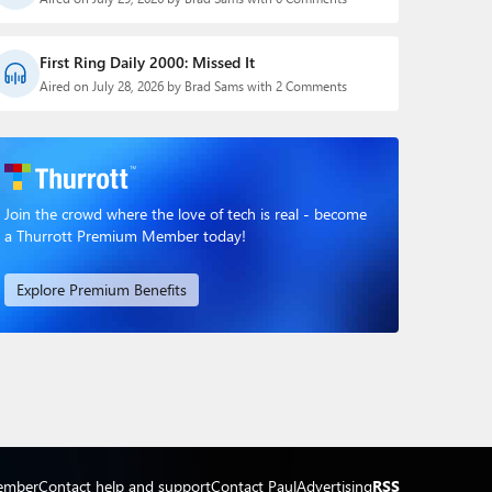
First Ring Daily 2000: Missed It
Aired on July 28, 2026 by Brad Sams with 2 Comments
Join the crowd where the love of tech is real - become
a Thurrott Premium Member today!
Explore Premium Benefits
ember
Contact help and support
Contact Paul
Advertising
RSS