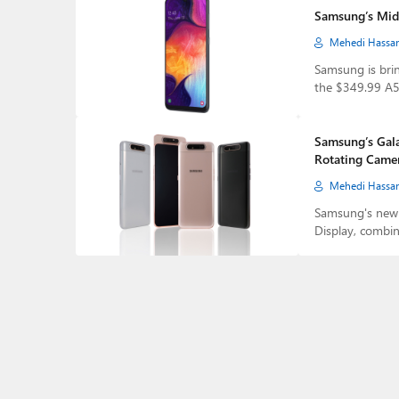
Samsung’s Mid
Mehedi Hassa
Samsung is brin
the $349.99 A5
Samsung’s Gala
Rotating Came
Mehedi Hassa
Samsung's new 
Display, combi