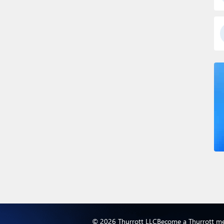
© 2026 Thurrott LLC
Become a Thurrott m