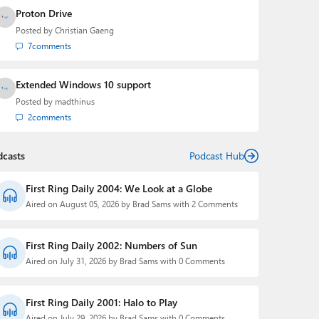
Proton Drive
Posted by
Christian Gaeng
7
comments
Extended Windows 10 support
Posted by
madthinus
2
comments
dcasts
Podcast Hub
First Ring Daily 2004: We Look at a Globe
Aired on August 05, 2026 by Brad Sams with 2 Comments
First Ring Daily 2002: Numbers of Sun
Aired on July 31, 2026 by Brad Sams with 0 Comments
First Ring Daily 2001: Halo to Play
Aired on July 29, 2026 by Brad Sams with 0 Comments