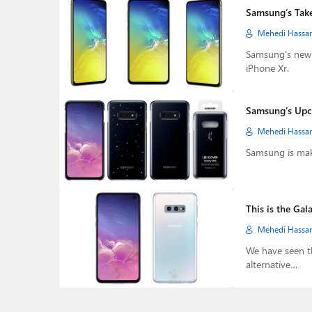
Samsung’s Take 
Mehedi Hassa
Samsung's new G
iPhone Xr.
Samsung’s Upco
Mehedi Hassa
Samsung is maki
This is the Gal
Mehedi Hassa
We have seen t
alternative…