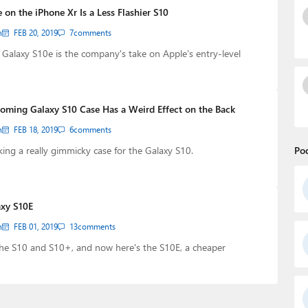
on the iPhone Xr Is a Less Flashier S10
n
FEB 20, 2019
7
comments
alaxy S10e is the company's take on Apple's entry-level
ming Galaxy S10 Case Has a Weird Effect on the Back
n
FEB 18, 2019
6
comments
ng a really gimmicky case for the Galaxy S10.
Po
axy S10E
n
FEB 01, 2019
13
comments
he S10 and S10+, and now here's the S10E, a cheaper