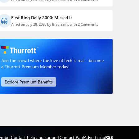
First Ring Daily 2000: Missed It
Aired on July 28, 2026 by Brad Sams with 2 Comments
Join the crowd where the love of tech is real - become
a Thurrott Premium Member today!
Explore Premium Benefits
ember
Contact help and support
Contact Paul
Advertising
RSS