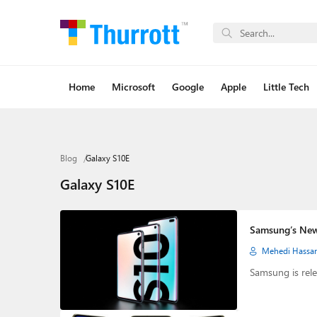
Home
Microsoft
Google
Apple
Little Tech
Blog
Galaxy S10E
Galaxy S10E
Samsung’s New
Mehedi Hassa
Samsung is rele