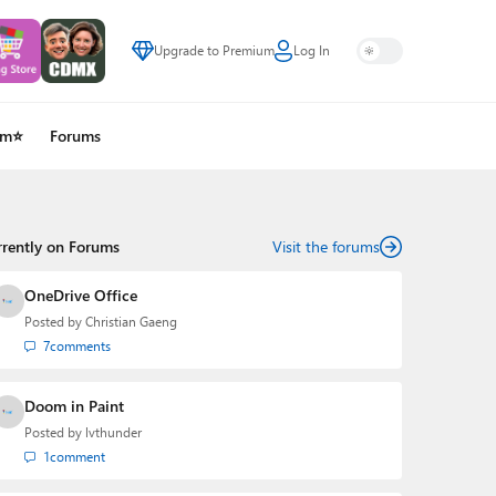
Upgrade to Premium
Log In
um⭐
Forums
rrently on Forums
Visit the forums
OneDrive Office
Posted by
Christian Gaeng
7
comments
Doom in Paint
Posted by
lvthunder
1
comment