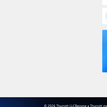
© 2026 Thurrott LLC
Become a Thurrott m