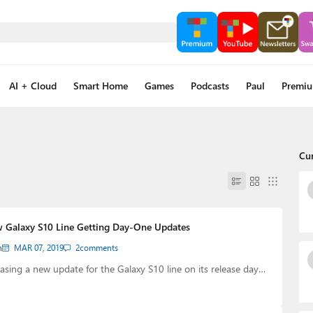
AI + Cloud
Smart Home
Games
Podcasts
Paul
Premi
Cu
 Galaxy S10 Line Getting Day-One Updates
n
MAR 07, 2019
2
comments
asing a new update for the Galaxy S10 line on its release day…