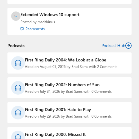
Extended Windows 10 support
Posted by
madthinus
2
comments
Podcasts
Podcast Hub
First Ring Daily 2004: We Look at a Globe
Aired on August 05, 2026 by Brad Sams with 2 Comments
First Ring Daily 2002: Numbers of Sun
Aired on July 31, 2026 by Brad Sams with 0 Comments
First Ring Daily 2001: Halo to Play
Aired on July 29, 2026 by Brad Sams with 0 Comments
First Ring Daily 2000: Missed It