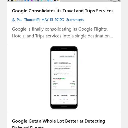
Paul
Google Consolidates its Travel and Trips Services
Premium⭐
Paul Thurrott
MAY 15, 2019
2
comments
Forums
Google is finally consolidating its Google Flights,
Hotels, and Trips services into a single destination…
Contact
About Thurrott.com
Upgrade to Premium
Google Gets a Whole Lot Better at Detecting
Delayed Flights