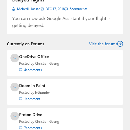
Mehedi Hassan
DEC 17, 2018
5
comments
You can now ask Google Assistant if your flight is
getting delayed.
Currently on Forums
Visit the forums
OneDrive Office
Posted by
Christian Gaeng
4
comments
Doom in Paint
Posted by
lvthunder
1
comment
Proton Drive
Posted by
Christian Gaeng
7
comments