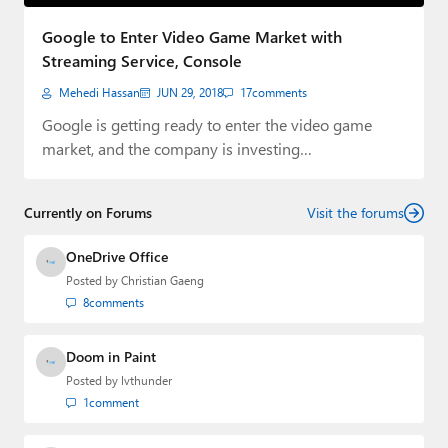
Paul
Google to Enter Video Game Market with
Premium⭐
Streaming Service, Console
Mehedi Hassan
JUN 29, 2018
17
comments
Forums
Google is getting ready to enter the video game
Contact
market, and the company is investing…
About Thurrott.com
Currently on Forums
Visit the forums
Upgrade to Premium
OneDrive Office
Posted by
Christian Gaeng
8
comments
Doom in Paint
Posted by
lvthunder
1
comment