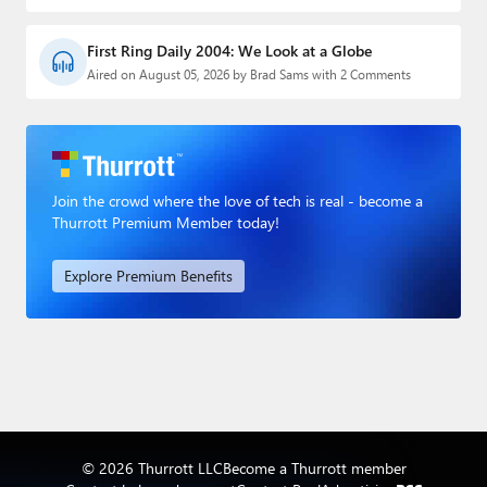
First Ring Daily 2004: We Look at a Globe
Aired on August 05, 2026 by Brad Sams with 2 Comments
Join the crowd where the love of tech is real - become a
Thurrott Premium Member today!
Explore Premium Benefits
© 2026 Thurrott LLC
Become a Thurrott member