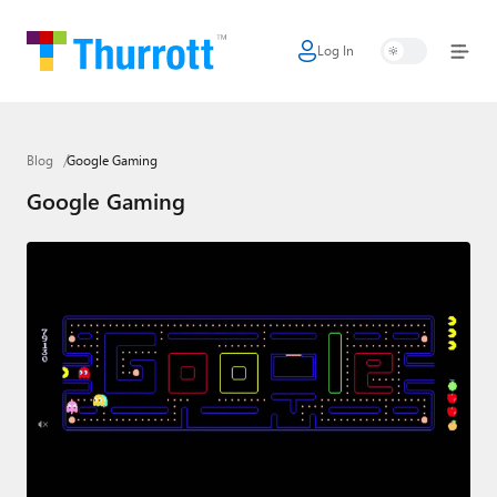
Log In
Home
Microsoft
Blog
Google Gaming
Google
Google Gaming
Apple
Little Tech
AI + Cloud
Smart Home
Games
Podcasts