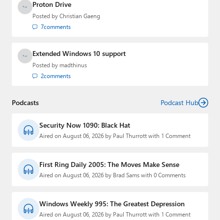
Proton Drive
Posted by
Christian Gaeng
7
comments
Extended Windows 10 support
Posted by
madthinus
2
comments
Podcasts
Podcast Hub
Security Now 1090: Black Hat
Aired on August 06, 2026 by Paul Thurrott with 1 Comment
First Ring Daily 2005: The Moves Make Sense
Aired on August 06, 2026 by Brad Sams with 0 Comments
Windows Weekly 995: The Greatest Depression
Aired on August 06, 2026 by Paul Thurrott with 1 Comment