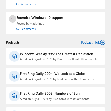
7
comments
Extended Windows 10 support
Posted by
madthinus
2
comments
Podcasts
Podcast Hub
Windows Weekly 995: The Greatest Depression
Aired on August 06, 2026 by Paul Thurrott with 0 Comments
First Ring Daily 2004: We Look at a Globe
Aired on August 05, 2026 by Brad Sams with 2 Comments
First Ring Daily 2002: Numbers of Sun
Aired on July 31, 2026 by Brad Sams with 0 Comments