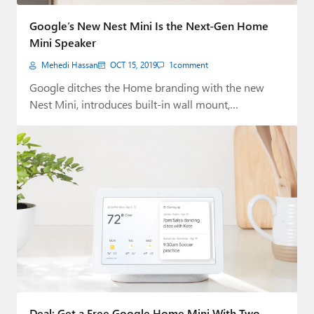
Paul
Google’s New Nest Mini Is the Next-Gen Home
Premium⭐
Mini Speaker
Mehedi Hassan
OCT 15, 2019
1
comment
Forums
Google ditches the Home branding with the new
Contact
Nest Mini, introduces built-in wall mount,
improved…
About Thurrott.com
Upgrade to Premium
Deal: Get a Free Google Home Mini With Two