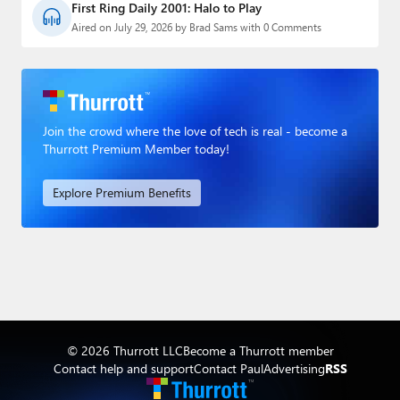
First Ring Daily 2001: Halo to Play
Aired on July 29, 2026 by Brad Sams with 0 Comments
Join the crowd where the love of tech is real - become a
Thurrott Premium Member today!
Explore Premium Benefits
© 2026 Thurrott LLC
Become a Thurrott member
Contact help and support
Contact Paul
Advertising
RSS