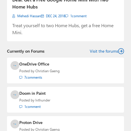
Home Hubs
Mehedi Hassan
DEC 24, 2018
1
comment
Treat yourself to two Home Hubs, get a free Home
Mini.
Currently on Forums
Visit the forums
OneDrive Office
Posted by
Christian Gaeng
7
comments
Doom in Paint
Posted by
lvthunder
1
comment
Proton Drive
Posted by
Christian Gaeng