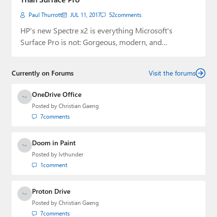
Paul Thurrott
JUL 11, 2017
52
comments
HP's new Spectre x2 is everything Microsoft's
Surface Pro is not: Gorgeous, modern, and
affordable.
Currently on Forums
Visit the forums
OneDrive Office
Posted by
Christian Gaeng
7
comments
Doom in Paint
Posted by
lvthunder
1
comment
Proton Drive
Posted by
Christian Gaeng
7
comments