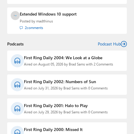
Extended Windows 10 support
Posted by
madthinus
2
comments
Podcasts
Podcast Hub
First Ring Daily 2004: We Look at a Globe
Aired on August 05, 2026 by Brad Sams with 2 Comments
First Ring Daily 2002: Numbers of Sun
Aired on July 31, 2026 by Brad Sams with 0 Comments
First Ring Daily 2001: Halo to Play
Aired on July 29, 2026 by Brad Sams with 0 Comments
First Ring Daily 2000: Missed It