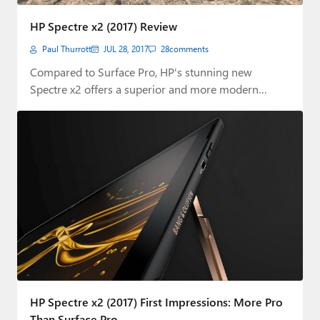
Paul
HP Spectre x2 (2017) Review
Premium⭐
Paul Thurrott
JUL 28, 2017
28
comments
Forums
Compared to Surface Pro, HP's stunning new
Spectre x2 offers a superior and more modern…
Contact
About Thurrott.com
Upgrade to Premium
HP Spectre x2 (2017) First Impressions: More Pro
Than Surface Pro