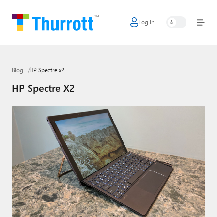
Log In
Home
Microsoft
Blog
HP Spectre x2
Google
HP Spectre X2
Apple
Little Tech
AI + Cloud
Smart Home
Games
Podcasts