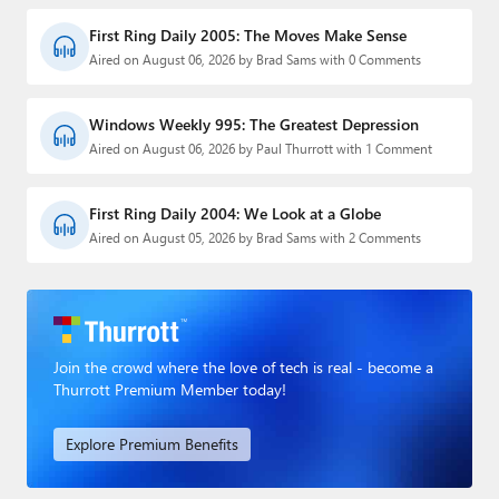
First Ring Daily 2005: The Moves Make Sense
Aired on August 06, 2026 by Brad Sams with 0 Comments
Windows Weekly 995: The Greatest Depression
Aired on August 06, 2026 by Paul Thurrott with 1 Comment
First Ring Daily 2004: We Look at a Globe
Aired on August 05, 2026 by Brad Sams with 2 Comments
Join the crowd where the love of tech is real - become a
Thurrott Premium Member today!
Explore Premium Benefits