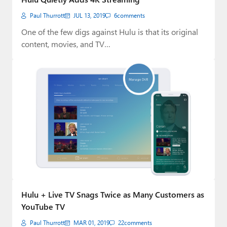
Paul Thurrott
JUL 13, 2019
6
comments
One of the few digs against Hulu is that its original
content, movies, and TV…
Hulu + Live TV Snags Twice as Many Customers as
YouTube TV
Paul Thurrott
MAR 01, 2019
22
comments