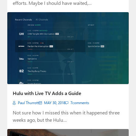
efforts. Maybe I should have waited,…
Hulu with Live TV Adds a Guide
Paul Thurrott
MAY 30, 2018
7
comments
Not sure how I missed this when it happened three
weeks ago, but the Hulu…