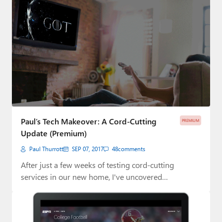
Paul’s Tech Makeover: A Cord-Cutting
PREMIUM
Update (Premium)
Paul Thurrott
SEP 07, 2017
48
comments
After just a few weeks of testing cord-cutting
services in our new home, I've uncovered…