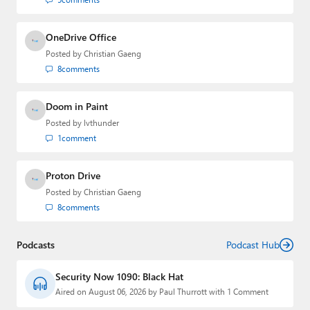
OneDrive Office
Posted by
Christian Gaeng
8
comments
Doom in Paint
Posted by
lvthunder
1
comment
Proton Drive
Posted by
Christian Gaeng
8
comments
Podcasts
Podcast Hub
Security Now 1090: Black Hat
Aired on August 06, 2026 by Paul Thurrott with 1 Comment