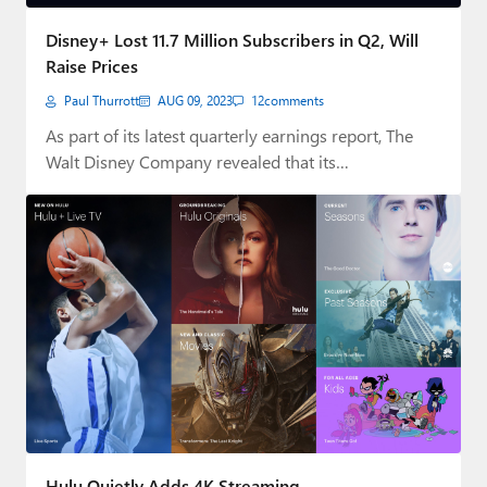
Paul
Disney+ Lost 11.7 Million Subscribers in Q2, Will
Premium⭐
Raise Prices
Paul Thurrott
AUG 09, 2023
12
comments
Forums
As part of its latest quarterly earnings report, The
Contact
Walt Disney Company revealed that its…
About Thurrott.com
Upgrade to Premium
Hulu Quietly Adds 4K Streaming