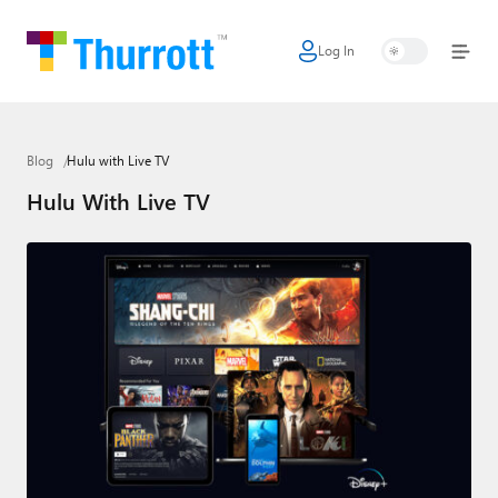
Log In
Home
Microsoft
Blog
Hulu with Live TV
Google
Hulu With Live TV
Apple
Little Tech
AI + Cloud
Smart Home
Games
Podcasts