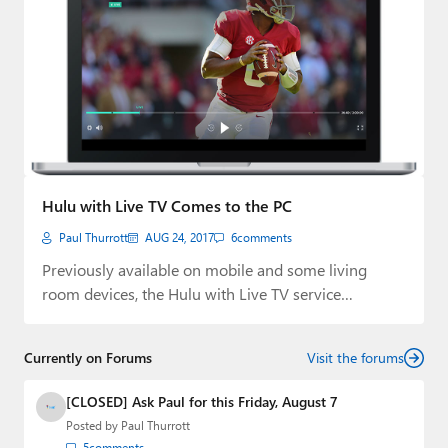
Hulu with Live TV Comes to the PC
Paul Thurrott
AUG 24, 2017
6
comments
Previously available on mobile and some living
room devices, the Hulu with Live TV service…
Currently on Forums
Visit the forums
[CLOSED] Ask Paul for this Friday, August 7
Posted by
Paul Thurrott
5
comments