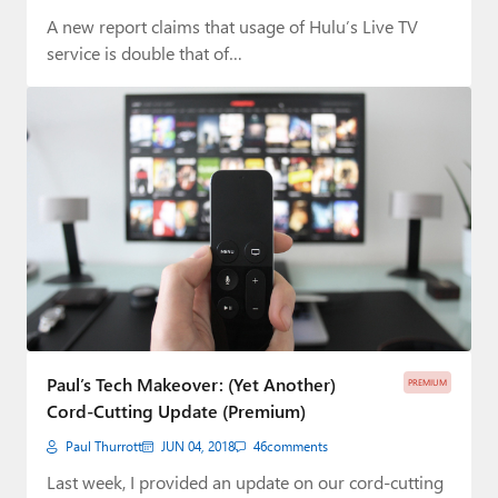
A new report claims that usage of Hulu’s Live TV
service is double that of…
Paul’s Tech Makeover: (Yet Another)
PREMIUM
Cord-Cutting Update (Premium)
Paul Thurrott
JUN 04, 2018
46
comments
Last week, I provided an update on our cord-cutting