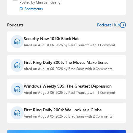
Posted by
Christian Gaeng
8
comments
Podcasts
Podcast Hub
Security Now 1090: Black Hat
Aired on August 06, 2026 by Paul Thurrott with 1 Comment
First Ring Daily 2005: The Moves Make Sense
Aired on August 06, 2026 by Brad Sams with 0 Comments
Windows Weekly 995: The Greatest Depression
Aired on August 06, 2026 by Paul Thurrott with 1 Comment
First Ring Daily 2004: We Look at a Globe
Aired on August 05, 2026 by Brad Sams with 2 Comments