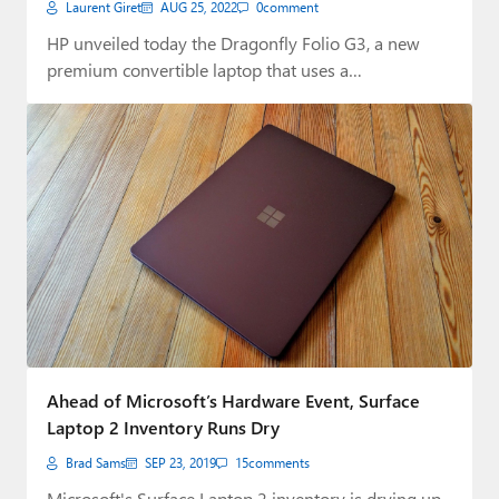
Laurent Giret
AUG 25, 2022
0
comment
HP unveiled today the Dragonfly Folio G3, a new
premium convertible laptop that uses a…
Ahead of Microsoft’s Hardware Event, Surface
Laptop 2 Inventory Runs Dry
Brad Sams
SEP 23, 2019
15
comments
Microsoft's Surface Laptop 2 inventory is drying up