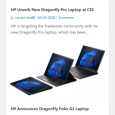
Paul
HP Unveils New Dragonfly Pro Laptop at CES
Premium⭐
Laurent Giret
JAN 04, 2023
2
comments
Forums
HP is targeting the freelancer community with its
new Dragonfly Pro laptop, which has been…
Contact
About Thurrott.com
Upgrade to Premium
HP Announces DragonFly Folio G3 Laptop