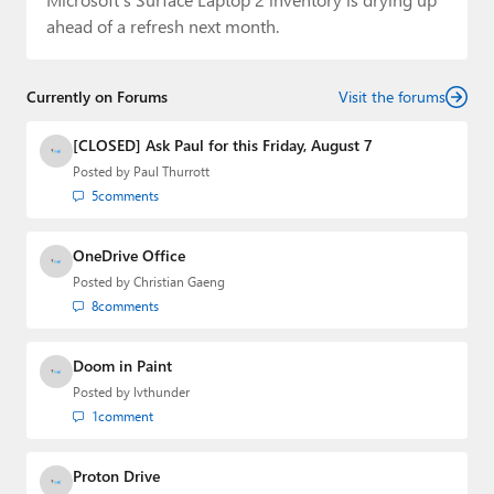
ahead of a refresh next month.
Currently on Forums
Visit the forums
[CLOSED] Ask Paul for this Friday, August 7
Posted by
Paul Thurrott
5
comments
OneDrive Office
Posted by
Christian Gaeng
8
comments
Doom in Paint
Posted by
lvthunder
1
comment
Proton Drive