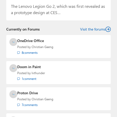
The Lenovo Legion Go 2, which was first revealed as
a prototype design at CES…
Currently on Forums
Visit the forums
OneDrive Office
Posted by
Christian Gaeng
8
comments
Doom in Paint
Posted by
lvthunder
1
comment
Proton Drive
Posted by
Christian Gaeng
7
comments