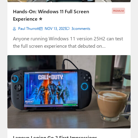
Paul
Hands-On: Windows 11 Full Screen
PREMIUM
Premium⭐
Experience ⭐
Paul Thurrott
NOV 13, 2025
3
comments
Forums
Anyone running Windows 11 version 25H2 can test
Contact
the full screen experience that debuted on…
About Thurrott.com
Upgrade to Premium
Lenovo Legion Go 2 First Impressions