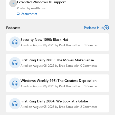
Extended Windows 10 support
Posted by
madthinus
2
comments
Podcasts
Podcast Hub
Security Now 1090: Black Hat
Aired on August 06, 2026 by Paul Thurrott with 1 Comment
First Ring Daily 2005: The Moves Make Sense
Aired on August 06, 2026 by Brad Sams with 0 Comments
Windows Weekly 995: The Greatest Depression
Aired on August 06, 2026 by Paul Thurrott with 1 Comment
First Ring Daily 2004: We Look at a Globe
Aired on August 05, 2026 by Brad Sams with 2 Comments