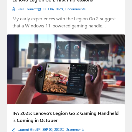
Paul Thurrott
OCT 04, 2025
6
comments
My early experiences with the Legion Go 2 suggest
that a Windows 11-powered gaming handle…
IFA 2025: Lenovo’s Legion Go 2 Gaming Handheld
is Coming in October
Laurent Giret
SEP 05, 2025
2
comments