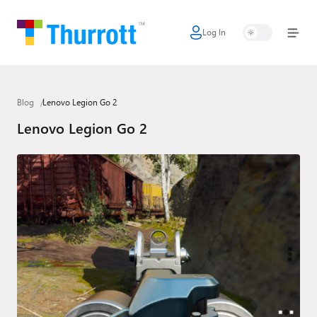
Log In
Home
Microsoft
Blog
Lenovo Legion Go 2
Google
Lenovo Legion Go 2
Apple
Little Tech
AI + Cloud
Smart Home
Games
Podcasts