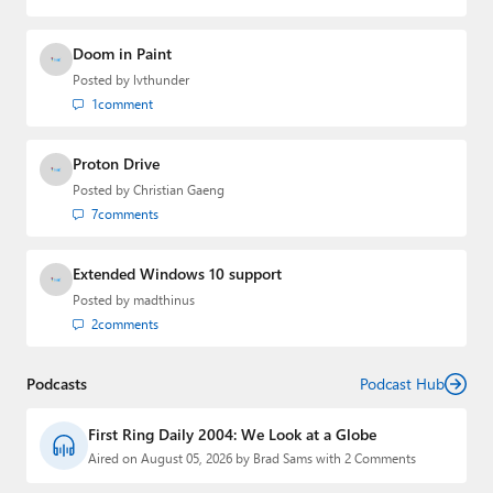
Doom in Paint
Posted by
lvthunder
1
comment
Proton Drive
Posted by
Christian Gaeng
7
comments
Extended Windows 10 support
Posted by
madthinus
2
comments
Podcasts
Podcast Hub
First Ring Daily 2004: We Look at a Globe
Aired on August 05, 2026 by Brad Sams with 2 Comments