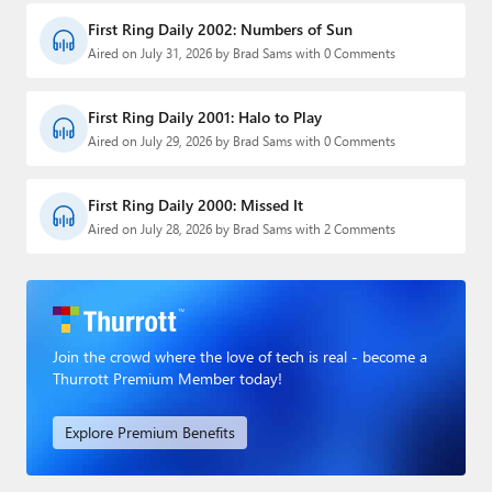
First Ring Daily 2002: Numbers of Sun
Aired on July 31, 2026 by Brad Sams with 0 Comments
First Ring Daily 2001: Halo to Play
Aired on July 29, 2026 by Brad Sams with 0 Comments
First Ring Daily 2000: Missed It
Aired on July 28, 2026 by Brad Sams with 2 Comments
Join the crowd where the love of tech is real - become a
Thurrott Premium Member today!
Explore Premium Benefits