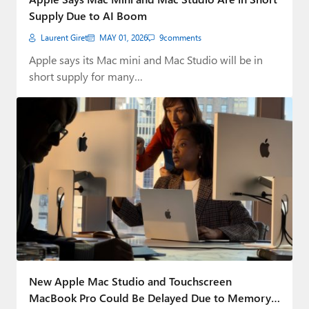
Supply Due to AI Boom
Laurent Giret
MAY 01, 2026
9
comments
Apple says its Mac mini and Mac Studio will be in
short supply for many…
New Apple Mac Studio and Touchscreen
MacBook Pro Could Be Delayed Due to Memory