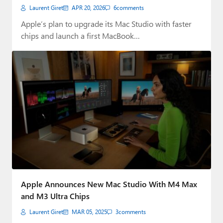
Shortages
Laurent Giret
APR 20, 2026
6
comments
Apple’s plan to upgrade its Mac Studio with faster
chips and launch a first MacBook…
Apple Announces New Mac Studio With M4 Max
and M3 Ultra Chips
Laurent Giret
MAR 05, 2025
3
comments