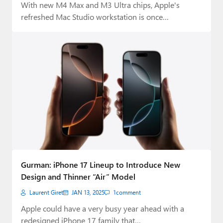
With new M4 Max and M3 Ultra chips, Apple's
refreshed Mac Studio workstation is once…
Gurman: iPhone 17 Lineup to Introduce New
Design and Thinner “Air” Model
Laurent Giret
JAN 13, 2025
1
comment
Apple could have a very busy year ahead with a
redesigned iPhone 17 family that…