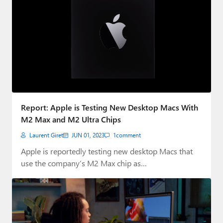
Report: Apple is Testing New Desktop Macs With
M2 Max and M2 Ultra Chips
Laurent Giret
JUN 01, 2023
1
comment
Apple is reportedly testing new desktop Macs that
use the company’s M2 Max chip as…