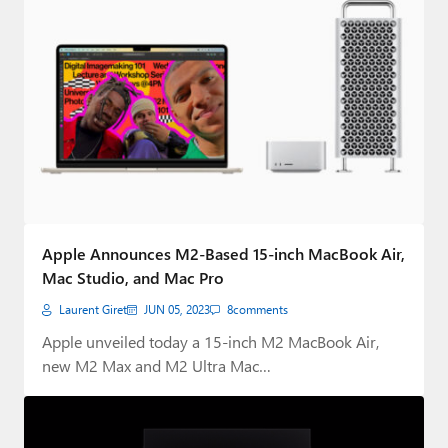
Apple Announces M2-Based 15-inch MacBook Air,
Mac Studio, and Mac Pro
Laurent Giret
JUN 05, 2023
8
comments
Apple unveiled today a 15-inch M2 MacBook Air,
new M2 Max and M2 Ultra Mac…