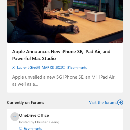
Apple Announces New iPhone SE, iPad Air, and
Powerful Mac Studio
Laurent Giret
MAR 08, 2022
81
comments
Apple unveiled a new 5G iPhone SE, an M1 iPad Air,
as well as a…
Currently on Forums
Visit the forums
OneDrive Office
Posted by
Christian Gaeng
6
comments