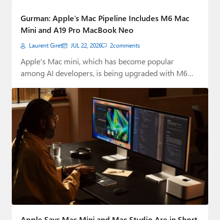
Paul
Gurman: Apple’s Mac Pipeline Includes M6 Mac
Premium⭐
Mini and A19 Pro MacBook Neo
Laurent Giret
JUL 22, 2026
2
comments
Forums
Apple's Mac mini, which has become popular
Contact
among AI developers, is being upgraded with M6…
About Thurrott.com
Upgrade to Premium
Apple Says Mac Mini and Mac Studio Are in Short