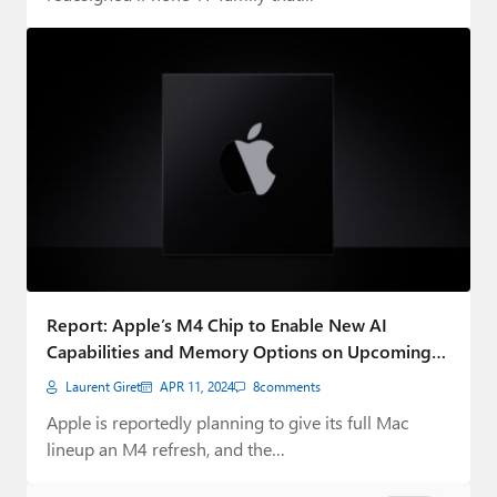
Report: Apple’s M4 Chip to Enable New AI
Capabilities and Memory Options on Upcoming
Macs
Laurent Giret
APR 11, 2024
8
comments
Apple is reportedly planning to give its full Mac
lineup an M4 refresh, and the…