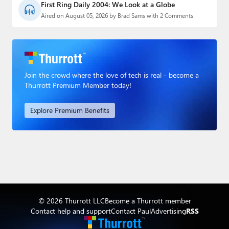
First Ring Daily 2004: We Look at a Globe
Aired on August 05, 2026 by Brad Sams with 2 Comments
Join the crowd where the love of tech is real - become a
Thurrott Premium Member today!
Explore Premium Benefits
© 2026 Thurrott LLC
Become a Thurrott member
Contact help and support
Contact Paul
Advertising
RSS