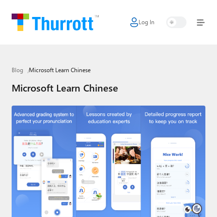
Log In
Home
Microsoft
Blog
Microsoft Learn Chinese
Google
Microsoft Learn Chinese
Apple
Little Tech
AI + Cloud
Smart Home
Games
Podcasts