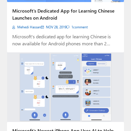
Paul
Microsoft’s Dedicated App for Learning Chinese
Premium⭐
Launches on Android
Mehedi Hassan
NOV 28, 2019
1
comment
Forums
Microsoft's dedicated app for learning Chinese is
Contact
now available for Android phones more than 2…
About Thurrott.com
Upgrade to Premium
Microsoft’s Newest iPhone App Uses AI to Help