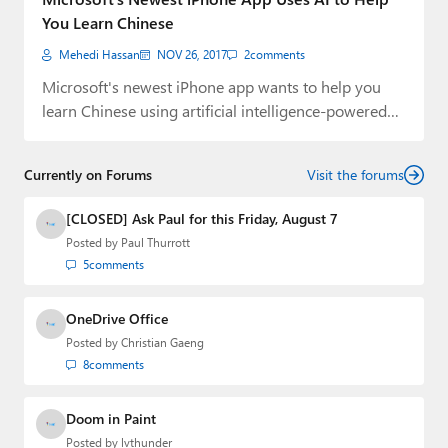
You Learn Chinese
Mehedi Hassan
NOV 26, 2017
2
comments
Microsoft's newest iPhone app wants to help you
learn Chinese using artificial intelligence-powered
chatbots.
Currently on Forums
Visit the forums
[CLOSED] Ask Paul for this Friday, August 7
Posted by
Paul Thurrott
5
comments
OneDrive Office
Posted by
Christian Gaeng
8
comments
Doom in Paint
Posted by
lvthunder