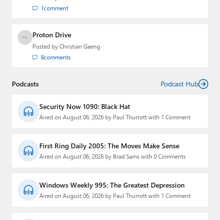
1
comment
Proton Drive
Posted by
Christian Gaeng
8
comments
Podcasts
Podcast Hub
Security Now 1090: Black Hat
Aired on August 06, 2026 by Paul Thurrott with 1 Comment
First Ring Daily 2005: The Moves Make Sense
Aired on August 06, 2026 by Brad Sams with 0 Comments
Windows Weekly 995: The Greatest Depression
Aired on August 06, 2026 by Paul Thurrott with 1 Comment