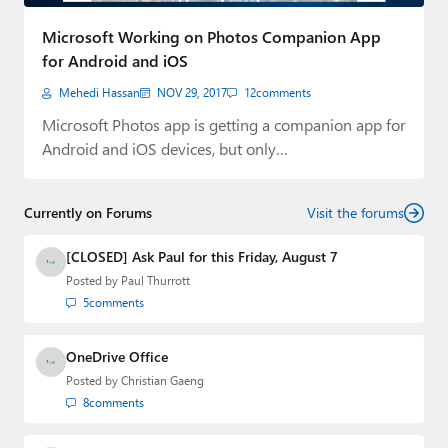
Paul
Microsoft Working on Photos Companion App
Premium⭐
for Android and iOS
Mehedi Hassan
NOV 29, 2017
12
comments
Forums
Microsoft Photos app is getting a companion app for
Contact
Android and iOS devices, but only…
About Thurrott.com
Currently on Forums
Visit the forums
Upgrade to Premium
[CLOSED] Ask Paul for this Friday, August 7
Posted by
Paul Thurrott
5
comments
OneDrive Office
Posted by
Christian Gaeng
8
comments