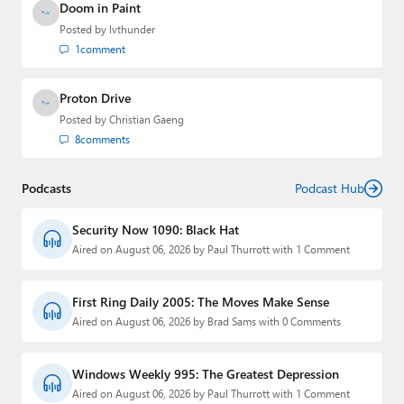
Doom in Paint
Posted by
lvthunder
1
comment
Proton Drive
Posted by
Christian Gaeng
8
comments
Podcasts
Podcast Hub
Security Now 1090: Black Hat
Aired on August 06, 2026 by Paul Thurrott with 1 Comment
First Ring Daily 2005: The Moves Make Sense
Aired on August 06, 2026 by Brad Sams with 0 Comments
Windows Weekly 995: The Greatest Depression
Aired on August 06, 2026 by Paul Thurrott with 1 Comment