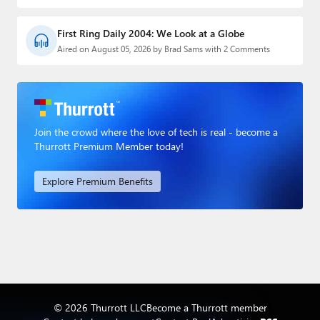
First Ring Daily 2004: We Look at a Globe
Aired on August 05, 2026 by Brad Sams with 2 Comments
Join the crowd where the love of tech is real - become a
Thurrott Premium Member today!
Explore Premium Benefits
© 2026 Thurrott LLC
Become a Thurrott member