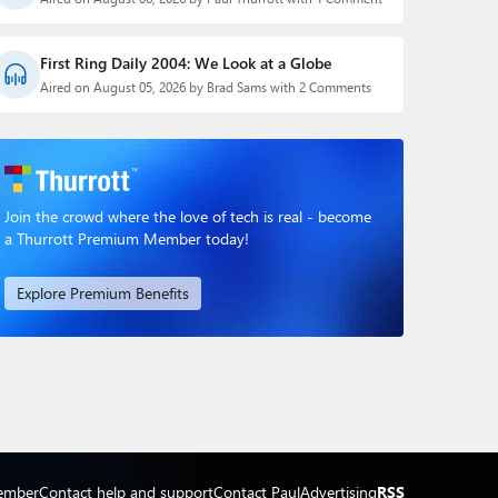
First Ring Daily 2004: We Look at a Globe
Aired on August 05, 2026 by Brad Sams with 2 Comments
Join the crowd where the love of tech is real - become
a Thurrott Premium Member today!
Explore Premium Benefits
ember
Contact help and support
Contact Paul
Advertising
RSS