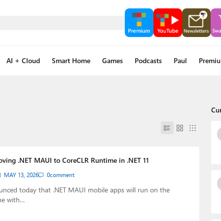
AI + Cloud
Smart Home
Games
Podcasts
Paul
Premi
Cu
oving .NET MAUI to CoreCLR Runtime in .NET 11
MAY 13, 2026
0
comment
unced today that .NET MAUI mobile apps will run on the
me with…