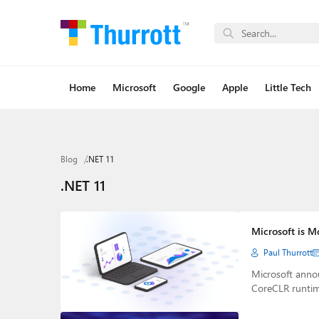
Home
Microsoft
Google
Apple
Little Tech
Blog
.NET 11
.NET 11
Microsoft is M
Paul Thurrott
Microsoft anno
CoreCLR runti