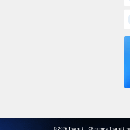
© 2026 Thurrott LLC
Become a Thurrott m