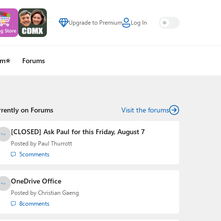
Upgrade to Premium
Log In
um⭐
Forums
rrently on Forums
Visit the forums
[CLOSED] Ask Paul for this Friday, August 7
Posted by
Paul Thurrott
5
comments
OneDrive Office
Posted by
Christian Gaeng
8
comments