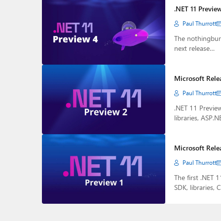
.NET 11 Previe
Paul Thurrott
The nothingburg
next release…
Microsoft Rele
Paul Thurrott
.NET 11 Preview
libraries, ASP.N
Microsoft Rele
Paul Thurrott
The first .NET 
SDK, libraries, 