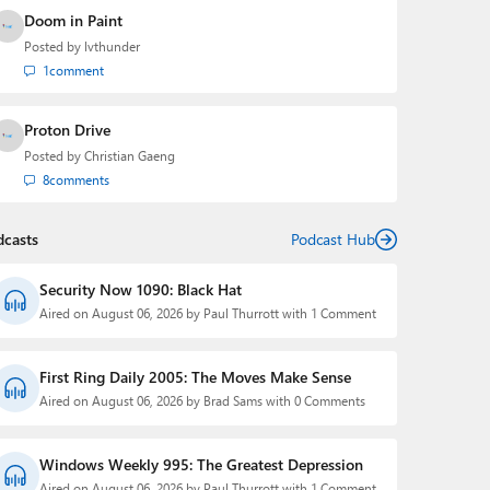
Doom in Paint
Posted by
lvthunder
1
comment
Proton Drive
Posted by
Christian Gaeng
8
comments
dcasts
Podcast Hub
Security Now 1090: Black Hat
Aired on August 06, 2026 by Paul Thurrott with 1 Comment
First Ring Daily 2005: The Moves Make Sense
Aired on August 06, 2026 by Brad Sams with 0 Comments
Windows Weekly 995: The Greatest Depression
Aired on August 06, 2026 by Paul Thurrott with 1 Comment