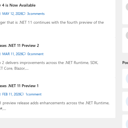
w 4 is Now Available
MAY 12, 2026
3
comments
er that is .NET 11 continues with the fourth preview of the
ases .NET 11 Preview 2
MAR 11, 2026
0
comment
 2 delivers improvements across the .NET Runtime, SDK,
Po
ET Core, Blazor,…
ases .NET 11 Preview 1
FEB 11, 2026
1
comment
11 preview release adds enhancements across the .NET Runtime,
C#,…