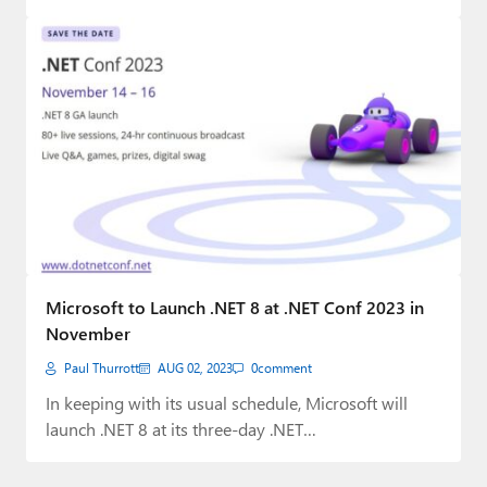
Microsoft to Launch .NET 8 at .NET Conf 2023 in
November
Paul Thurrott
AUG 02, 2023
0
comment
In keeping with its usual schedule, Microsoft will
launch .NET 8 at its three-day .NET…