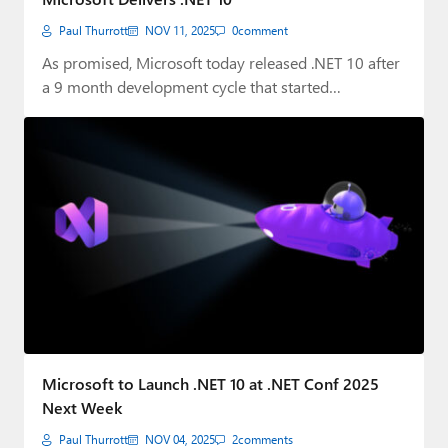
Paul Thurrott
NOV 11, 2025
0
comment
As promised, Microsoft today released .NET 10 after
a 9 month development cycle that started…
Microsoft to Launch .NET 10 at .NET Conf 2025
Next Week
Paul Thurrott
NOV 04, 2025
2
comments