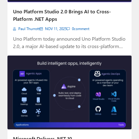
Paul
Uno Platform Studio 2.0 Brings AI to Cross-
Premium⭐
Platform .NET Apps
Paul Thurrott
NOV 11, 2025
0
comment
Forums
Uno Platform today announced Uno Platform Studio
Contact
2.0, a major AI-based update to its cross-platform…
About Thurrott.com
Upgrade to Premium
Microsoft Delivers .NET 10