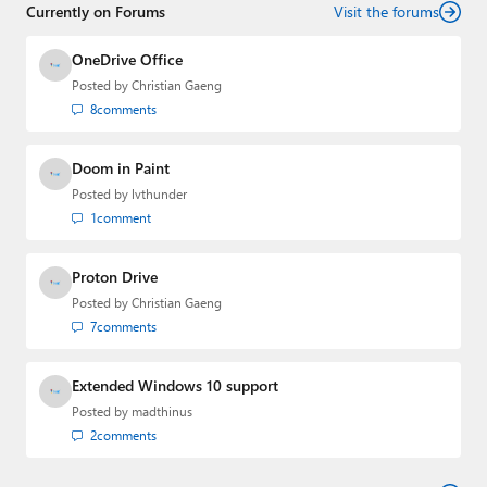
Currently on Forums
Visit the forums
OneDrive Office
Posted by
Christian Gaeng
8
comments
Doom in Paint
Posted by
lvthunder
1
comment
Proton Drive
Posted by
Christian Gaeng
7
comments
Extended Windows 10 support
Posted by
madthinus
2
comments