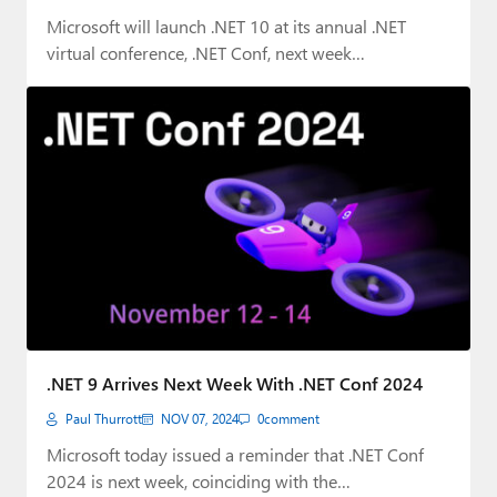
Microsoft will launch .NET 10 at its annual .NET
virtual conference, .NET Conf, next week…
.NET 9 Arrives Next Week With .NET Conf 2024
Paul Thurrott
NOV 07, 2024
0
comment
Microsoft today issued a reminder that .NET Conf
2024 is next week, coinciding with the…