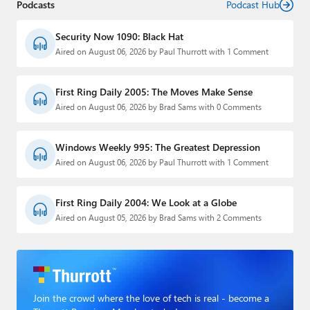
Podcasts
Podcast Hub
Security Now 1090: Black Hat
Aired on August 06, 2026 by Paul Thurrott with 1 Comment
First Ring Daily 2005: The Moves Make Sense
Aired on August 06, 2026 by Brad Sams with 0 Comments
Windows Weekly 995: The Greatest Depression
Aired on August 06, 2026 by Paul Thurrott with 1 Comment
First Ring Daily 2004: We Look at a Globe
Aired on August 05, 2026 by Brad Sams with 2 Comments
Join the crowd where the love of tech is real - become a