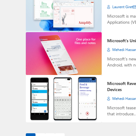
Laurent Giret
Microsoft is ma
Applications (
Microsoft’s Un
Mehedi Hassa
Microsoft's new
Android, with 
Microsoft Reve
Devices
Mehedi Hassa
Microsoft tease
that introduce