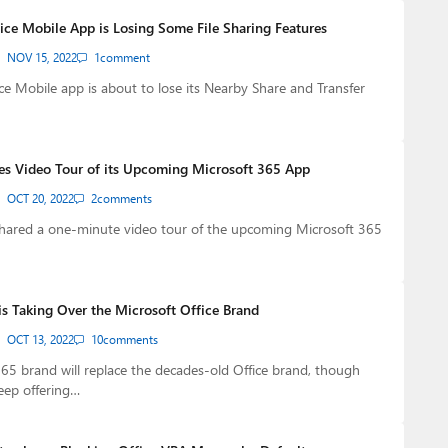
fice Mobile App is Losing Some File Sharing Features
NOV 15, 2022
1
comment
ice Mobile app is about to lose its Nearby Share and Transfer
es Video Tour of its Upcoming Microsoft 365 App
OCT 20, 2022
2
comments
shared a one-minute video tour of the upcoming Microsoft 365
is Taking Over the Microsoft Office Brand
OCT 13, 2022
10
comments
65 brand will replace the decades-old Office brand, though
keep offering…