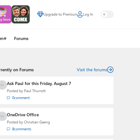
Upgrade to Premium
Log In
um⭐
Forums
rrently on Forums
Visit the forums
Ask Paul for this Friday, August 7
Posted by
Paul Thurrott
0
comment
OneDrive Office
Posted by
Christian Gaeng
8
comments