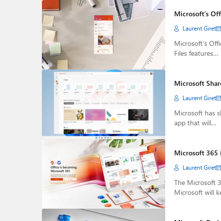
Microsoft’s Of
Laurent Giret
Microsoft’s Off
Files features…
Microsoft Shar
Laurent Giret
Microsoft has 
app that will…
Microsoft 365 
Laurent Giret
The Microsoft 3
Microsoft will 