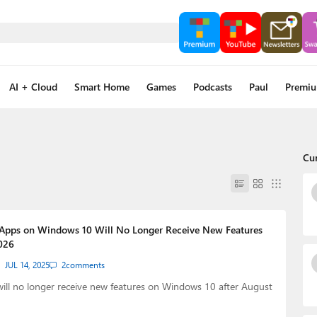
AI + Cloud
Smart Home
Games
Podcasts
Paul
Premi
Cu
 Apps on Windows 10 Will No Longer Receive New Features
026
JUL 14, 2025
2
comments
ill no longer receive new features on Windows 10 after August