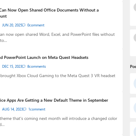
 Can Now Open Shared Office Documents Without a
ount
JUN 20, 2025
0
comment
an now open shared Word, Excel, and PowerPoint files without
nto…
nd PowerPoint Launch on Meta Quest Headsets
Po
DEC 15, 2023
8
comments
t brought Xbox Cloud Gaming to the Meta Quest 3 VR headset
fice Apps Are Getting a New Default Theme in September
AUG 14, 2023
1
comment
theme that's coming next month will introduce a changed color
ed…