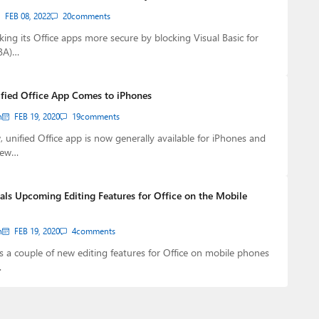
FEB 08, 2022
20
comments
king its Office apps more secure by blocking Visual Basic for
VBA)…
ified Office App Comes to iPhones
n
FEB 19, 2020
19
comments
, unified Office app is now generally available for iPhones and
new…
als Upcoming Editing Features for Office on the Mobile
n
FEB 19, 2020
4
comments
s a couple of new editing features for Office on mobile phones
…