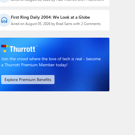
First Ring Daily 2004: We Look at a Globe
Aired on August 05, 2026 by Brad Sams with 2 Comments
Join the crowd where the love of tech is real - become
a Thurrott Premium Member today!
Explore Premium Benefits