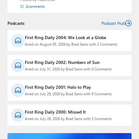
2
comments
Podcasts
Podcast Hub
First Ring Daily 2004: We Look at a Globe
Aired on August 05, 2026 by Brad Sams with 2 Comments
First Ring Daily 2002: Numbers of Sun
Aired on July 31, 2026 by Brad Sams with 0 Comments
First Ring Daily 2001: Halo to Play
Aired on July 29, 2026 by Brad Sams with 0 Comments
First Ring Daily 2000: Missed It
Aired on July 28, 2026 by Brad Sams with 2 Comments