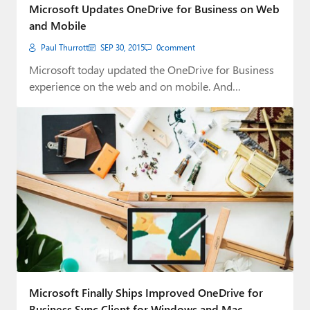
Microsoft Updates OneDrive for Business on Web
and Mobile
Paul Thurrott
SEP 30, 2015
0
comment
Microsoft today updated the OneDrive for Business
experience on the web and on mobile. And…
Microsoft Finally Ships Improved OneDrive for
Business Sync Client for Windows and Mac