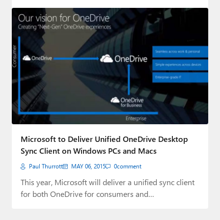
Microsoft to Deliver Unified OneDrive Desktop
Sync Client on Windows PCs and Macs
Paul Thurrott
MAY 06, 2015
0
comment
This year, Microsoft will deliver a unified sync client
for both OneDrive for consumers and…