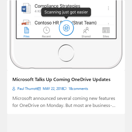
Microsoft Talks Up Coming OneDrive Updates
Paul Thurrott
MAY 22, 2018
18
comments
Microsoft announced several coming new features
for OneDrive on Monday. But most are business-
focused.