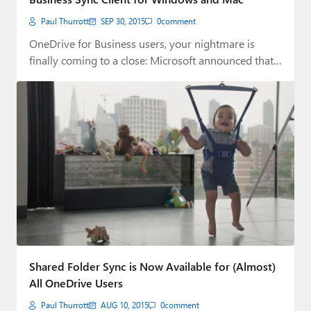
Paul Thurrott
SEP 30, 2015
0
comment
OneDrive for Business users, your nightmare is
finally coming to a close: Microsoft announced that…
Shared Folder Sync is Now Available for (Almost)
All OneDrive Users
Paul Thurrott
AUG 10, 2015
0
comment