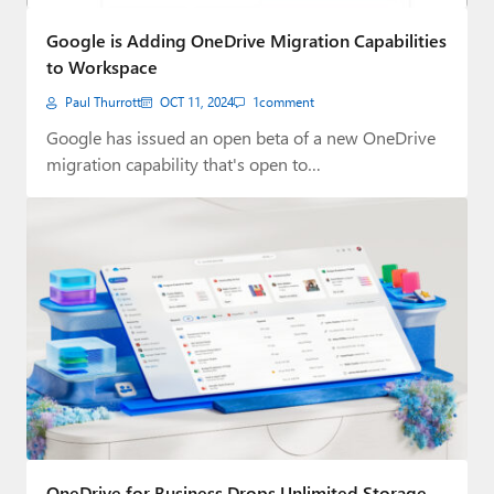
Paul
Google is Adding OneDrive Migration Capabilities
Premium⭐
to Workspace
Paul Thurrott
OCT 11, 2024
1
comment
Forums
Google has issued an open beta of a new OneDrive
Contact
migration capability that's open to…
About Thurrott.com
Upgrade to Premium
OneDrive for Business Drops Unlimited Storage