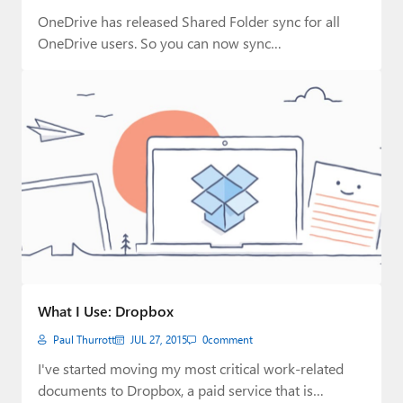
OneDrive has released Shared Folder sync for all
OneDrive users. So you can now sync…
What I Use: Dropbox
Paul Thurrott
JUL 27, 2015
0
comment
I've started moving my most critical work-related
documents to Dropbox, a paid service that is…