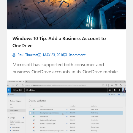
Windows 10 Tip: Add a Business Account to
OneDrive
Paul Thurrott
MAY 23, 2016
0
comment
Microsoft has supported both consumer and
business OneDrive accounts in its OneDrive mobile
apps for…