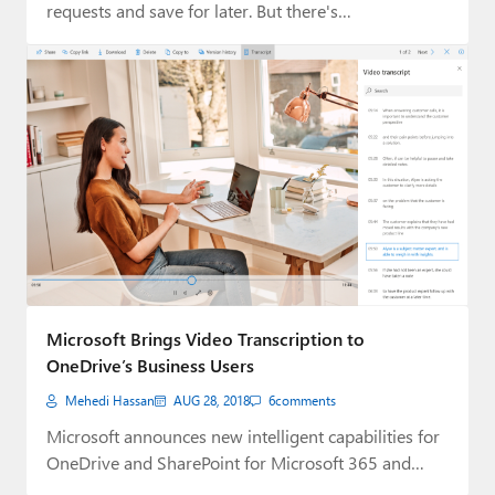
requests and save for later. But there's…
Microsoft Brings Video Transcription to
OneDrive’s Business Users
Mehedi Hassan
AUG 28, 2018
6
comments
Microsoft announces new intelligent capabilities for
OneDrive and SharePoint for Microsoft 365 and
Office 365…