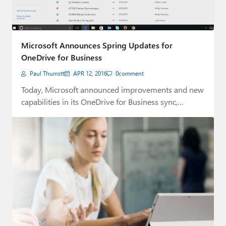
Microsoft Announces Spring Updates for
OneDrive for Business
Paul Thurrott
APR 12, 2016
0
comment
Today, Microsoft announced improvements and new
capabilities in its OneDrive for Business sync,
browser and…