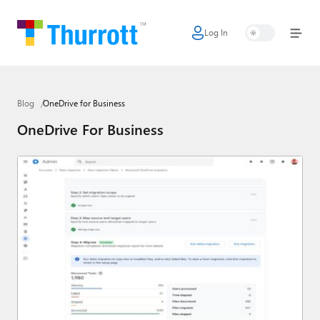
Log In
Home
Microsoft
Blog
OneDrive for Business
Google
OneDrive For Business
Apple
Little Tech
AI + Cloud
Smart Home
Games
Podcasts