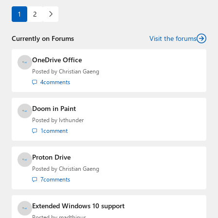
1
2
Currently on Forums
Visit the forums
OneDrive Office
Posted by
Christian Gaeng
4
comments
Doom in Paint
Posted by
lvthunder
1
comment
Proton Drive
Posted by
Christian Gaeng
7
comments
Extended Windows 10 support
Posted by
madthinus