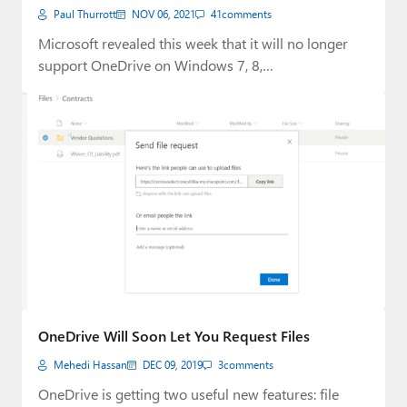
Paul Thurrott
NOV 06, 2021
41
comments
Microsoft revealed this week that it will no longer
support OneDrive on Windows 7, 8,…
OneDrive Will Soon Let You Request Files
Mehedi Hassan
DEC 09, 2019
3
comments
OneDrive is getting two useful new features: file