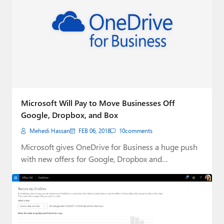
Microsoft Will Pay to Move Businesses Off
Google, Dropbox, and Box
Mehedi Hassan
FEB 06, 2018
10
comments
Microsoft gives OneDrive for Business a huge push
with new offers for Google, Dropbox and…