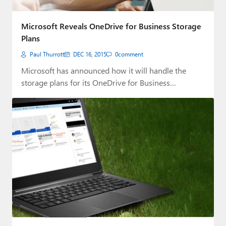
Microsoft Reveals OneDrive for Business Storage
Plans
Paul Thurrott
DEC 16, 2015
0
comment
Microsoft has announced how it will handle the
storage plans for its OneDrive for Business…