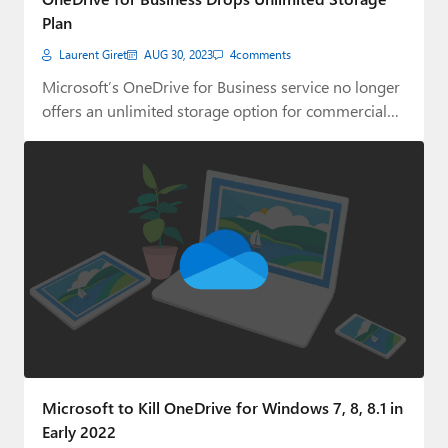
Plan
Laurent Giret
AUG 30, 2023
4
comments
Microsoft’s OneDrive for Business service no longer
offers an unlimited storage option for commercial
customers.
Microsoft to Kill OneDrive for Windows 7, 8, 8.1 in
Early 2022