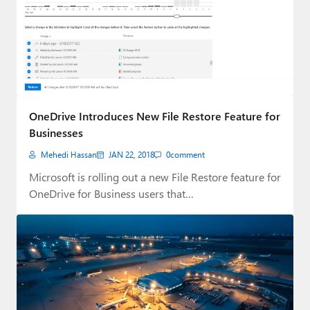
OneDrive Introduces New File Restore Feature for
Businesses
Mehedi Hassan
JAN 22, 2018
0
comment
Microsoft is rolling out a new File Restore feature for
OneDrive for Business users that…