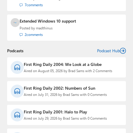
7
comments
Extended Windows 10 support
Posted by
madthinus
2
comments
Podcasts
Podcast Hub
First Ring Daily 2004: We Look at a Globe
Aired on August 05, 2026 by Brad Sams with 2 Comments
First Ring Daily 2002: Numbers of Sun
Aired on July 31, 2026 by Brad Sams with 0 Comments
First Ring Daily 2001: Halo to Play
Aired on July 29, 2026 by Brad Sams with 0 Comments