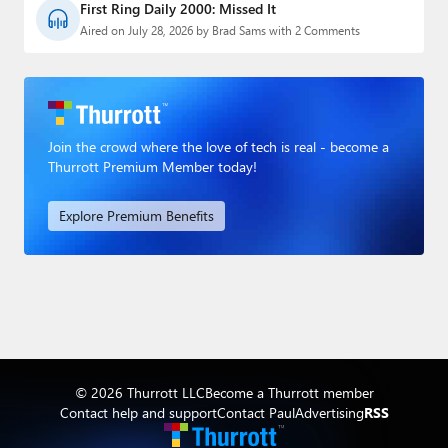
First Ring Daily 2000: Missed It
Aired on July 28, 2026 by Brad Sams with 2 Comments
Join the crowd where the love of tech is real - become a
Thurrott Premium Member today!
Explore Premium Benefits
© 2026 Thurrott LLC
Become a Thurrott member
Contact help and support
Contact Paul
Advertising
RSS