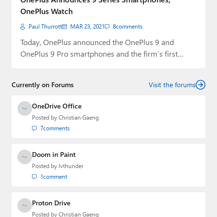
OnePlus Watch
Paul Thurrott
MAR 23, 2021
8
comments
Today, OnePlus announced the OnePlus 9 and
OnePlus 9 Pro smartphones and the firm’s first…
Currently on Forums
Visit the forums
OneDrive Office
Posted by
Christian Gaeng
7
comments
Doom in Paint
Posted by
lvthunder
1
comment
Proton Drive
Posted by
Christian Gaeng