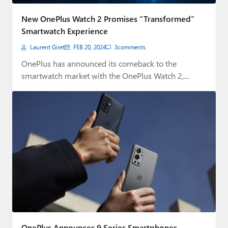
Paul
New OnePlus Watch 2 Promises “Transformed”
Premium⭐
Smartwatch Experience
Laurent Giret
FEB 20, 2024
3
comments
Forums
OnePlus has announced its comeback to the
Contact
smartwatch market with the OnePlus Watch 2,
which…
About Thurrott.com
Upgrade to Premium
OnePlus Announces 9 Series Smartphones,