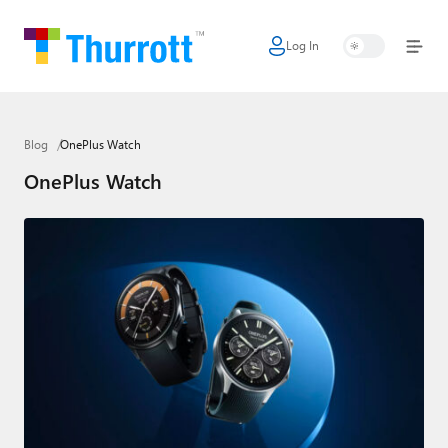
Log In
Home
Microsoft
Blog
OnePlus Watch
Google
OnePlus Watch
Apple
Little Tech
AI + Cloud
Smart Home
Games
Podcasts