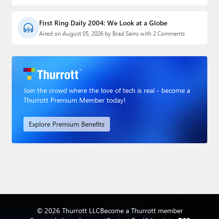
First Ring Daily 2004: We Look at a Globe
Aired on August 05, 2026 by Brad Sams with 2 Comments
Join the crowd where the love of tech is real - become a
Thurrott Premium Member today!
Explore Premium Benefits
© 2026 Thurrott LLC
Become a Thurrott member