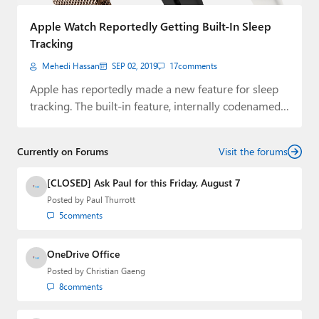
Paul
Apple Watch Reportedly Getting Built-In Sleep
Premium⭐
Tracking
Mehedi Hassan
SEP 02, 2019
17
comments
Forums
Apple has reportedly made a new feature for sleep
Contact
tracking. The built-in feature, internally codenamed…
About Thurrott.com
Currently on Forums
Visit the forums
Upgrade to Premium
[CLOSED] Ask Paul for this Friday, August 7
Posted by
Paul Thurrott
5
comments
OneDrive Office
Posted by
Christian Gaeng
8
comments