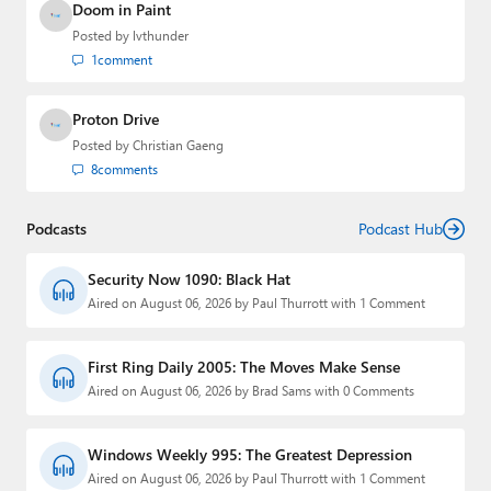
Doom in Paint
Posted by
lvthunder
1
comment
Proton Drive
Posted by
Christian Gaeng
8
comments
Podcasts
Podcast Hub
Security Now 1090: Black Hat
Aired on August 06, 2026 by Paul Thurrott with 1 Comment
First Ring Daily 2005: The Moves Make Sense
Aired on August 06, 2026 by Brad Sams with 0 Comments
Windows Weekly 995: The Greatest Depression
Aired on August 06, 2026 by Paul Thurrott with 1 Comment