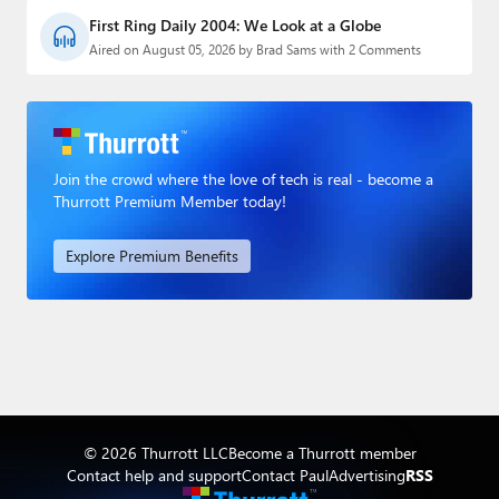
First Ring Daily 2004: We Look at a Globe
Aired on August 05, 2026 by Brad Sams with 2 Comments
Join the crowd where the love of tech is real - become a
Thurrott Premium Member today!
Explore Premium Benefits
© 2026 Thurrott LLC
Become a Thurrott member
Contact help and support
Contact Paul
Advertising
RSS