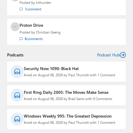
Posted by
lvthunder
1
comment
Proton Drive
Posted by
Christian Gaeng
8
comments
Podcasts
Podcast Hub
Security Now 1090: Black Hat
Aired on August 06, 2026 by Paul Thurrott with 1 Comment
First Ring Daily 2005: The Moves Make Sense
Aired on August 06, 2026 by Brad Sams with 0 Comments
Windows Weekly 995: The Greatest Depression
Aired on August 06, 2026 by Paul Thurrott with 1 Comment