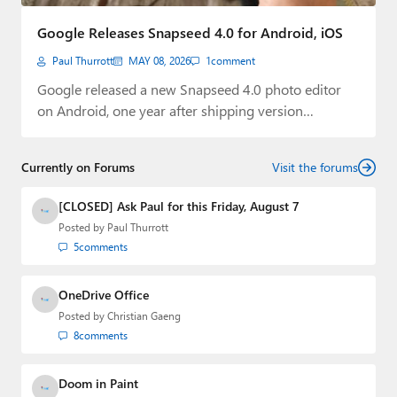
Paul
Google Releases Snapseed 4.0 for Android, iOS
Premium⭐
Paul Thurrott
MAY 08, 2026
1
comment
Forums
Google released a new Snapseed 4.0 photo editor
on Android, one year after shipping version…
Contact
About Thurrott.com
Currently on Forums
Visit the forums
Upgrade to Premium
[CLOSED] Ask Paul for this Friday, August 7
Posted by
Paul Thurrott
5
comments
OneDrive Office
Posted by
Christian Gaeng
8
comments
Doom in Paint