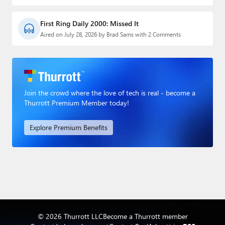
First Ring Daily 2000: Missed It
Aired on July 28, 2026 by Brad Sams with 2 Comments
Join the crowd where the love of tech is real - become a
Thurrott Premium Member today!
Explore Premium Benefits
© 2026 Thurrott LLC
Become a Thurrott member