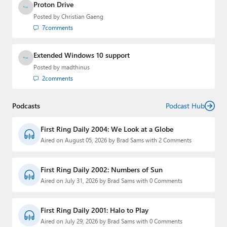
Proton Drive
Posted by
Christian Gaeng
7
comments
Extended Windows 10 support
Posted by
madthinus
2
comments
Podcasts
Podcast Hub
First Ring Daily 2004: We Look at a Globe
Aired on August 05, 2026 by Brad Sams with 2 Comments
First Ring Daily 2002: Numbers of Sun
Aired on July 31, 2026 by Brad Sams with 0 Comments
First Ring Daily 2001: Halo to Play
Aired on July 29, 2026 by Brad Sams with 0 Comments