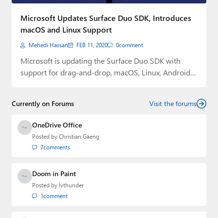
Paul
Microsoft Updates Surface Duo SDK, Introduces
Premium⭐
macOS and Linux Support
Mehedi Hassan
FEB 11, 2020
0
comment
Forums
Microsoft is updating the Surface Duo SDK with
Contact
support for drag-and-drop, macOS, Linux, Android
Studio…
About Thurrott.com
Currently on Forums
Visit the forums
Upgrade to Premium
OneDrive Office
Posted by
Christian Gaeng
7
comments
Doom in Paint
Posted by
lvthunder
1
comment