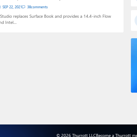
SEP 22, 2021
38
comments
Studio replaces Surface Book and provides a 14.4-inch Flow
nd Intel…
© 2026 Thurrott LLC
Become a Thurrott m