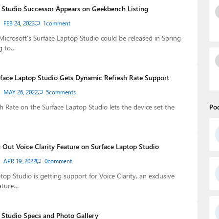
 Studio Successor Appears on Geekbench Listing
FEB 24, 2023
1
comment
Microsoft’s Surface Laptop Studio could be released in Spring
g to…
rface Laptop Studio Gets Dynamic Refresh Rate Support
MAY 26, 2022
5
comments
 Rate on the Surface Laptop Studio lets the device set the
Po
 Out Voice Clarity Feature on Surface Laptop Studio
APR 19, 2022
0
comment
op Studio is getting support for Voice Clarity, an exclusive
ature…
 Studio Specs and Photo Gallery