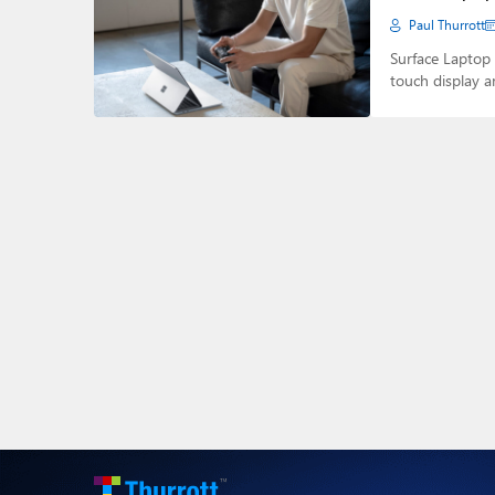
Paul Thurrott
Surface Laptop 
touch display a