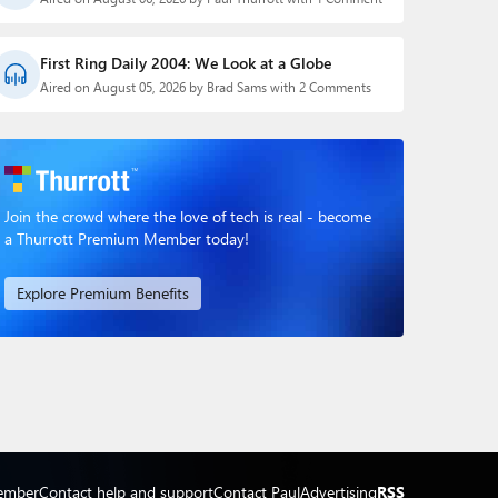
First Ring Daily 2004: We Look at a Globe
Aired on August 05, 2026 by Brad Sams with 2 Comments
Join the crowd where the love of tech is real - become
a Thurrott Premium Member today!
Explore Premium Benefits
ember
Contact help and support
Contact Paul
Advertising
RSS