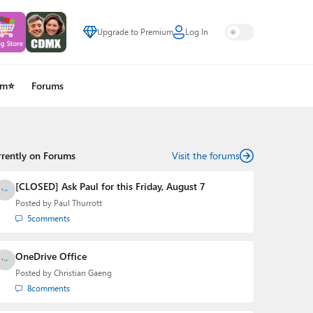
Upgrade to Premium
Log In
um⭐
Forums
rrently on Forums
Visit the forums
[CLOSED] Ask Paul for this Friday, August 7
Posted by
Paul Thurrott
5
comments
OneDrive Office
Posted by
Christian Gaeng
8
comments