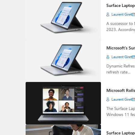
Surface Laptop
Laurent Giret
A successor to 
2023. Accordin
Microsoft’s Su
Laurent Giret
Dynamic Refresh
refresh rate…
Microsoft Rolls
Laurent Giret
The Surface Lapt
Windows 11 fe
Surface Laptop