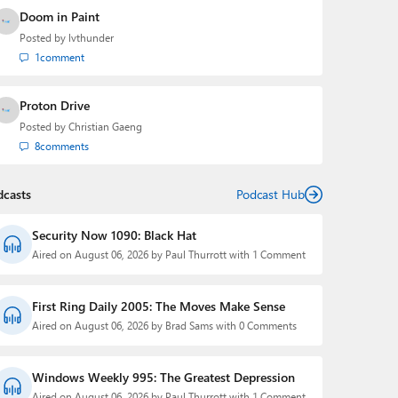
Doom in Paint
Posted by
lvthunder
1
comment
Proton Drive
Posted by
Christian Gaeng
8
comments
dcasts
Podcast Hub
Security Now 1090: Black Hat
Aired on August 06, 2026 by Paul Thurrott with 1 Comment
First Ring Daily 2005: The Moves Make Sense
Aired on August 06, 2026 by Brad Sams with 0 Comments
Windows Weekly 995: The Greatest Depression
Aired on August 06, 2026 by Paul Thurrott with 1 Comment