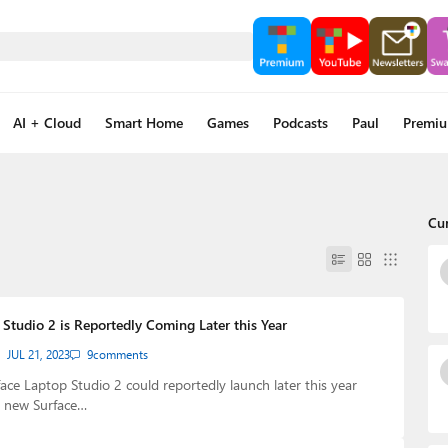
AI + Cloud
Smart Home
Games
Podcasts
Paul
Premi
Cu
Studio 2 is Reportedly Coming Later this Year
JUL 21, 2023
9
comments
face Laptop Studio 2 could reportedly launch later this year
r new Surface…