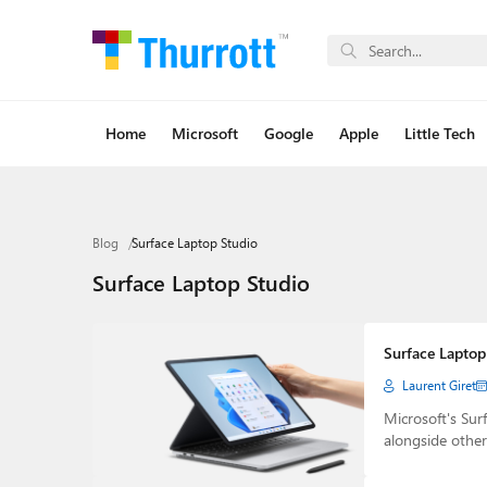
Home
Microsoft
Google
Apple
Little Tech
Blog
Surface Laptop Studio
Surface Laptop Studio
Surface Laptop 
Laurent Giret
Microsoft's Sur
alongside othe