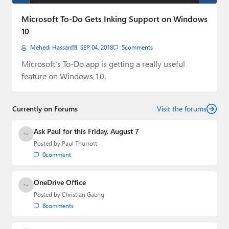
Paul
Microsoft To-Do Gets Inking Support on Windows
Premium⭐
10
Mehedi Hassan
SEP 04, 2018
5
comments
Forums
Microsoft's To-Do app is getting a really useful
Contact
feature on Windows 10.
About Thurrott.com
Currently on Forums
Visit the forums
Upgrade to Premium
Ask Paul for this Friday, August 7
Posted by
Paul Thurrott
0
comment
OneDrive Office
Posted by
Christian Gaeng
8
comments