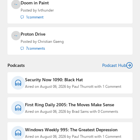
Doom in Paint
Posted by
lvthunder
1
comment
Proton Drive
Posted by
Christian Gaeng
7
comments
Podcasts
Podcast Hub
Security Now 1090: Black Hat
Aired on August 06, 2026 by Paul Thurrott with 1 Comment
First Ring Daily 2005: The Moves Make Sense
Aired on August 06, 2026 by Brad Sams with 0 Comments
Windows Weekly 995: The Greatest Depression
Aired on August 06, 2026 by Paul Thurrott with 1 Comment