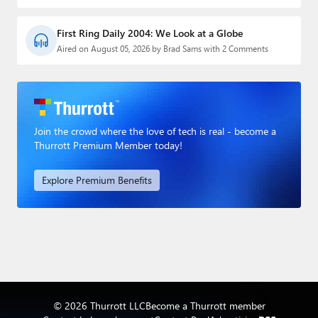
First Ring Daily 2004: We Look at a Globe
Aired on August 05, 2026 by Brad Sams with 2 Comments
Join the crowd where the love of tech is real - become a
Thurrott Premium Member today!
Explore Premium Benefits
© 2026 Thurrott LLC
Become a Thurrott member