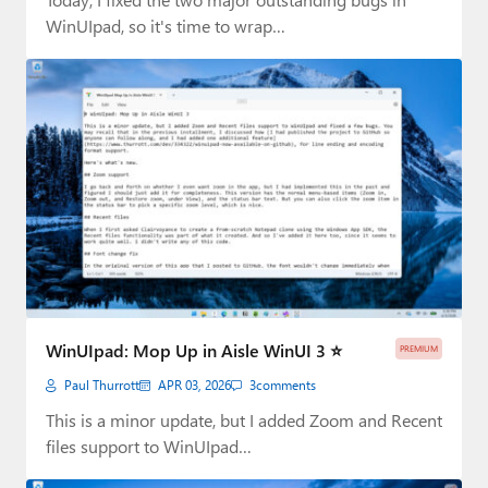
WinUIpad, so it's time to wrap…
WinUIpad: Mop Up in Aisle WinUI 3 ⭐
PREMIUM
Paul Thurrott
APR 03, 2026
3
comments
This is a minor update, but I added Zoom and Recent
files support to WinUIpad…