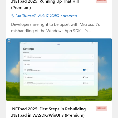
.NETpad 2025: Running Up That Hill
PREMIUM
(Premium)
Paul Thurrott
AUG 17, 2025
4
comments
Developers are right to be upset with Microsoft’s
mishandling of the Windows App SDK. It’s…
.NETpad 2025: First Steps in Rebuilding
PREMIUM
.NETpad in WASDK/WinUI 3 (Premium)