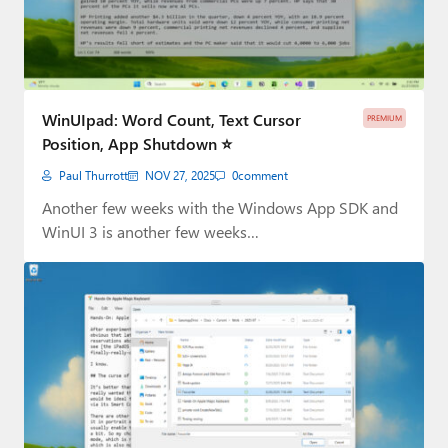
WinUIpad: Word Count, Text Cursor
PREMIUM
Position, App Shutdown ⭐
Paul Thurrott
NOV 27, 2025
0
comment
Another few weeks with the Windows App SDK and
WinUI 3 is another few weeks…