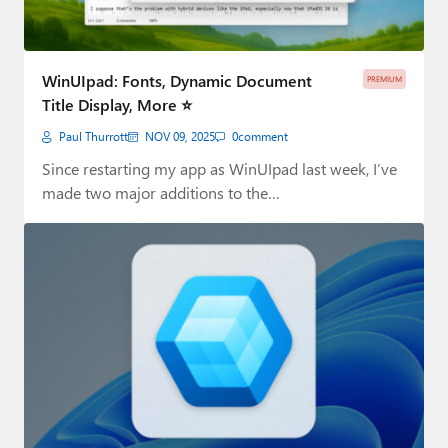
WinUIpad: Fonts, Dynamic Document
PREMIUM
Title Display, More ⭐
Paul Thurrott
NOV 09, 2025
0
comment
Since restarting my app as WinUIpad last week, I’ve
made two major additions to the…