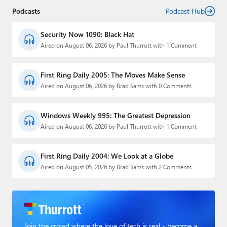
Podcasts
Podcast Hub
Security Now 1090: Black Hat
Aired on August 06, 2026 by Paul Thurrott with 1 Comment
First Ring Daily 2005: The Moves Make Sense
Aired on August 06, 2026 by Brad Sams with 0 Comments
Windows Weekly 995: The Greatest Depression
Aired on August 06, 2026 by Paul Thurrott with 1 Comment
First Ring Daily 2004: We Look at a Globe
Aired on August 05, 2026 by Brad Sams with 2 Comments
Join the crowd where the love of tech is real - become a