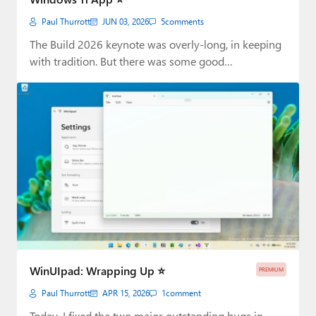
Paul Thurrott
JUN 03, 2026
5
comments
The Build 2026 keynote was overly-long, in keeping
with tradition. But there was some good…
WinUIpad: Wrapping Up ⭐
PREMIUM
Paul Thurrott
APR 15, 2026
1
comment
Today, I fixed the two major outstanding bugs in