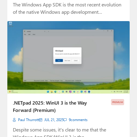
The Windows App SDK is the most recent evolution
of the native Windows app development…
.NETpad 2025: WinUI 3 is the Way
PREMIUM
Forward (Premium)
Paul Thurrott
JUL 21, 2025
9
comments
Despite some issues, it's clear to me that the
Windows App SDK/WinUI 3 is the…