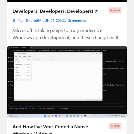
Paul
Developers, Developers, Developers! ⭐
PREMIUM
Premium⭐
Paul Thurrott
JUN 04, 2026
3
comments
Forums
Microsoft is taking steps to truly modernize
Windows app development, and these changes will
Contact
impact…
About Thurrott.com
Upgrade to Premium
And Now I’ve Vibe-Coded a Native
PREMIUM
Windows 11 App ⭐