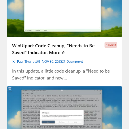
WinUIpad: Code Cleanup, “Needs to Be
PREMIUM
Saved” Indicator, More ⭐
Paul Thurrott
NOV 30, 2025
0
comment
In this update, a little code cleanup, a "Need to be
Saved" indicator, and new…