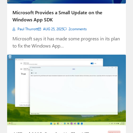
Microsoft Provides a Small Update on the
Windows App SDK
Paul Thurrott
AUG 25, 2025
2
comments
Microsoft says it has made some progress in its plan
to fix the Windows App…