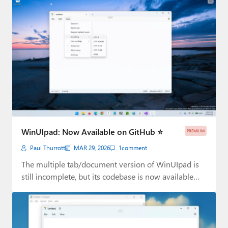
WinUIpad: Now Available on GitHub ⭐
PREMIUM
Paul Thurrott
MAR 29, 2026
1
comment
The multiple tab/document version of WinUIpad is
still incomplete, but its codebase is now available…