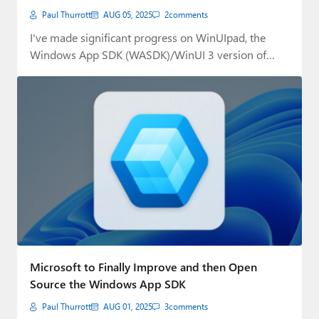
Paul Thurrott
AUG 05, 2025
2
comments
I've made significant progress on WinUIpad, the
Windows App SDK (WASDK)/WinUI 3 version of
.NETpad,…
Microsoft to Finally Improve and then Open
Source the Windows App SDK
Paul Thurrott
AUG 01, 2025
3
comments