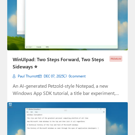
WinUIpad: Two Steps Forward, Two Steps
PREMIUM
Sideways ⭐
Paul Thurrott
DEC 07, 2025
0
comment
An AI-generated Petzold-style Notepad, a new
Windows App SDK tutorial, a title bar experiment,
and…