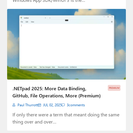
.NETpad 2025: More Data Binding,
PREMIUM
GitHub, File Operations, More (Premium)
Paul Thurrott
JUL 02, 2025
3
comments
If only there were a term that meant doing the same
thing over and over…