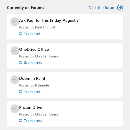
Currently on Forums
Visit the forums
Ask Paul for this Friday, August 7
Posted by
Paul Thurrott
1
comment
OneDrive Office
Posted by
Christian Gaeng
8
comments
Doom in Paint
Posted by
lvthunder
1
comment
Proton Drive
Posted by
Christian Gaeng
7
comments