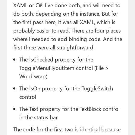
XAML or C#. I’ve done both, and will need to
do both, depending on the instance. But for
the first pass here, it was all XAML, which is
probably easier to read. There are four places
where I needed to add binding code. And the
first three were all straightforward:
The IsChecked property for the
ToggleMenuFlyoutItem control (File >
Word wrap)
The IsOn property for the ToggleSwitch
control
The Text property for the TextBlock control
in the status bar
The code for the first two is identical because