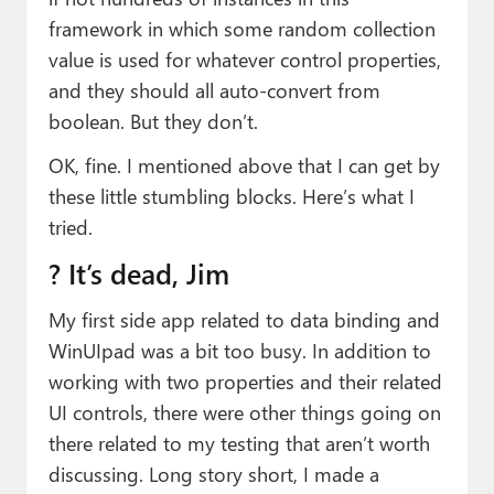
framework in which some random collection
value is used for whatever control properties,
and they should all auto-convert from
boolean. But they don’t.
OK, fine. I mentioned above that I can get by
these little stumbling blocks. Here’s what I
tried.
? It’s dead, Jim
My first side app related to data binding and
WinUIpad was a bit too busy. In addition to
working with two properties and their related
UI controls, there were other things going on
there related to my testing that aren’t worth
discussing. Long story short, I made a