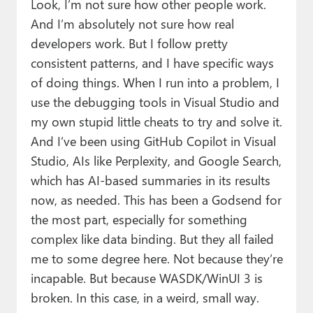
Look, I’m not sure how other people work.
And I’m absolutely not sure how real
developers work. But I follow pretty
consistent patterns, and I have specific ways
of doing things. When I run into a problem, I
use the debugging tools in Visual Studio and
my own stupid little cheats to try and solve it.
And I’ve been using GitHub Copilot in Visual
Studio, AIs like Perplexity, and Google Search,
which has AI-based summaries in its results
now, as needed. This has been a Godsend for
the most part, especially for something
complex like data binding. But they all failed
me to some degree here. Not because they’re
incapable. But because WASDK/WinUI 3 is
broken. In this case, in a weird, small way.