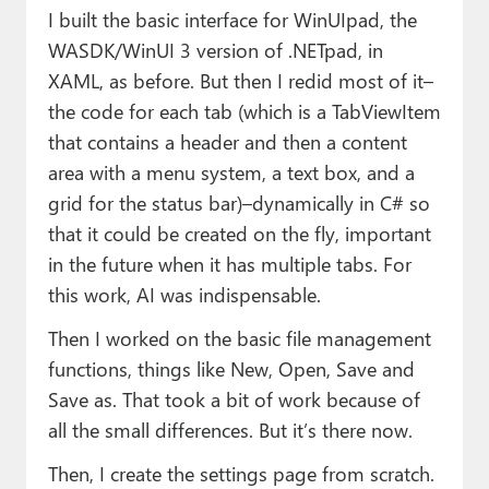
I built the basic interface for WinUIpad, the
WASDK/WinUI 3 version of .NETpad, in
XAML, as before. But then I redid most of it–
the code for each tab (which is a TabViewItem
that contains a header and then a content
area with a menu system, a text box, and a
grid for the status bar)–dynamically in C# so
that it could be created on the fly, important
in the future when it has multiple tabs. For
this work, AI was indispensable.
Then I worked on the basic file management
functions, things like New, Open, Save and
Save as. That took a bit of work because of
all the small differences. But it’s there now.
Then, I create the settings page from scratch.