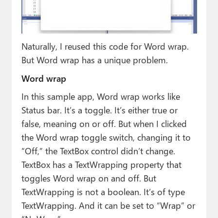
Naturally, I reused this code for Word wrap.
But Word wrap has a unique problem.
Word wrap
In this sample app, Word wrap works like
Status bar. It’s a toggle. It’s either true or
false, meaning on or off. But when I clicked
the Word wrap toggle switch, changing it to
“Off,” the TextBox control didn’t change.
TextBox has a TextWrapping property that
toggles Word wrap on and off. But
TextWrapping is not a boolean. It’s of type
TextWrapping. And it can be set to “Wrap” or