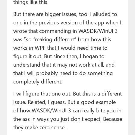
things like this.
But there are bigger issues, too. I alluded to
one in the previous version of the app when I
wrote that commanding in WASDK/WinUI 3
was “so freaking different” from how this
works in WPF that I would need time to
figure it out. But since then, I began to
understand that it may not work at all, and
that I will probably need to do something
completely different.
I will figure that one out. But this is a different
issue. Related, I guess. But a good example
of how WASDK/WinUI 3 can really bite you in
the ass in ways you just don’t expect. Because
they make zero sense.