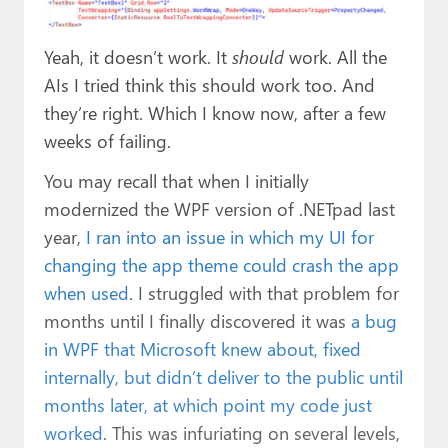
Yeah, it doesn’t work. It
should
work. All the
AIs I tried think this should work too. And
they’re right. Which I know now, after a few
weeks of failing.
You may recall that when I initially
modernized the WPF version of .NETpad last
year,
I ran into an issue in which my UI for
changing the app theme could crash the app
when used
. I struggled with that problem for
months until I finally discovered it was
a bug
in WPF that Microsoft knew about, fixed
internally, but didn’t deliver to the public until
months later, at which point my code just
worked
. This was infuriating on several levels,