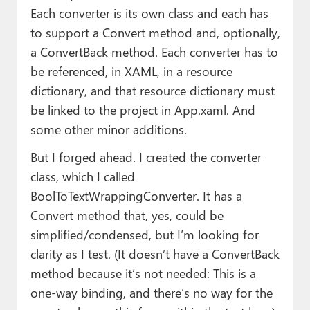
Each converter is its own class and each has
to support a Convert method and, optionally,
a ConvertBack method. Each converter has to
be referenced, in XAML, in a resource
dictionary, and that resource dictionary must
be linked to the project in App.xaml. And
some other minor additions.
But I forged ahead. I created the converter
class, which I called
BoolToTextWrappingConverter. It has a
Convert method that, yes, could be
simplified/condensed, but I’m looking for
clarity as I test. (It doesn’t have a ConvertBack
method because it’s not needed: This is a
one-way binding, and there’s no way for the