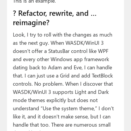
This is an example.
? Refactor, rewrite, and …
reimagine?
Look, I try to roll with the changes as much
as the next guy. When WASDK/WinUI 3
doesn’t offer a StatusBar control like WPF
and every other Windows app framework
dating back to Adam and Eve, I can handle
that. I can just use a Grid and add TextBlock
controls. No problem. When I discover that
WASDK/WinUI 3 supports Light and Dark
mode themes explicitly but does not
understand “Use the system theme,” I don’t
like it, and it doesn’t make sense, but I can
handle that too. There are numerous small