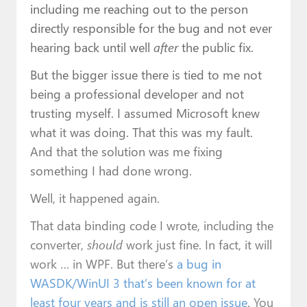
including me reaching out to the person
directly responsible for the bug and not ever
hearing back until well
after
the public fix.
But the bigger issue there is tied to me not
being a professional developer and not
trusting myself. I assumed Microsoft knew
what it was doing. That this was my fault.
And that the solution was me fixing
something I had done wrong.
Well, it happened again.
That data binding code I wrote, including the
converter,
should
work just fine. In fact, it will
work … in WPF. But there’s
a bug in
WASDK/WinUI 3 that’s been known for at
least four years and is still an open issue
. You