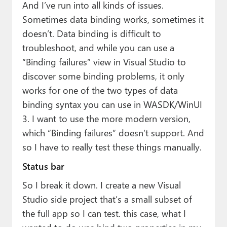
And I’ve run into all kinds of issues.
Sometimes data binding works, sometimes it
doesn’t. Data binding is difficult to
troubleshoot, and while you can use a
“Binding failures” view in Visual Studio to
discover some binding problems, it only
works for one of the two types of data
binding syntax you can use in WASDK/WinUI
3. I want to use the more modern version,
which “Binding failures” doesn’t support. And
so I have to really test these things manually.
Status bar
So I break it down. I create a new Visual
Studio side project that’s a small subset of
the full app so I can test. this case, what I