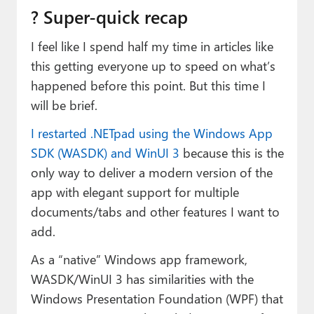
? Super-quick recap
I feel like I spend half my time in articles like
this getting everyone up to speed on what’s
happened before this point. But this time I
will be brief.
I restarted .NETpad using the Windows App
SDK (WASDK) and WinUI 3
because this is the
only way to deliver a modern version of the
app with elegant support for multiple
documents/tabs and other features I want to
add.
As a “native” Windows app framework,
WASDK/WinUI 3 has similarities with the
Windows Presentation Foundation (WPF) that