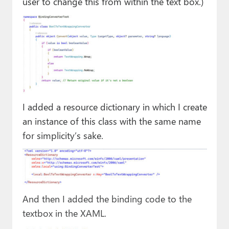
user to change this from within the text box.)
I added a resource dictionary in which I create
an instance of this class with the same name
for simplicity’s sake.
And then I added the binding code to the
textbox in the XAML.