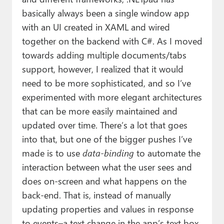
basically always been a single window app
with an UI created in XAML and wired
together on the backend with C#. As I moved
towards adding multiple documents/tabs
support, however, I realized that it would
need to be more sophisticated, and so I’ve
experimented with more elegant architectures
that can be more easily maintained and
updated over time. There’s a lot that goes
into that, but one of the bigger pushes I’ve
made is to use
data-binding
to automate the
interaction between what the user sees and
does on-screen and what happens on the
back-end. That is, instead of manually
updating properties and values in response
to events–a text change in the app’s text box,