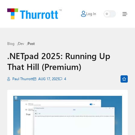
Log In
Home
Microsoft
Blog
Dev
Post
Google
.NETpad 2025: Running Up
Apple
That Hill (Premium)
Little Tech
Paul Thurrott
AUG 17, 2025
4
AI + Cloud
Smart Home
Games
Podcasts