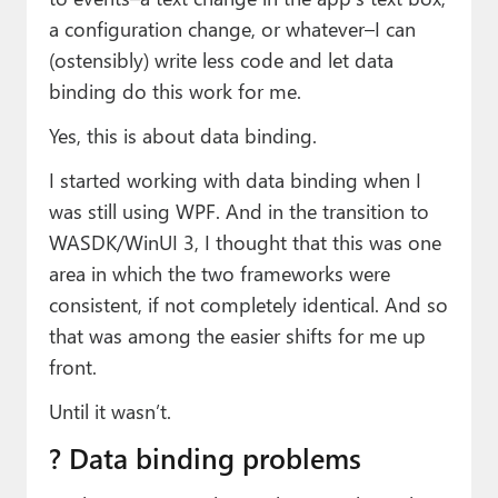
a configuration change, or whatever–I can
(ostensibly) write less code and let data
binding do this work for me.
Yes, this is about data binding.
I started working with data binding when I
was still using WPF. And in the transition to
WASDK/WinUI 3, I thought that this was one
area in which the two frameworks were
consistent, if not completely identical. And so
that was among the easier shifts for me up
front.
Until it wasn’t.
?️ Data binding problems