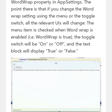
WordWrap property in AppSettings. The
point there is that if you change the Word
wrap setting using the menu or the toggle
switch, all the relevant UIs will change: The
menu item is checked when Word wrap is
enabled (i.e. WordWrap is true), the toggle
switch will be “On” or “Off”, and the text
block will display “True” or “False.”