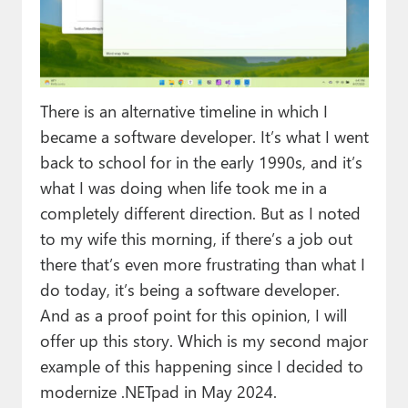
Paul
Premium⭐
Forums
There is an alternative timeline in which I
Contact
became a software developer. It’s what I went
back to school for in the early 1990s, and it’s
About Thurrott.com
what I was doing when life took me in a
Upgrade to Premium
completely different direction. But as I noted
to my wife this morning, if there’s a job out
there that’s even more frustrating than what I
do today, it’s being a software developer.
And as a proof point for this opinion, I will
offer up this story. Which is my second major
example of this happening since I decided to
modernize .NETpad in May 2024.