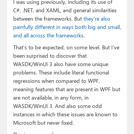
I was using previously, including its use of
C#, .NET, and XAML, and general similarities
between the frameworks. But
they’re also
painfully different in ways both big and small,
and all across the frameworks
.
That’s to be expected, on some level. But I’ve
been surprised to discover that
WASDK/WinUI 3 also have some unique
problems. These include literal functional
regressions when compared to WPF,
meaning features that are present in WPF but
are not available, in any form, in
WASDK/WinUI 3. And also some odd
instances in which these issues are known to
Microsoft but never fixed.