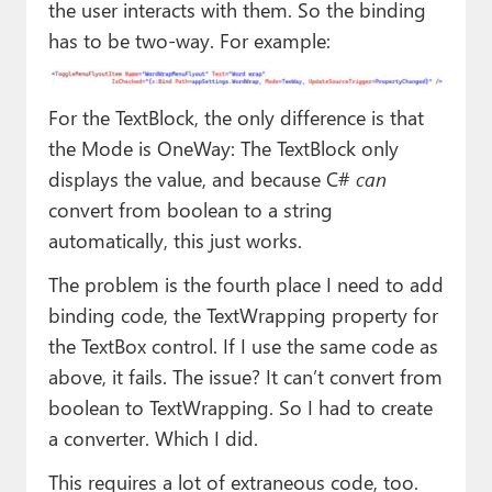
the user interacts with them. So the binding
has to be two-way. For example:
For the TextBlock, the only difference is that
the Mode is OneWay: The TextBlock only
displays the value, and because C#
can
convert from boolean to a string
automatically, this just works.
The problem is the fourth place I need to add
binding code, the TextWrapping property for
the TextBox control. If I use the same code as
above, it fails. The issue? It can’t convert from
boolean to TextWrapping. So I had to create
a converter. Which I did.
This requires a lot of extraneous code, too.