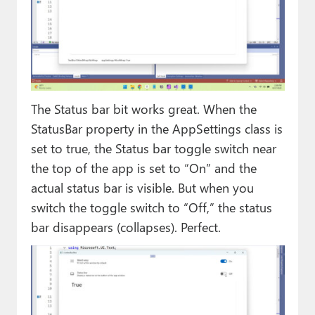
The Status bar bit works great. When the
StatusBar property in the AppSettings class is
set to true, the Status bar toggle switch near
the top of the app is set to “On” and the
actual status bar is visible. But when you
switch the toggle switch to “Off,” the status
bar disappears (collapses). Perfect.