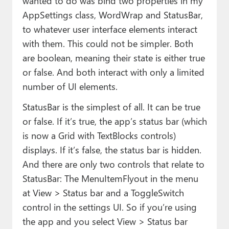
wanted to do was bind two properties in my
AppSettings class, WordWrap and StatusBar,
to whatever user interface elements interact
with them. This could not be simpler. Both
are boolean, meaning their state is either true
or false. And both interact with only a limited
number of UI elements.
StatusBar is the simplest of all. It can be true
or false. If it’s true, the app’s status bar (which
is now a Grid with TextBlocks controls)
displays. If it’s false, the status bar is hidden.
And there are only two controls that relate to
StatusBar: The MenuItemFlyout in the menu
at View > Status bar and a ToggleSwitch
control in the settings UI. So if you’re using
the app and you select View > Status bar