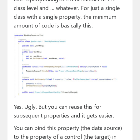
class level and … whatever. For just a single
class with a single property, the minimum
amount of code is basically this:
Yes. Ugly. But you can reuse this for
subsequent properties and it gets easier.
You can bind this property (the data source)
to the property of a control (the target) in