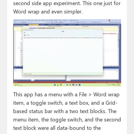
second side app experiment. This one just for
Word wrap and even simpler.
This app has a menu with a File > Word wrap
item, a toggle switch, a text box, and a Grid-
based status bar with a two text blocks. The
menu item, the toggle switch, and the second
text block were all data-bound to the