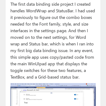
The first data binding side project I created
handles WordWrap and StatusBar. I had used
it previously to figure out the combo boxes
needed for the Font family, style, and size
interfaces in the settings page. And then I
moved on to the next settings, for Word
wrap and Status bar, which is when I ran into
my first big data binding issue. In any event,
this simple app uses copy/pasted code from
the main WinUIpad app that displays the
toggle switches for these two features, a
TextBox, and a Grid-based status bar.