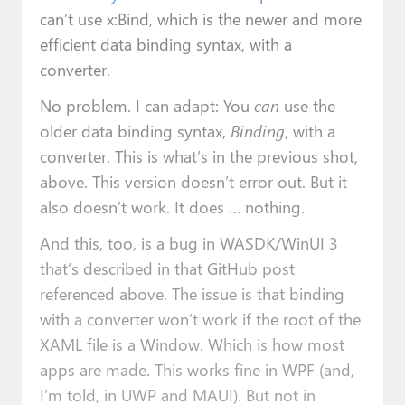
can’t use x:Bind, which is the newer and more
efficient data binding syntax, with a
converter.
No problem. I can adapt: You
can
use the
older data binding syntax,
Binding
, with a
converter. This is what’s in the previous shot,
above. This version doesn’t error out. But it
also doesn’t work. It does … nothing.
And this, too, is a bug in WASDK/WinUI 3
that’s described in that GitHub post
referenced above. The issue is that binding
with a converter won’t work if the root of the
XAML file is a Window. Which is how most
apps are made. This works fine in WPF (and,
I’m told, in UWP and MAUI). But not in