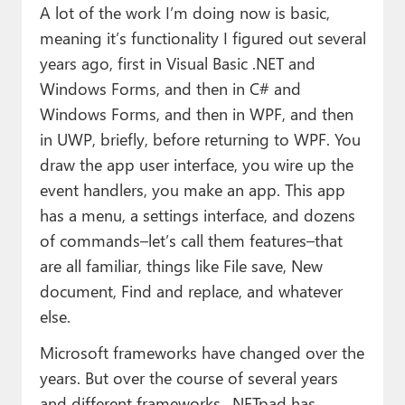
A lot of the work I’m doing now is basic,
meaning it’s functionality I figured out several
years ago, first in Visual Basic .NET and
Windows Forms, and then in C# and
Windows Forms, and then in WPF, and then
in UWP, briefly, before returning to WPF. You
draw the app user interface, you wire up the
event handlers, you make an app. This app
has a menu, a settings interface, and dozens
of commands–let’s call them features–that
are all familiar, things like File save, New
document, Find and replace, and whatever
else.
Microsoft frameworks have changed over the
years. But over the course of several years
and different frameworks, .NETpad has