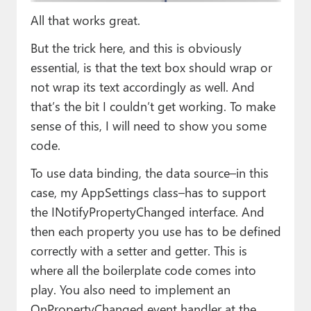
All that works great.
But the trick here, and this is obviously
essential, is that the text box should wrap or
not wrap its text accordingly as well. And
that’s the bit I couldn’t get working. To make
sense of this, I will need to show you some
code.
To use data binding, the data source–in this
case, my AppSettings class–has to support
the INotifyPropertyChanged interface. And
then each property you use has to be defined
correctly with a setter and getter. This is
where all the boilerplate code comes into
play. You also need to implement an
OnPropertyChanged event handler at the