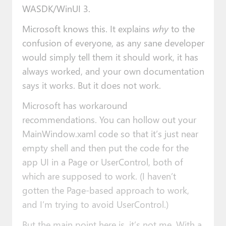
WASDK/WinUI 3.
Microsoft knows this. It explains
why
to the
confusion of everyone, as any sane developer
would simply tell them it should work, it has
always worked, and your own documentation
says it works. But it does not work.
Microsoft has workaround
recommendations. You can hollow out your
MainWindow.xaml code so that it’s just near
empty shell and then put the code for the
app UI in a Page or UserControl, both of
which are supposed to work. (I haven’t
gotten the Page-based approach to work,
and I’m trying to avoid UserControl.)
But the main point here is, it’s not me. With a