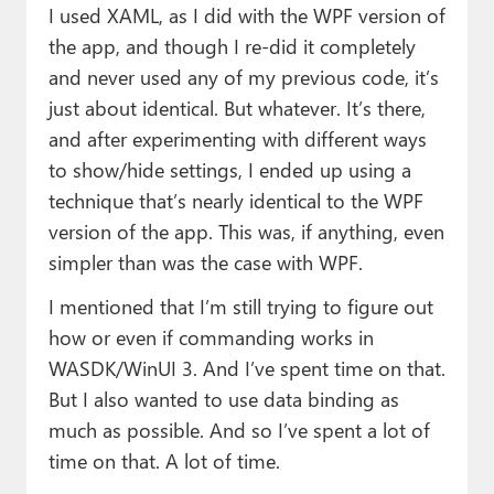
I used XAML, as I did with the WPF version of
the app, and though I re-did it completely
and never used any of my previous code, it’s
just about identical. But whatever. It’s there,
and after experimenting with different ways
to show/hide settings, I ended up using a
technique that’s nearly identical to the WPF
version of the app. This was, if anything, even
simpler than was the case with WPF.
I mentioned that I’m still trying to figure out
how or even if commanding works in
WASDK/WinUI 3. And I’ve spent time on that.
But I also wanted to use data binding as
much as possible. And so I’ve spent a lot of
time on that. A lot of time.