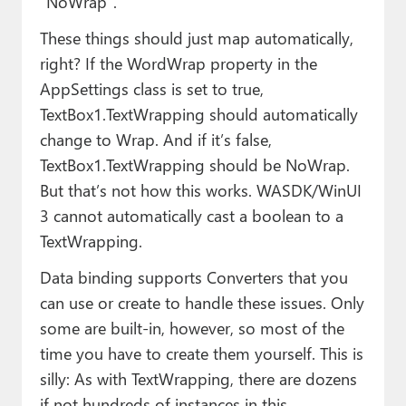
“NoWrap”.
These things should just map automatically,
right? If the WordWrap property in the
AppSettings class is set to true,
TextBox1.TextWrapping should automatically
change to Wrap. And if it’s false,
TextBox1.TextWrapping should be NoWrap.
But that’s not how this works. WASDK/WinUI
3 cannot automatically cast a boolean to a
TextWrapping.
Data binding supports Converters that you
can use or create to handle these issues. Only
some are built-in, however, so most of the
time you have to create them yourself. This is
silly: As with TextWrapping, there are dozens
if not hundreds of instances in this