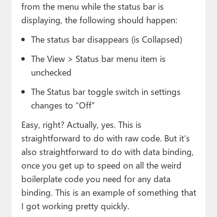
from the menu while the status bar is
displaying, the following should happen:
The status bar disappears (is Collapsed)
The View > Status bar menu item is
unchecked
The Status bar toggle switch in settings
changes to “Off”
Easy, right? Actually, yes. This is
straightforward to do with raw code. But it’s
also straightforward to do with data binding,
once you get up to speed on all the weird
boilerplate code you need for any data
binding. This is an example of something that
I got working pretty quickly.