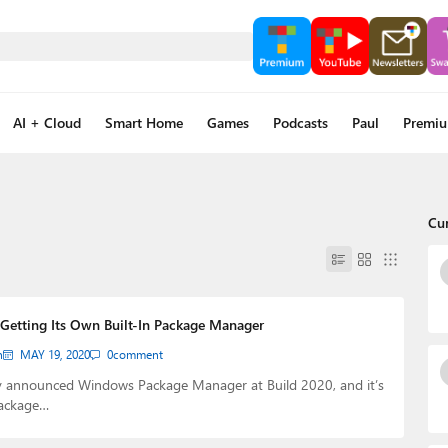
AI + Cloud
Smart Home
Games
Podcasts
Paul
Premi
Cu
Getting Its Own Built-In Package Manager
n
MAY 19, 2020
0
comment
y announced Windows Package Manager at Build 2020, and it’s
package…