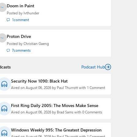
Doom in Paint
Posted by
lvthunder
1
comment
Proton Drive
Posted by
Christian Gaeng
7
comments
dcasts
Podcast Hub
Security Now 1090: Black Hat
Aired on August 06, 2026 by Paul Thurrott with 1 Comment
First Ring Daily 2005: The Moves Make Sense
Aired on August 06, 2026 by Brad Sams with 0 Comments
Windows Weekly 995: The Greatest Depression
Aired on August 06, 2026 by Paul Thurrott with 1 Comment