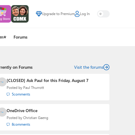
Upgrade to Premium
Log In
um⭐
Forums
rrently on Forums
Visit the forums
[CLOSED] Ask Paul for this Friday, August 7
Posted by
Paul Thurrott
5
comments
OneDrive Office
Posted by
Christian Gaeng
8
comments