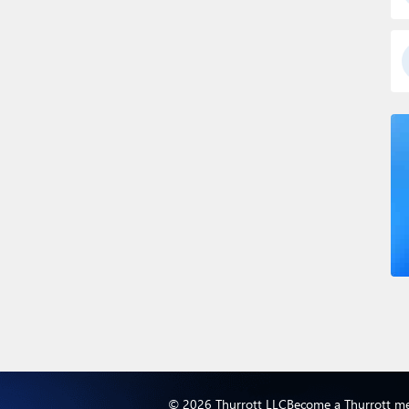
© 2026 Thurrott LLC
Become a Thurrott m