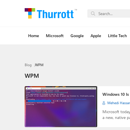
Home
Microsoft
Google
Apple
Little Tech
Blog
WPM
WPM
Windows 10 Is 
Mehedi Hassa
Microsoft toda
a new, native 