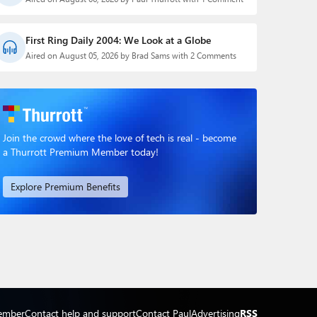
First Ring Daily 2004: We Look at a Globe
Aired on August 05, 2026 by Brad Sams with 2 Comments
Join the crowd where the love of tech is real - become
a Thurrott Premium Member today!
Explore Premium Benefits
ember
Contact help and support
Contact Paul
Advertising
RSS