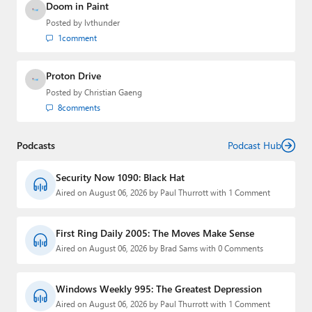
Doom in Paint
Posted by
lvthunder
1
comment
Proton Drive
Posted by
Christian Gaeng
8
comments
Podcasts
Podcast Hub
Security Now 1090: Black Hat
Aired on August 06, 2026 by Paul Thurrott with 1 Comment
First Ring Daily 2005: The Moves Make Sense
Aired on August 06, 2026 by Brad Sams with 0 Comments
Windows Weekly 995: The Greatest Depression
Aired on August 06, 2026 by Paul Thurrott with 1 Comment