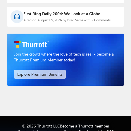
First Ring Daily 2004: We Look at a Globe
Aired on August 05, 2026 by Brad Sams with 2 Comments
Join the crowd where the love of tech is real - become a
Thurrott Premium Member today!
Explore Premium Benefits
© 2026 Thurrott LLC
Become a Thurrott member