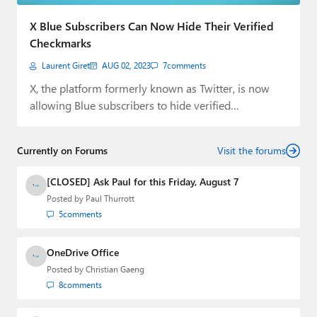
Paul
X Blue Subscribers Can Now Hide Their Verified
Premium⭐
Checkmarks
Laurent Giret
AUG 02, 2023
7
comments
Forums
X, the platform formerly known as Twitter, is now
Contact
allowing Blue subscribers to hide verified…
About Thurrott.com
Currently on Forums
Visit the forums
Upgrade to Premium
[CLOSED] Ask Paul for this Friday, August 7
Posted by
Paul Thurrott
5
comments
OneDrive Office
Posted by
Christian Gaeng
8
comments