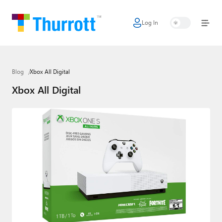
Log In
Home
Microsoft
Blog
Xbox All Digital
Google
Xbox All Digital
Apple
Little Tech
AI + Cloud
Smart Home
Games
Podcasts