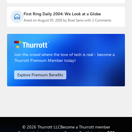
First Ring Daily 2004: We Look at a Globe
Aired on August 05, 2026 by Brad Sams with 2 Comments
Join the crowd where the love of tech is real - become a
Thurrott Premium Member today!
Explore Premium Benefits
© 2026 Thurrott LLC
Become a Thurrott member