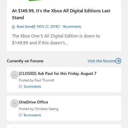
Paul
At $149.99, It’s the Xbox All Digital Editions Last
Premium⭐
Stand
Brad Sams
NOV 27, 2019
16
comments
Forums
The Xbox One S All Digital Edition is down to
Contact
$149.99 and if this doesn't…
About Thurrott.com
Currently on Forums
Visit the forums
Upgrade to Premium
[CLOSED] Ask Paul for this Friday, August 7
Posted by
Paul Thurrott
5
comments
OneDrive Office
Posted by
Christian Gaeng
8
comments