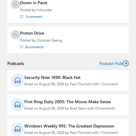
Doom in Paint
Posted by
lvthunder
1
comment
Proton Drive
Posted by
Christian Gaeng
8
comments
Podcasts
Podcast Hub
Security Now 1090: Black Hat
Aired on August 06, 2026 by Paul Thurrott with 1 Comment
First Ring Daily 2005: The Moves Make Sense
Aired on August 06, 2026 by Brad Sams with 0 Comments
Windows Weekly 995: The Greatest Depression
Aired on August 06, 2026 by Paul Thurrott with 1 Comment