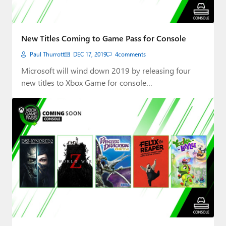
New Titles Coming to Game Pass for Console
Paul Thurrott
DEC 17, 2019
4
comments
Microsoft will wind down 2019 by releasing four
new titles to Xbox Game for console…