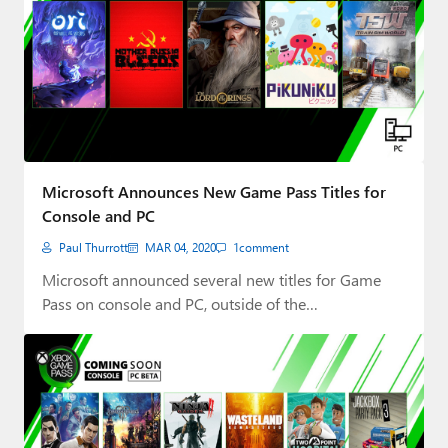
Microsoft Announces New Game Pass Titles for
Console and PC
Paul Thurrott
MAR 04, 2020
1
comment
Microsoft announced several new titles for Game
Pass on console and PC, outside of the…