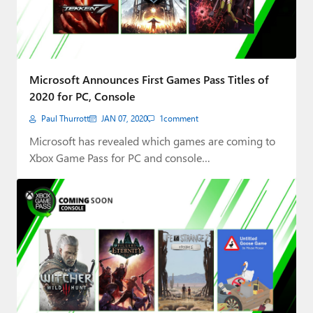
Microsoft Announces First Games Pass Titles of
2020 for PC, Console
Paul Thurrott
JAN 07, 2020
1
comment
Microsoft has revealed which games are coming to
Xbox Game Pass for PC and console…