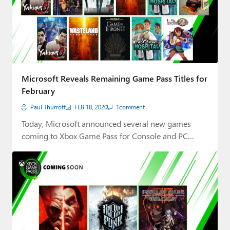
Microsoft Reveals Remaining Game Pass Titles for
February
Paul Thurrott
FEB 18, 2020
1
comment
Today, Microsoft announced several new games
coming to Xbox Game Pass for Console and PC…