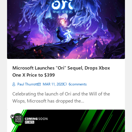
Microsoft Launches “Ori” Sequel, Drops Xbox
One X Price to $399
Paul Thurrott
MAR 11, 2020
6
comments
Celebrating the launch of Ori and the Will of the
Wisps, Microsoft has dropped the…