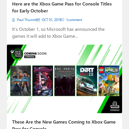
Here are the Xbox Game Pass for Console Titles
for Early October
Paul Thurrott
OCT 01, 2019
1
comment
It’s October 1, so Microsoft has announced the
games it will add to Xbox Game…
These Are the New Games Coming to Xbox Game
Pass for Console