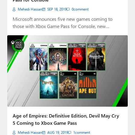
Mehedi Hassan
SEP 18, 2019
0
comment
Microsoft announces five new games coming to
those with Xbox Game Pass for Console, new…
Age of Empires: Definitive Edition, Devil May Cry
5 Coming to Xbox Game Pass
Mehedi Hassan
AUG 19, 2019
1
comment