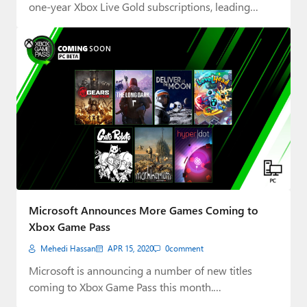
one-year Xbox Live Gold subscriptions, leading…
Microsoft Announces More Games Coming to
Xbox Game Pass
Mehedi Hassan
APR 15, 2020
0
comment
Microsoft is announcing a number of new titles
coming to Xbox Game Pass this month.…