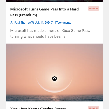
Paul
Microsoft Turns Game Pass Into a Hard
PREMIUM
Premium⭐
Pass (Premium)
Paul Thurrott
JUL 11, 2024
17
comments
Forums
Microsoft has made a mess of Xbox Game Pass,
Contact
turning what should have been a…
About Thurrott.com
Upgrade to Premium
Xbox Just Keeps Getting Better
PREMIUM