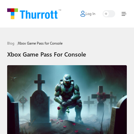
Log In
Home
Microsoft
Blog
Xbox Game Pass for Console
Google
Xbox Game Pass For Console
Apple
Little Tech
AI + Cloud
Smart Home
Games
Podcasts