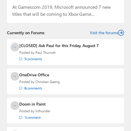
At Gamescom 2019, Microsoft announced 7 new
titles that will be coming to Xbox Game…
Currently on Forums
Visit the forums
[CLOSED] Ask Paul for this Friday, August 7
Posted by
Paul Thurrott
5
comments
OneDrive Office
Posted by
Christian Gaeng
8
comments
Doom in Paint
Posted by
lvthunder
1
comment