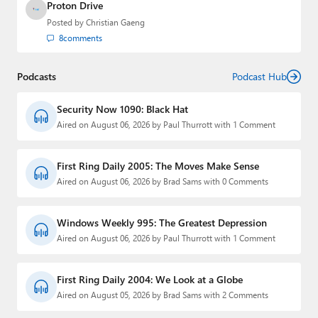
Proton Drive
Posted by
Christian Gaeng
8
comments
Podcasts
Podcast Hub
Security Now 1090: Black Hat
Aired on August 06, 2026 by Paul Thurrott with 1 Comment
First Ring Daily 2005: The Moves Make Sense
Aired on August 06, 2026 by Brad Sams with 0 Comments
Windows Weekly 995: The Greatest Depression
Aired on August 06, 2026 by Paul Thurrott with 1 Comment
First Ring Daily 2004: We Look at a Globe
Aired on August 05, 2026 by Brad Sams with 2 Comments