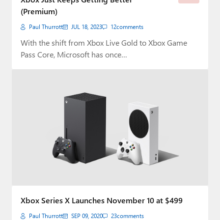
(Premium)
Paul Thurrott
JUL 18, 2023
12
comments
With the shift from Xbox Live Gold to Xbox Game
Pass Core, Microsoft has once…
Xbox Series X Launches November 10 at $499
Paul Thurrott
SEP 09, 2020
23
comments