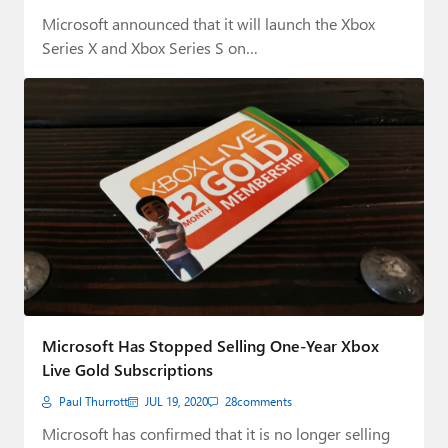
Microsoft announced that it will launch the Xbox
Series X and Xbox Series S on…
Microsoft Has Stopped Selling One-Year Xbox
Live Gold Subscriptions
Paul Thurrott
JUL 19, 2020
28
comments
Microsoft has confirmed that it is no longer selling