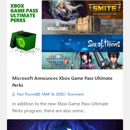
Microsoft Announces Xbox Game Pass Ultimate
Perks
Paul Thurrott
MAR 18, 2020
0
comment
In addition to the new Xbox Game Pass Ultimate
Perks program, there are also some…