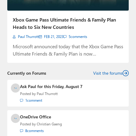
Paul
Premium⭐
Xbox Game Pass Ultimate Friends & Family Plan
Heads to Six New Countries
Forums
Paul Thurrott
FEB 21, 2023
5
comments
Contact
Microsoft announced today that the Xbox Game Pass
Ultimate Friends & Family Plan is now…
About Thurrott.com
Upgrade to Premium
Currently on Forums
Visit the forums
Ask Paul for this Friday, August 7
Posted by
Paul Thurrott
1
comment
OneDrive Office
Posted by
Christian Gaeng
8
comments