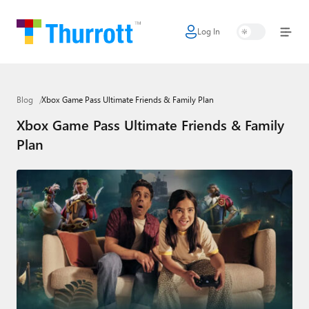
Log In
Home
Microsoft
Blog
Xbox Game Pass Ultimate Friends & Family Plan
Google
Xbox Game Pass Ultimate Friends & Family
Apple
Plan
Little Tech
AI + Cloud
Smart Home
Games
Podcasts