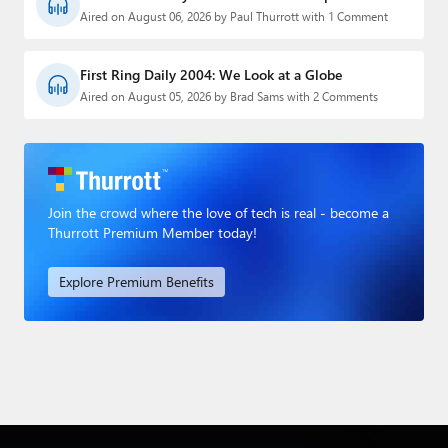
Aired on August 06, 2026 by Paul Thurrott with 1 Comment
First Ring Daily 2004: We Look at a Globe
Aired on August 05, 2026 by Brad Sams with 2 Comments
Join the crowd where the love of tech is real - become a
Thurrott Premium Member today!
Explore Premium Benefits