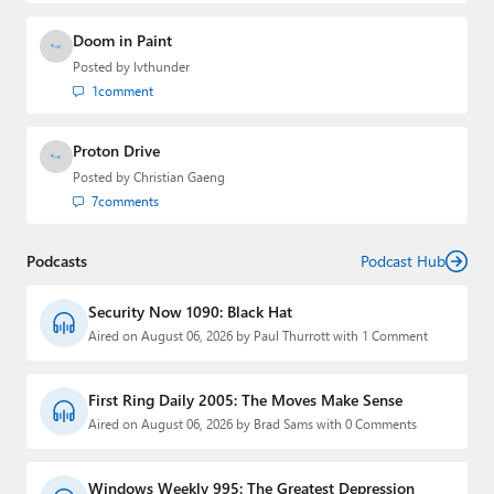
Doom in Paint
Posted by
lvthunder
1
comment
Proton Drive
Posted by
Christian Gaeng
7
comments
Podcasts
Podcast Hub
Security Now 1090: Black Hat
Aired on August 06, 2026 by Paul Thurrott with 1 Comment
First Ring Daily 2005: The Moves Make Sense
Aired on August 06, 2026 by Brad Sams with 0 Comments
Windows Weekly 995: The Greatest Depression