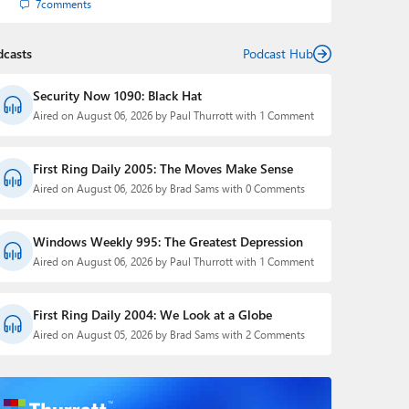
7
comments
dcasts
Podcast Hub
Security Now 1090: Black Hat
Aired on August 06, 2026 by Paul Thurrott with 1 Comment
First Ring Daily 2005: The Moves Make Sense
Aired on August 06, 2026 by Brad Sams with 0 Comments
Windows Weekly 995: The Greatest Depression
Aired on August 06, 2026 by Paul Thurrott with 1 Comment
First Ring Daily 2004: We Look at a Globe
Aired on August 05, 2026 by Brad Sams with 2 Comments