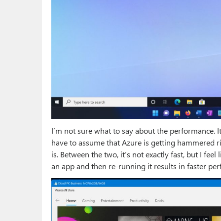
I’m not sure what to say about the performance. It’s
have to assume that Azure is getting hammered rig
is. Between the two, it’s not exactly fast, but I feel 
an app and then re-running it results in faster p