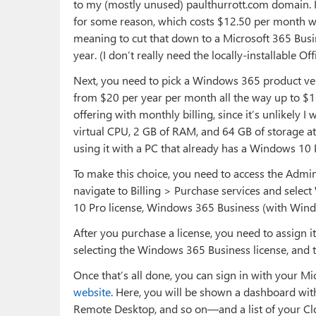
to my (mostly unused) paulthurrott.com domain. I 
for some reason, which costs $12.50 per month wit
meaning to cut that down to a Microsoft 365 Busi
year. (I don’t really need the locally-installable O
Next, you need to pick a Windows 365 product ve
from $20 per year per month all the way up to $16
offering with monthly billing, since it’s unlikely I
virtual CPU, 2 GB of RAM, and 64 GB of storage at
using it with a PC that already has a Windows 10 Pr
To make this choice, you need to access the Admin
navigate to Billing > Purchase services and sele
10 Pro license, Windows 365 Business (with Wind
After you purchase a license, you need to assign it
selecting the Windows 365 Business license, and 
Once that’s all done, you can sign in with your 
website
. Here, you will be shown a dashboard w
Remote Desktop, and so on—and a list of your Cl