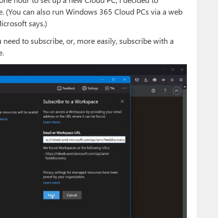
e. (You can also run Windows 365 Cloud PCs via a web
icrosoft says.)
eed to subscribe, or, more easily, subscribe with a
e.