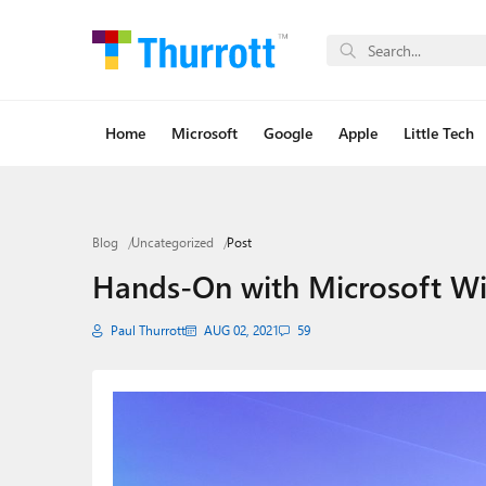
Home
Microsoft
Google
Apple
Little Tech
Blog
Uncategorized
Post
Hands-On with Microsoft W
Paul Thurrott
AUG 02, 2021
59