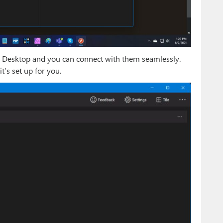
te Desktop and you can connect with them seamlessly.
it’s set up for you.