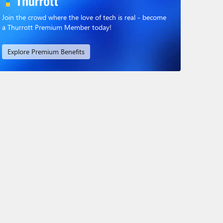
Join the crowd where the love of tech is real - become
a Thurrott Premium Member today!
Explore Premium Benefits