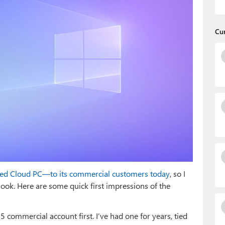
Cu
led Cloud PC—to its commercial customers today
, so I
ook. Here are some quick first impressions of the
 commercial account first. I’ve had one for years, tied