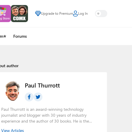
Upgrade to Premium
Log In
um⭐
Forums
out author
Paul Thurrott
Paul Thurrott is an award-winning technology
journalist and blogger with 30 years of industry
experience and the author of 30 books. He is the
owner of
Thurrott.com
and the host of three tech
View Articles