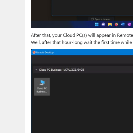
After that, your Cloud PC(s) will appear in Remo
Well, after that hour-long wait the first time while 