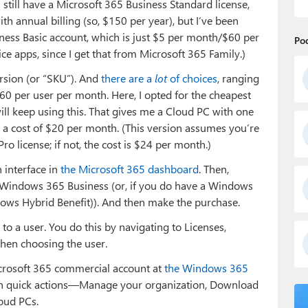
still have a Microsoft 365 Business Standard license,
h annual billing (so, $150 per year), but I’ve been
ness Basic account, which is just $5 per month/$60 per
Po
ffice apps, since I get that from Microsoft 365 Family.)
rsion (or “SKU”). And
there are a
lot
of choices
, ranging
0 per user per month. Here, I opted for the cheapest
 will keep using this. That gives me a Cloud PC with one
 a cost of $20 per month. (This version assumes you’re
o license; if not, the cost is $24 per month.)
 interface in
the Microsoft 365 dashboard
. Then,
ct Windows 365 Business (or, if you do have a Windows
ows Hybrid Benefit)). And then make the purchase.
 to a user. You do this by navigating to Licenses,
then choosing the user.
Microsoft 365 commercial account at
the Windows 365
ith quick actions—Manage your organization, Download
oud PCs.