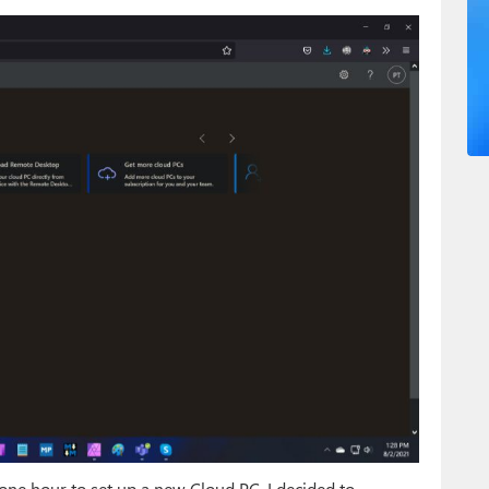
o one hour to set up a new Cloud PC, I decided to