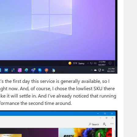
 the first day this service is generally available, so I
ht now. And, of course, I chose the lowliest SKU there
like it will settle in. And I’ve already noticed that running
erformance the second time around.