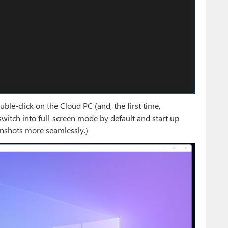
ble-click on the Cloud PC (and, the first time,
switch into full-screen mode by default and start up
enshots more seamlessly.)