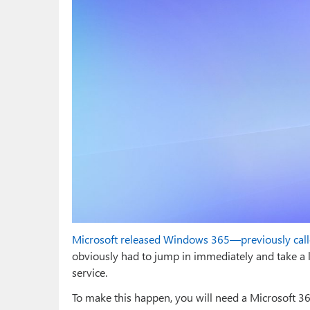
Microsoft released Windows 365—previously cal
obviously had to jump in immediately and take a l
service.
To make this happen, you will need a Microsoft 365