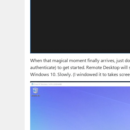
When that magical moment finally arrives, just dou
authenticate) to get started. Remote Desktop will 
Windows 10. Slowly. (I windowed it to takes scre