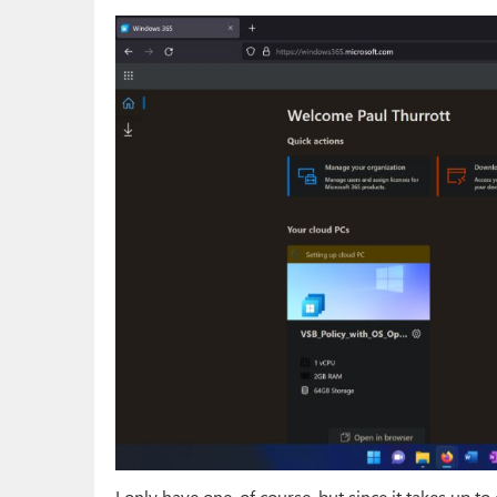
I only have one, of course, but since it takes up t