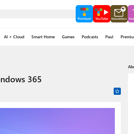
AI + Cloud
Smart Home
Games
Podcasts
Paul
Premi
Ab
indows 365