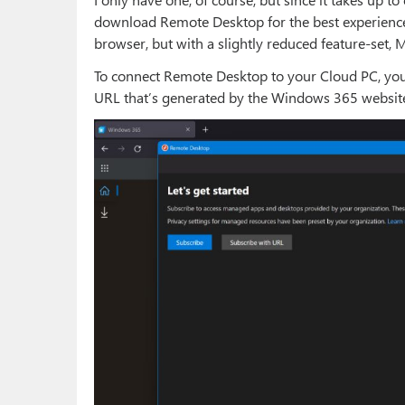
download Remote Desktop for the best experienc
browser, but with a slightly reduced feature-set, M
To connect Remote Desktop to your Cloud PC, you n
URL that’s generated by the Windows 365 websit