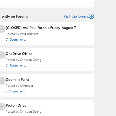
podcasts:
Windows Weekly
with Leo Laporte and
Richard Campbell,
Hands-On Windows
, and
First Ring
Daily
with Brad Sams. He was formerly the senior
rrently on Forums
technology analyst at Windows IT Pro and the creator
Visit the forums
of the SuperSite for Windows from 1999 to 2014 and
the Major Domo of Thurrott.com while at BWW Media
[CLOSED] Ask Paul for this Friday, August 7
Group from 2015 to 2023. You can reach Paul via
Posted by
Paul Thurrott
email
,
Twitter
or
Mastodon
.
5
comments
OneDrive Office
Posted by
Christian Gaeng
8
comments
Doom in Paint
Posted by
lvthunder
1
comment
Proton Drive
Posted by
Christian Gaeng